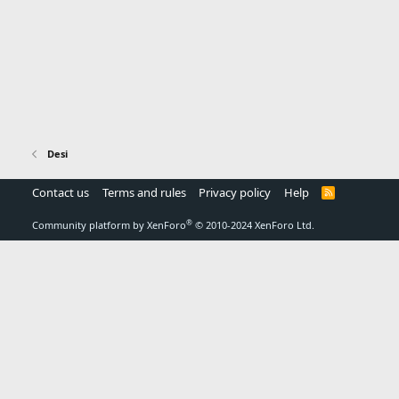
Desi
Contact us
Terms and rules
Privacy policy
Help
R
S
S
®
Community platform by XenForo
© 2010-2024 XenForo Ltd.