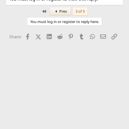
First
Prev
3 of 3
You must log in or register to reply here.
Facebook
X (Twitter)
LinkedIn
Reddit
Pinterest
Tumblr
WhatsApp
Email
Link
Share: