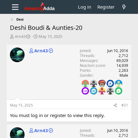
Log in
Register
Desi
Deshi Boudi & Aunties-20
T
S
Arn43
May 15, 2025
h
t
r
a
Arn43
Joined
Jun 10, 2016
e
r
Threads
2,712
a
t
Messages
69,029
d
d
Reaction score
14,939
s
a
Points
2,263
t
t
Gender
Male
a
e
r
t
e
r
May 15, 2025
#21
You must log in or register to view this reply.
Arn43
Joined
Jun 10, 2016
Threads
2,712