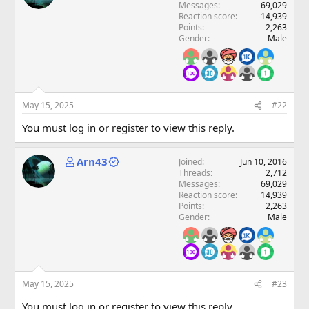
Messages
69,029
Reaction score
14,939
Points
2,263
Gender
Male
May 15, 2025
#22
You must log in or register to view this reply.
Arn43
Joined
Jun 10, 2016
Threads
2,712
Messages
69,029
Reaction score
14,939
Points
2,263
Gender
Male
May 15, 2025
#23
You must log in or register to view this reply.