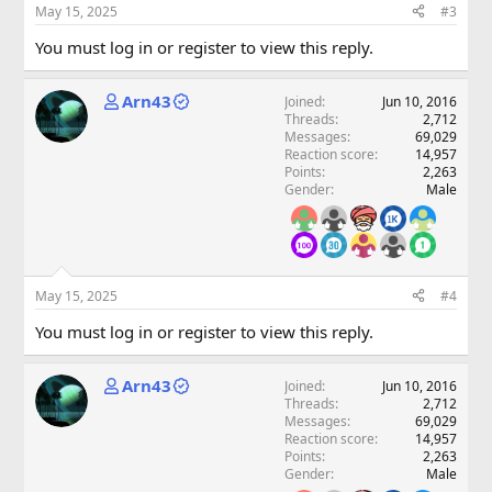
May 15, 2025
#3
You must log in or register to view this reply.
Arn43
Joined
Jun 10, 2016
Threads
2,712
Messages
69,029
Reaction score
14,957
Points
2,263
Gender
Male
May 15, 2025
#4
You must log in or register to view this reply.
Arn43
Joined
Jun 10, 2016
Threads
2,712
Messages
69,029
Reaction score
14,957
Points
2,263
Gender
Male