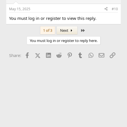
May 15, 2025
#10
You must log in or register to view this reply.
Last
1 of 3
Next
You must log in or register to reply here.
Facebook
X (Twitter)
LinkedIn
Reddit
Pinterest
Tumblr
WhatsApp
Email
Link
Share: