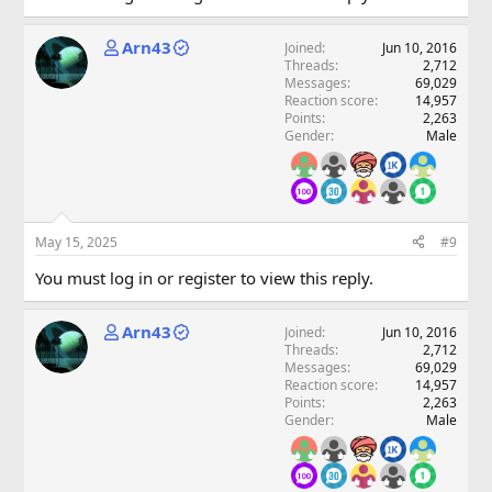
Arn43
Joined
Jun 10, 2016
Threads
2,712
Messages
69,029
Reaction score
14,957
Points
2,263
Gender
Male
May 15, 2025
#9
You must log in or register to view this reply.
Arn43
Joined
Jun 10, 2016
Threads
2,712
Messages
69,029
Reaction score
14,957
Points
2,263
Gender
Male