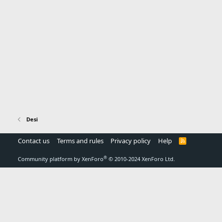
Desi
Contact us
Terms and rules
Privacy policy
Help
R
S
S
®
Community platform by XenForo
© 2010-2024 XenForo Ltd.