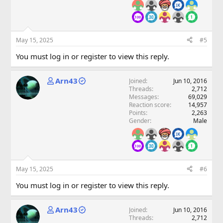
May 15, 2025
#5
You must log in or register to view this reply.
Arn43
Joined
Jun 10, 2016
Threads
2,712
Messages
69,029
Reaction score
14,957
Points
2,263
Gender
Male
May 15, 2025
#6
You must log in or register to view this reply.
Arn43
Joined
Jun 10, 2016
Threads
2,712