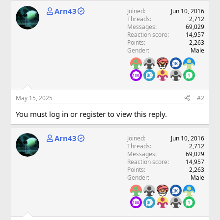
Arn43
Joined
Jun 10, 2016
Threads
2,712
Messages
69,029
Reaction score
14,957
Points
2,263
Gender
Male
May 15, 2025
#2
You must log in or register to view this reply.
Arn43
Joined
Jun 10, 2016
Threads
2,712
Messages
69,029
Reaction score
14,957
Points
2,263
Gender
Male