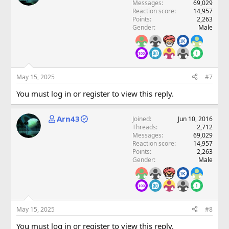
Messages
69,029
Reaction score
14,957
Points
2,263
Gender
Male
May 15, 2025
#7
You must log in or register to view this reply.
Arn43
Joined
Jun 10, 2016
Threads
2,712
Messages
69,029
Reaction score
14,957
Points
2,263
Gender
Male
May 15, 2025
#8
You must log in or register to view this reply.