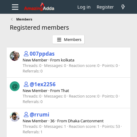
Log in
Register
Members
Registered members
Members
007ppdas
New Member
·
From
kolkata
Threads
0
Messages
0
Reaction score
0
Points
0
Referrals
0
@1ex2256
@
New Member
·
From
That
Threads
0
Messages
0
Reaction score
0
Points
0
Referrals
0
@rrumi
New Member
·
36
·
From
Dhaka Cantonment
Threads
0
Messages
1
Reaction score
1
Points
53
Referrals
1