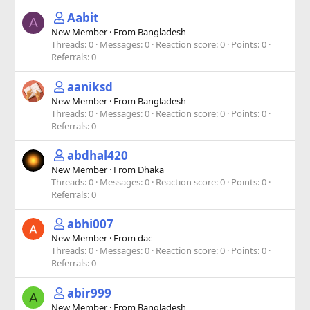
Aabit
A
New Member
·
From
Bangladesh
Threads
0
Messages
0
Reaction score
0
Points
0
Referrals
0
aaniksd
New Member
·
From
Bangladesh
Threads
0
Messages
0
Reaction score
0
Points
0
Referrals
0
abdhal420
New Member
·
From
Dhaka
Threads
0
Messages
0
Reaction score
0
Points
0
Referrals
0
abhi007
New Member
·
From
dac
Threads
0
Messages
0
Reaction score
0
Points
0
Referrals
0
abir999
A
New Member
·
From
Bangladesh