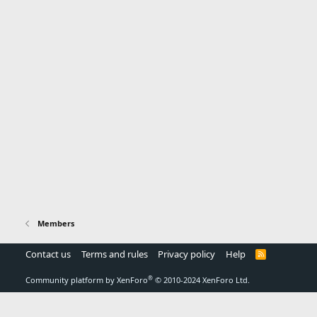
Members
Contact us
Terms and rules
Privacy policy
Help
R
S
S
®
Community platform by XenForo
© 2010-2024 XenForo Ltd.