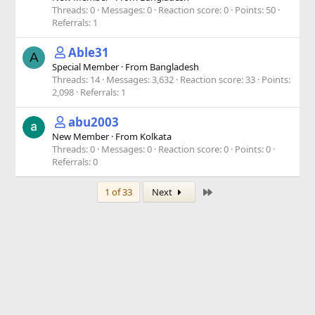
Threads
0
Messages
0
Reaction score
0
Points
50
Referrals
1
Able31
A
Special Member
·
From
Bangladesh
Threads
14
Messages
3,632
Reaction score
33
Points
2,098
Referrals
1
abu2003
New Member
·
From
Kolkata
Threads
0
Messages
0
Reaction score
0
Points
0
Referrals
0
Last
1 of 33
Next