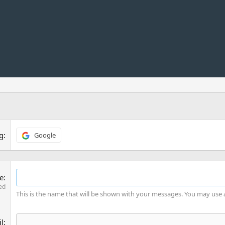
ng
Google
e
ed
This is the name that will be shown with your messages. You may use
l