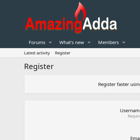
Forums
What's new
Members
Latest activity
Register
Register
Register faster usi
Usernam
Requir
Emai