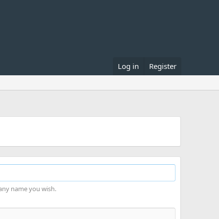
Log in
Register
 any name you wish.