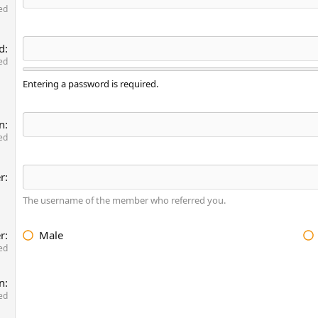
ed
d
ed
Entering a password is required.
n
ed
er
The username of the member who referred you.
r
Male
ed
on
ed