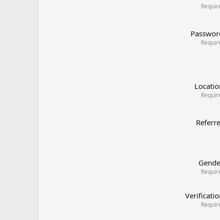
Requir
Passwor
Requir
Locatio
Requir
Referr
Gende
Requir
Verificati
Requir