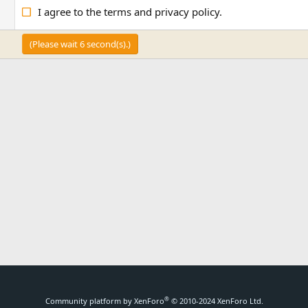
I agree to the
terms
and
privacy policy
.
(Please wait
6
second(s).)
®
Community platform by XenForo
© 2010-2024 XenForo Ltd.