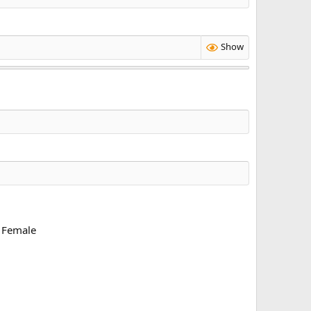
Show
Female