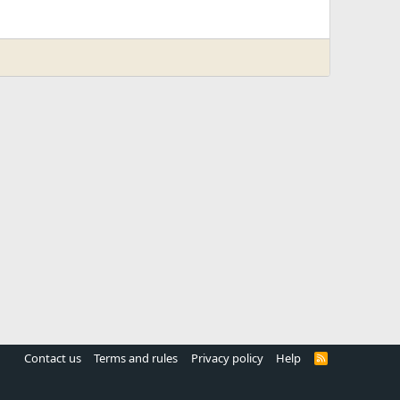
Contact us
Terms and rules
Privacy policy
Help
R
S
S