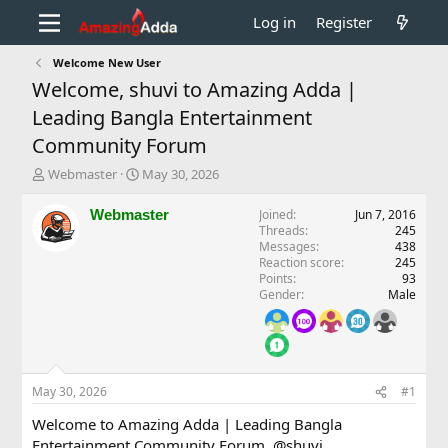
Log in
Register
Welcome New User
Welcome, shuvi to Amazing Adda |
Leading Bangla Entertainment
Community Forum
T
S
Webmaster
May 30, 2026
h
t
r
a
Webmaster
Joined
Jun 7, 2016
e
r
Threads
245
a
t
Messages
438
d
d
Reaction score
245
Points
93
s
a
Gender
Male
t
t
a
e
r
t
e
r
May 30, 2026
#1
Welcome to Amazing Adda | Leading Bangla
Entertainment Community Forum,
@shuvi