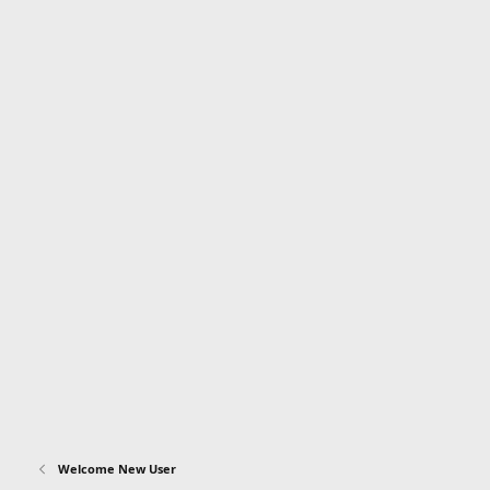
Welcome New User