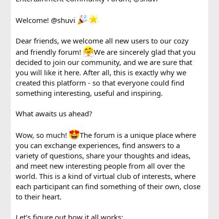
Welcome!
@shuvi
Dear friends, we welcome all new users to our cozy
and friendly forum!
We are sincerely glad that you
decided to join our community, and we are sure that
you will like it here. After all, this is exactly why we
created this platform - so that everyone could find
something interesting, useful and inspiring.
What awaits us ahead?
Wow, so much!
The forum is a unique place where
you can exchange experiences, find answers to a
variety of questions, share your thoughts and ideas,
and meet new interesting people from all over the
world. This is a kind of virtual club of interests, where
each participant can find something of their own, close
to their heart.
Let's figure out how it all works: