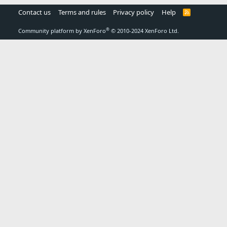
Contact us
Terms and rules
Privacy policy
Help
R
S
S
®
Community platform by XenForo
© 2010-2024 XenForo Ltd.