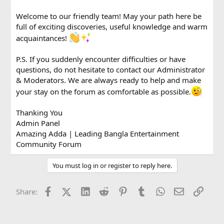
Welcome to our friendly team! May your path here be
full of exciting discoveries, useful knowledge and warm
acquaintances!
P.S. If you suddenly encounter difficulties or have
questions, do not hesitate to contact our Administrator
& Moderators. We are always ready to help and make
your stay on the forum as comfortable as possible.
Thanking You
Admin Panel
Amazing Adda | Leading Bangla Entertainment
Community Forum
You must log in or register to reply here.
Facebook
X (Twitter)
LinkedIn
Reddit
Pinterest
Tumblr
WhatsApp
Email
Link
Share: