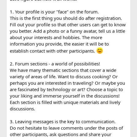
1. Your profile is your "face" on the forum.
This is the first thing you should do after registration.
Fill out your profile so that other users can get to know
you better. Add a photo or a funny avatar, tell us a little
about your interests and hobbies. The more
information you provide, the easier it will be to
establish contact with other participants.
2. Forum sections - a world of possibilities!
We have many thematic sections that cover a wide
variety of areas of life. Want to discuss cooking? Or
perhaps you are interested in traveling? Or maybe you
are fascinated by technology or art? Choose a topic to
your liking and immerse yourself in the discussions!
Each section is filled with unique materials and lively
discussions.
3. Leaving messages is the key to communication.
Do not hesitate to leave comments under the posts of
other participants, ask questions and share your