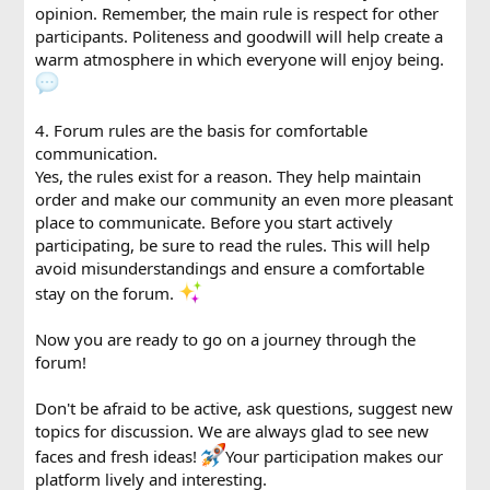
opinion. Remember, the main rule is respect for other
participants. Politeness and goodwill will help create a
warm atmosphere in which everyone will enjoy being.
4. Forum rules are the basis for comfortable
communication.
Yes, the rules exist for a reason. They help maintain
order and make our community an even more pleasant
place to communicate. Before you start actively
participating, be sure to read the rules. This will help
avoid misunderstandings and ensure a comfortable
stay on the forum.
Now you are ready to go on a journey through the
forum!
Don't be afraid to be active, ask questions, suggest new
topics for discussion. We are always glad to see new
faces and fresh ideas!
Your participation makes our
platform lively and interesting.