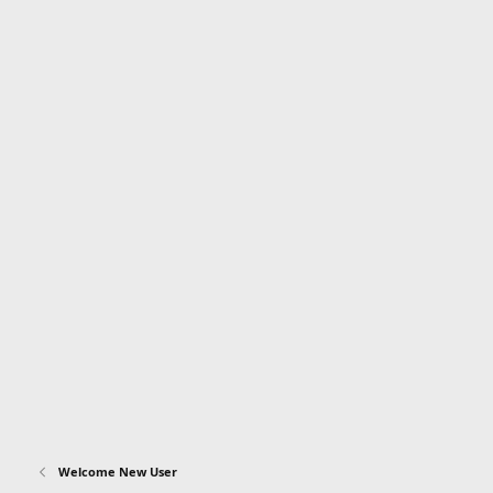
Welcome New User