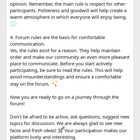
opinion. Remember, the main rule is respect for other
participants. Politeness and goodwill will help create a
warm atmosphere in which everyone will enjoy being.
4. Forum rules are the basis for comfortable
communication.
Yes, the rules exist for a reason. They help maintain
order and make our community an even more pleasant
place to communicate. Before you start actively
participating, be sure to read the rules. This will help
avoid misunderstandings and ensure a comfortable
stay on the forum.
Now you are ready to go on a journey through the
forum!
Don't be afraid to be active, ask questions, suggest new
topics for discussion. We are always glad to see new
faces and fresh ideas!
Your participation makes our
platform lively and interesting.