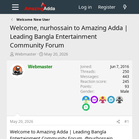
Log in
Register
Welcome New User
Welcome, nurhossain to Amazing Adda |
Leading Bangla Entertainment
Community Forum
T
S
Webmaster
May 20, 2026
h
t
r
a
Webmaster
Joined
Jun 7, 2016
e
r
Threads
250
a
t
Messages
443
d
d
Reaction score
245
Points
93
s
a
Gender
Male
t
t
a
e
r
t
e
r
May 20, 2026
#1
Welcome to Amazing Adda | Leading Bangla
Entertainment Community Forum,
@nurhossain