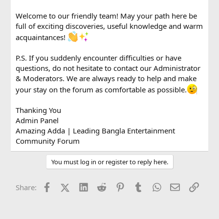
Welcome to our friendly team! May your path here be
full of exciting discoveries, useful knowledge and warm
acquaintances!
P.S. If you suddenly encounter difficulties or have
questions, do not hesitate to contact our Administrator
& Moderators. We are always ready to help and make
your stay on the forum as comfortable as possible.
Thanking You
Admin Panel
Amazing Adda | Leading Bangla Entertainment
Community Forum
You must log in or register to reply here.
Facebook
X (Twitter)
LinkedIn
Reddit
Pinterest
Tumblr
WhatsApp
Email
Link
Share: