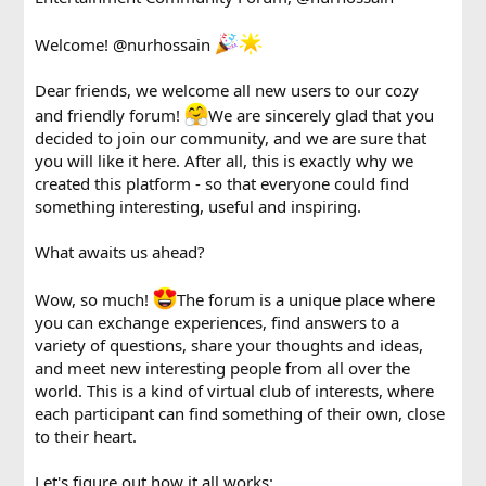
Welcome!
@nurhossain
Dear friends, we welcome all new users to our cozy
and friendly forum!
We are sincerely glad that you
decided to join our community, and we are sure that
you will like it here. After all, this is exactly why we
created this platform - so that everyone could find
something interesting, useful and inspiring.
What awaits us ahead?
Wow, so much!
The forum is a unique place where
you can exchange experiences, find answers to a
variety of questions, share your thoughts and ideas,
and meet new interesting people from all over the
world. This is a kind of virtual club of interests, where
each participant can find something of their own, close
to their heart.
Let's figure out how it all works: