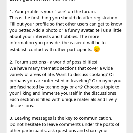
1. Your profile is your "face" on the forum.
This is the first thing you should do after registration.
Fill out your profile so that other users can get to know
you better. Add a photo or a funny avatar, tell us a little
about your interests and hobbies. The more
information you provide, the easier it will be to
establish contact with other participants.
2. Forum sections - a world of possibilities!
We have many thematic sections that cover a wide
variety of areas of life. Want to discuss cooking? Or
perhaps you are interested in traveling? Or maybe you
are fascinated by technology or art? Choose a topic to
your liking and immerse yourself in the discussions!
Each section is filled with unique materials and lively
discussions.
3. Leaving messages is the key to communication.
Do not hesitate to leave comments under the posts of
other participants, ask questions and share your