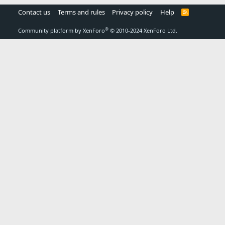
Contact us
Terms and rules
Privacy policy
Help
R
S
S
®
Community platform by XenForo
© 2010-2024 XenForo Ltd.