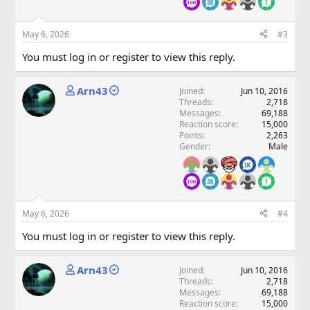
May 6, 2026
#3
You must log in or register to view this reply.
Arn43
Joined
Jun 10, 2016
Threads
2,718
Messages
69,188
Reaction score
15,000
Points
2,263
Gender
Male
May 6, 2026
#4
You must log in or register to view this reply.
Arn43
Joined
Jun 10, 2016
Threads
2,718
Messages
69,188
Reaction score
15,000