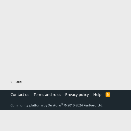
Desi
Contact us
Terms and rules
Privacy policy
Help
R
S
S
®
Community platform by XenForo
© 2010-2024 XenForo Ltd.