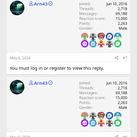
Arn43
Joined
Jun 10, 2016
Threads
2,718
Messages
69,188
Reaction score
15,000
Points
2,263
Gender
Male
May 6, 2026
#7
You must log in or register to view this reply.
Arn43
Joined
Jun 10, 2016
Threads
2,718
Messages
69,188
Reaction score
15,000
Points
2,263
Gender
Male