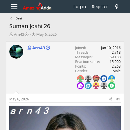
Log in
Register
Desi
Suman Joshi 26
T
S
Arn43
May 6, 2026
h
t
r
a
Arn43
Joined
Jun 10, 2016
e
r
Threads
2,718
a
t
Messages
69,188
d
d
Reaction score
15,000
s
a
Points
2,263
t
t
Gender
Male
a
e
r
t
e
r
May 6, 2026
#1