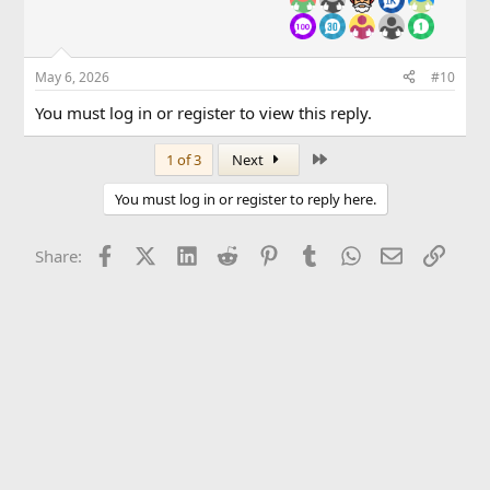
May 6, 2026
#10
You must log in or register to view this reply.
Last
1 of 3
Next
You must log in or register to reply here.
Facebook
X (Twitter)
LinkedIn
Reddit
Pinterest
Tumblr
WhatsApp
Email
Link
Share: