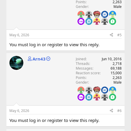
Points
2,263
Gender
Male
May 6, 2026
#5
You must log in or register to view this reply.
Arn43
Joined
Jun 10, 2016
Threads
2,718
Messages
69,188
Reaction score
15,000
Points
2,263
Gender
Male
May 6, 2026
#6
You must log in or register to view this reply.