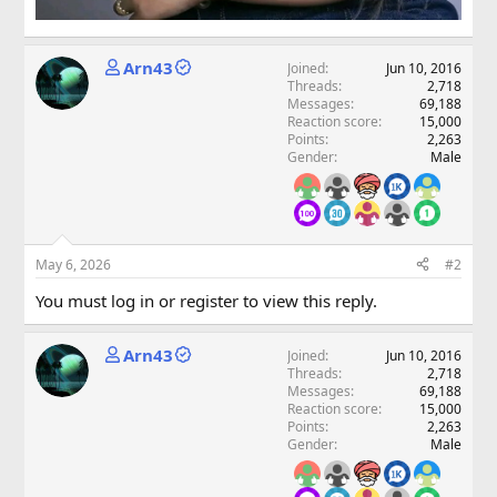
Arn43
Joined
Jun 10, 2016
Threads
2,718
Messages
69,188
Reaction score
15,000
Points
2,263
Gender
Male
May 6, 2026
#2
You must log in or register to view this reply.
Arn43
Joined
Jun 10, 2016
Threads
2,718
Messages
69,188
Reaction score
15,000
Points
2,263
Gender
Male