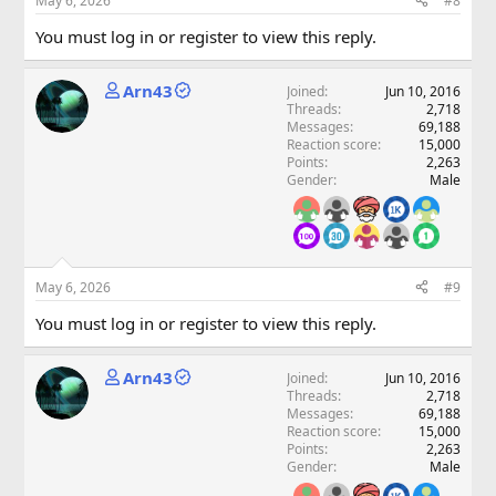
May 6, 2026
#8
You must log in or register to view this reply.
Arn43
Joined
Jun 10, 2016
Threads
2,718
Messages
69,188
Reaction score
15,000
Points
2,263
Gender
Male
May 6, 2026
#9
You must log in or register to view this reply.
Arn43
Joined
Jun 10, 2016
Threads
2,718
Messages
69,188
Reaction score
15,000
Points
2,263
Gender
Male