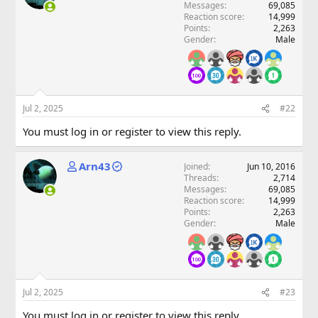
Messages
69,085
Reaction score
14,999
Points
2,263
Gender
Male
Jul 2, 2025
#22
You must log in or register to view this reply.
Arn43
Joined
Jun 10, 2016
Threads
2,714
Messages
69,085
Reaction score
14,999
Points
2,263
Gender
Male
Jul 2, 2025
#23
You must log in or register to view this reply.