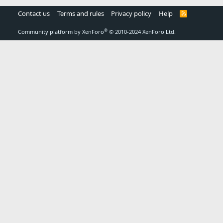
Contact us
Terms and rules
Privacy policy
Help
R
S
S
®
Community platform by XenForo
© 2010-2024 XenForo Ltd.