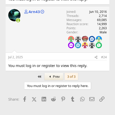
Arn43
Joined
Jun 10, 2016
Threads
2,714
Messages
69,085
Reaction score
14,999
Points
2,263
Gender
Male
Jul 2, 2025
#24
You must log in or register to view this reply.
First
Prev
3 of 3
You must log in or register to reply here.
Facebook
X (Twitter)
LinkedIn
Reddit
Pinterest
Tumblr
WhatsApp
Email
Link
Share: