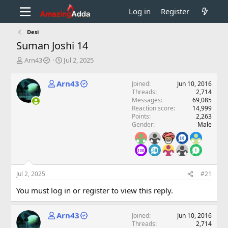
Log in
Register
Desi
Suman Joshi 14
T
S
Arn43
Jul 2, 2025
h
t
r
a
Arn43
Joined
Jun 10, 2016
e
r
Threads
2,714
a
t
Messages
69,085
d
d
Reaction score
14,999
s
a
Points
2,263
t
t
Gender
Male
a
e
r
t
e
r
Jul 2, 2025
#21
You must log in or register to view this reply.
Arn43
Joined
Jun 10, 2016
Threads
2,714