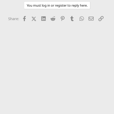
You must log in or register to reply here.
Facebook
X (Twitter)
LinkedIn
Reddit
Pinterest
Tumblr
WhatsApp
Email
Link
Share: