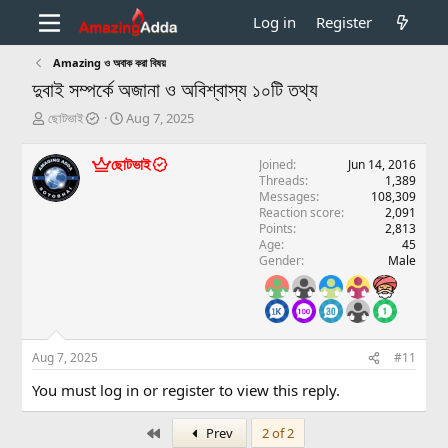
Log in
Register
Amazing ও অবাক করা বিষয়
দুবাই সম্পর্কে অজানা ও অবিশ্বাস্য ১০টি তথ্য
T
S
ছোটভাই
Aug 7, 2025
h
t
r
a
ছোটভাই
Joined
Jun 14, 2016
e
r
Threads
1,389
a
t
Messages
108,309
d
d
Reaction score
2,091
s
a
Points
2,813
t
t
Age
45
a
e
Gender
Male
r
t
e
r
Aug 7, 2025
#11
You must log in or register to view this reply.
First
Prev
2 of 2