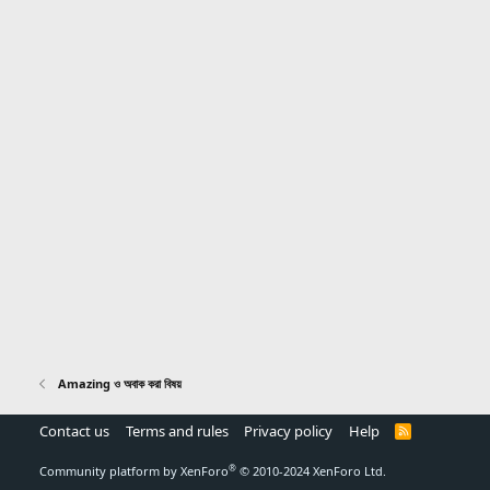
Amazing ও অবাক করা বিষয়
Contact us
Terms and rules
Privacy policy
Help
R
S
S
®
Community platform by XenForo
© 2010-2024 XenForo Ltd.