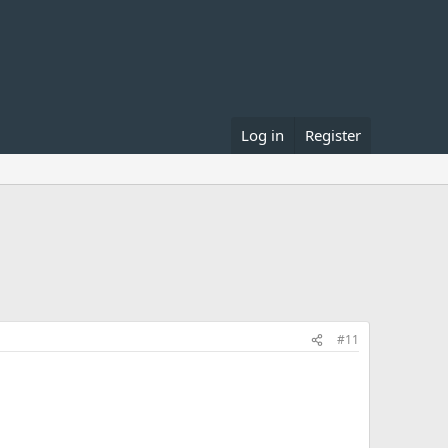
Log in
Register
#11