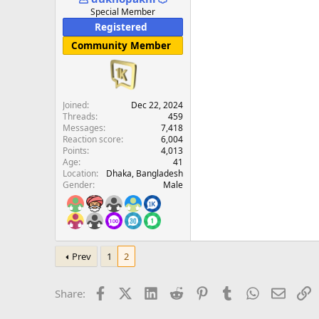
e
Special Member
r
Registered
Community Member
Joined
Dec 22, 2024
Threads
459
Messages
7,418
Reaction score
6,004
Points
4,013
Age
41
Location
Dhaka, Bangladesh
Gender
Male
Prev
1
2
Facebook
X (Twitter)
LinkedIn
Reddit
Pinterest
Tumblr
WhatsApp
Email
L
Share: