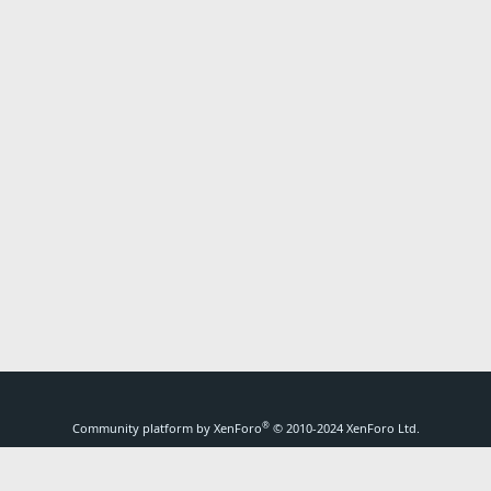
®
Community platform by XenForo
© 2010-2024 XenForo Ltd.