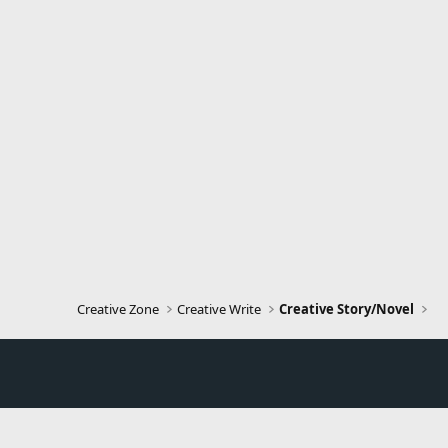
Creative Zone
Creative Write
Creative Story/Novel