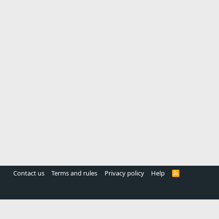
Contact us
Terms and rules
Privacy policy
Help
R
S
S