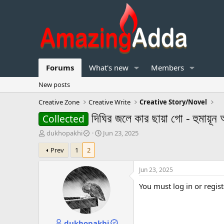
Forums
What's new
Members
New posts
Creative Zone
Creative Write
Creative Story/Novel
দিঘির জলে কার ছায়া গো - হুমায়ূন
Collected
T
S
dukhopakhi
Jun 23, 2025
h
t
Prev
1
2
r
a
e
r
a
t
Jun 23, 2025
d
d
You must log in or regist
s
a
t
t
a
e
r
dukhopakhi
t