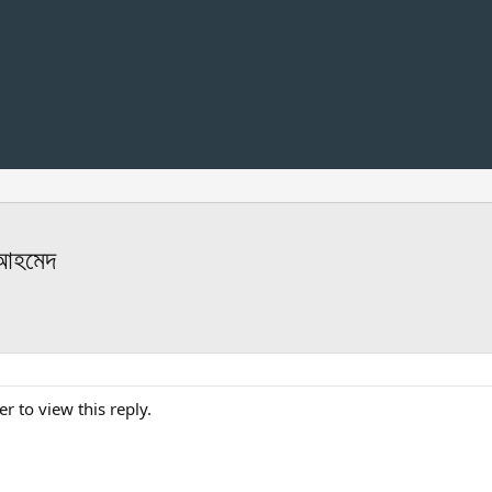
 আহমেদ
er to view this reply.