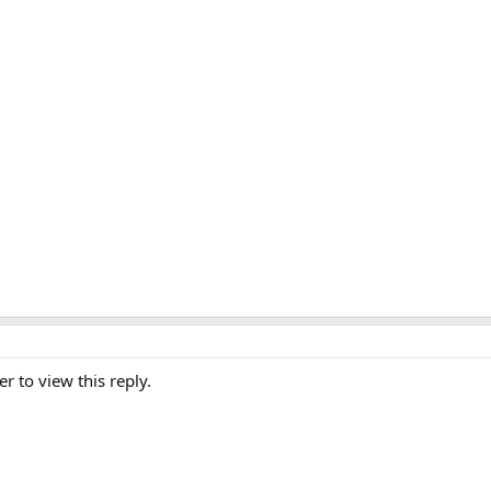
er to view this reply.