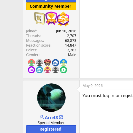
Community Member
Joined
Jun 10, 2016
Threads
2,707
Messages
68,873
Reaction score
14,847
Points
2,263
Gender
Male
May 9, 2026
You must log in or regist
Arn43
Special Member
Registered