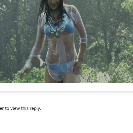
er to view this reply.