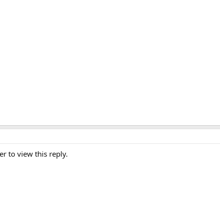
er to view this reply.