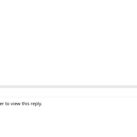
er to view this reply.