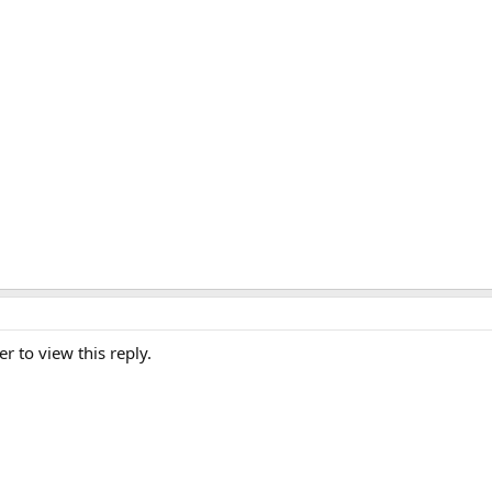
er to view this reply.