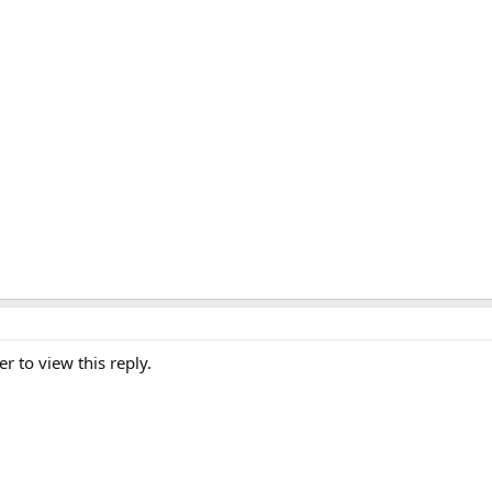
er to view this reply.