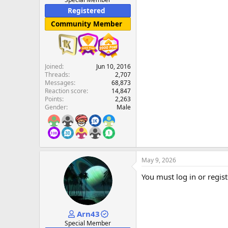
Registered
Community Member
Joined
Jun 10, 2016
Threads
2,707
Messages
68,873
Reaction score
14,847
Points
2,263
Gender
Male
May 9, 2026
You must log in or regist
Arn43
Special Member