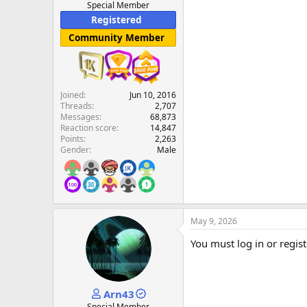
Special Member
Registered
Community Member
Joined
Jun 10, 2016
Threads
2,707
Messages
68,873
Reaction score
14,847
Points
2,263
Gender
Male
May 9, 2026
You must log in or regist
Arn43
Special Member