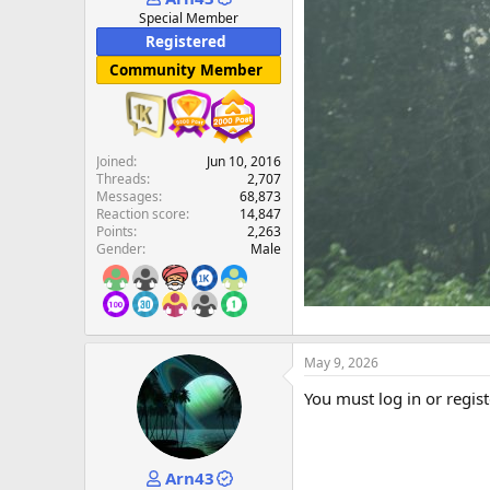
e
Special Member
r
Registered
Community Member
Joined
Jun 10, 2016
Threads
2,707
Messages
68,873
Reaction score
14,847
Points
2,263
Gender
Male
May 9, 2026
You must log in or regist
Arn43