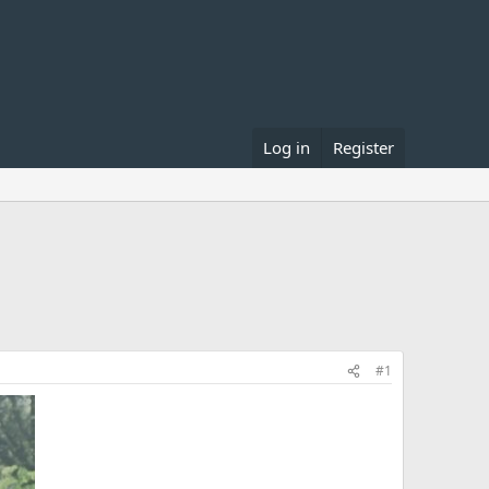
Log in
Register
#1