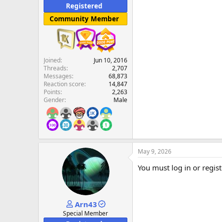
Registered
Community Member
Joined
Jun 10, 2016
Threads
2,707
Messages
68,873
Reaction score
14,847
Points
2,263
Gender
Male
May 9, 2026
You must log in or regist
Arn43
Special Member