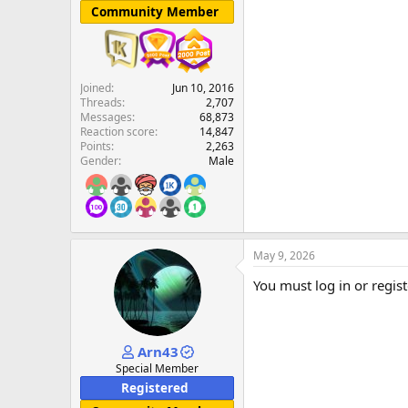
Community Member
Joined
Jun 10, 2016
Threads
2,707
Messages
68,873
Reaction score
14,847
Points
2,263
Gender
Male
May 9, 2026
You must log in or regist
Arn43
Special Member
Registered