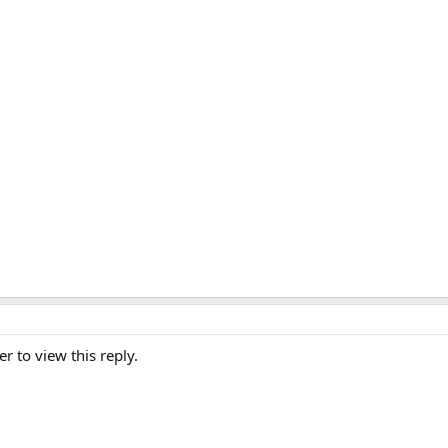
er to view this reply.