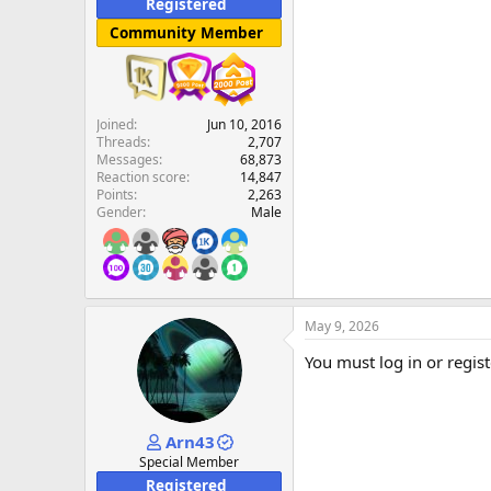
Registered
Community Member
Joined
Jun 10, 2016
Threads
2,707
Messages
68,873
Reaction score
14,847
Points
2,263
Gender
Male
May 9, 2026
You must log in or regist
Arn43
Special Member
Registered