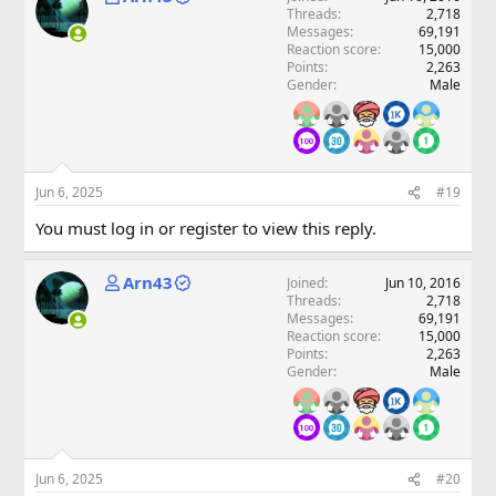
Threads
2,718
Messages
69,191
Reaction score
15,000
Points
2,263
Gender
Male
Jun 6, 2025
#19
You must log in or register to view this reply.
Arn43
Joined
Jun 10, 2016
Threads
2,718
Messages
69,191
Reaction score
15,000
Points
2,263
Gender
Male
Jun 6, 2025
#20