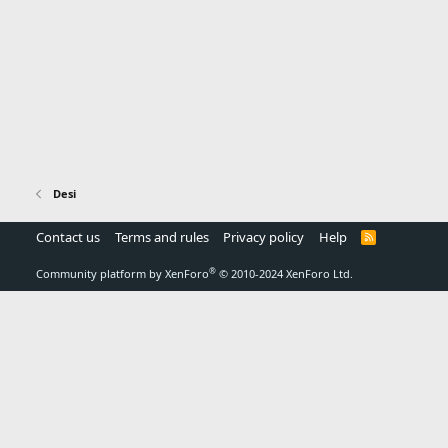
Desi
Contact us
Terms and rules
Privacy policy
Help
R
S
S
®
Community platform by XenForo
© 2010-2024 XenForo Ltd.