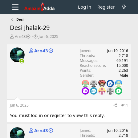
Log in
Register
Desi
Desi Jhalak-29
T
S
Arn43
Jun 6, 2025
h
t
r
a
Arn43
Joined
Jun 10, 2016
e
r
Threads
2,718
a
t
Messages
69,191
d
d
Reaction score
15,000
s
a
Points
2,263
t
t
Gender
Male
a
e
r
t
e
r
Jun 6, 2025
#11
You must log in or register to view this reply.
Arn43
Joined
Jun 10, 2016
Threads
2,718