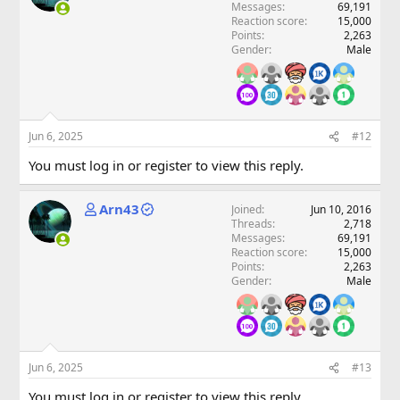
Messages
69,191
Reaction score
15,000
Points
2,263
Gender
Male
Jun 6, 2025
#12
You must log in or register to view this reply.
Arn43
Joined
Jun 10, 2016
Threads
2,718
Messages
69,191
Reaction score
15,000
Points
2,263
Gender
Male
Jun 6, 2025
#13
You must log in or register to view this reply.