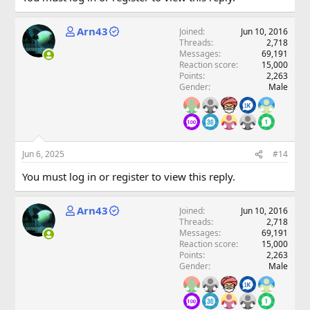
Arn43
Joined
Jun 10, 2016
Threads
2,718
Messages
69,191
Reaction score
15,000
Points
2,263
Gender
Male
Jun 6, 2025
#14
You must log in or register to view this reply.
Arn43
Joined
Jun 10, 2016
Threads
2,718
Messages
69,191
Reaction score
15,000
Points
2,263
Gender
Male