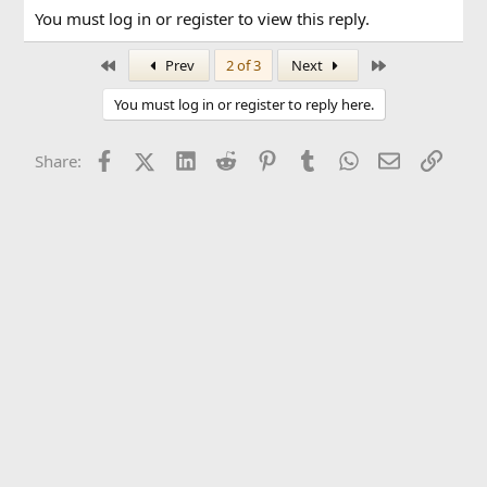
You must log in or register to view this reply.
First
Last
Prev
2 of 3
Next
You must log in or register to reply here.
Facebook
X (Twitter)
LinkedIn
Reddit
Pinterest
Tumblr
WhatsApp
Email
Link
Share: