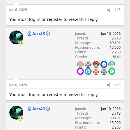
Jun 6, 2025
#15
You must log in or register to view this reply.
Arn43
Joined
Jun 10, 2016
Threads
2,718
Messages
69,191
Reaction score
15,000
Points
2,263
Gender
Male
Jun 6, 2025
#16
You must log in or register to view this reply.
Arn43
Joined
Jun 10, 2016
Threads
2,718
Messages
69,191
Reaction score
15,000
Points
2,263