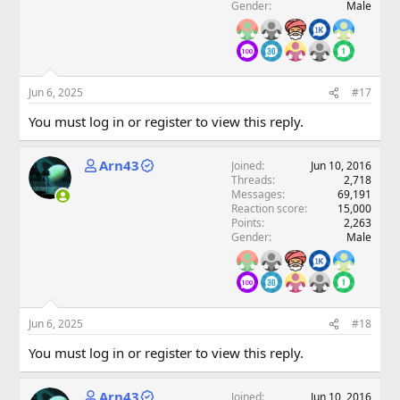
Gender
Male
Jun 6, 2025
#17
You must log in or register to view this reply.
Arn43
Joined
Jun 10, 2016
Threads
2,718
Messages
69,191
Reaction score
15,000
Points
2,263
Gender
Male
Jun 6, 2025
#18
You must log in or register to view this reply.
Arn43
Joined
Jun 10, 2016