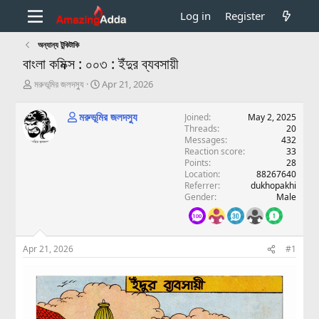
Log in
Register
অন্যান্য টুকিটাকি
বাংলা কমিক্স : ০০৩ : ইঁদুর ব্যবসায়ী
T
S
মরুভূমির জলদস্যু
Apr 21, 2026
h
t
r
a
মরুভূমির জলদস্যু
Joined
May 2, 2025
e
r
Threads
20
a
t
Messages
432
d
d
Reaction score
33
s
a
Points
28
t
t
Location
88267640
a
e
Referrer
dukhopakhi
Gender
Male
r
t
e
r
Apr 21, 2026
#1