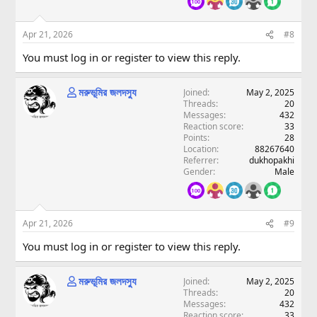
Apr 21, 2026
#8
You must log in or register to view this reply.
মরুভূমির জলদস্যু
Joined
May 2, 2025
Threads
20
Messages
432
Reaction score
33
Points
28
Location
88267640
Referrer
dukhopakhi
Gender
Male
Apr 21, 2026
#9
You must log in or register to view this reply.
মরুভূমির জলদস্যু
Joined
May 2, 2025
Threads
20
Messages
432
Reaction score
33