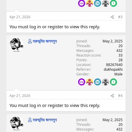
Apr 21, 2026
#3
You must log in or register to view this reply.
মরুভূমির জলদস্যু
Joined
May 2, 2025
Threads
20
Messages
432
Reaction score
33
Points
28
Location
88267640
Referrer
dukhopakhi
Gender
Male
Apr 21, 2026
#4
You must log in or register to view this reply.
মরুভূমির জলদস্যু
Joined
May 2, 2025
Threads
20
Messages
432