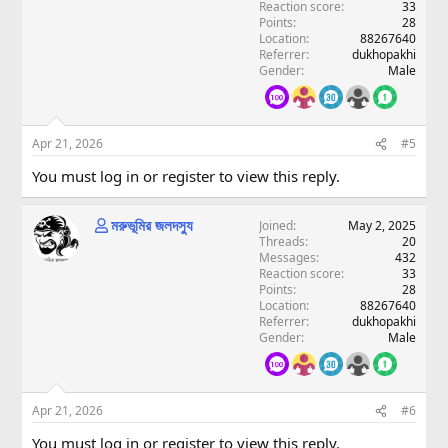
Reaction score
33
Points
28
Location
88267640
Referrer
dukhopakhi
Gender
Male
Apr 21, 2026
#5
You must log in or register to view this reply.
মরুভূমির জলদস্যু
Joined
May 2, 2025
Threads
20
Messages
432
Reaction score
33
Points
28
Location
88267640
Referrer
dukhopakhi
Gender
Male
Apr 21, 2026
#6
You must log in or register to view this reply.