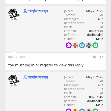
মরুভূমির জলদস্যু
Joined
May 2, 2025
Threads
20
Messages
432
Reaction score
33
Points
28
Location
88267640
Referrer
dukhopakhi
Gender
Male
Apr 21, 2026
#7
You must log in or register to view this reply.
মরুভূমির জলদস্যু
Joined
May 2, 2025
Threads
20
Messages
432
Reaction score
33
Points
28
Location
88267640
Referrer
dukhopakhi
Gender
Male