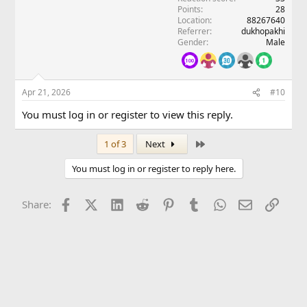
Points
28
Location
88267640
Referrer
dukhopakhi
Gender
Male
Apr 21, 2026
#10
You must log in or register to view this reply.
Last
1 of 3
Next
You must log in or register to reply here.
Facebook
X (Twitter)
LinkedIn
Reddit
Pinterest
Tumblr
WhatsApp
Email
Link
Share: