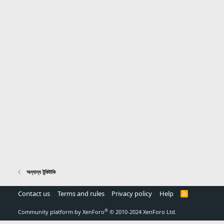
অন্যান্য টুকিটাকি
Contact us
Terms and rules
Privacy policy
Help
R
S
S
®
Community platform by XenForo
© 2010-2024 XenForo Ltd.