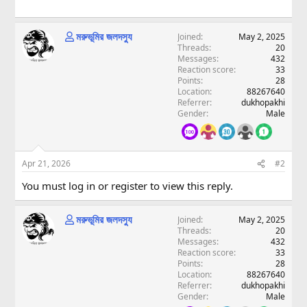
মরুভূমির জলদস্যু
Joined
May 2, 2025
Threads
20
Messages
432
Reaction score
33
Points
28
Location
88267640
Referrer
dukhopakhi
Gender
Male
Apr 21, 2026
#2
You must log in or register to view this reply.
মরুভূমির জলদস্যু
Joined
May 2, 2025
Threads
20
Messages
432
Reaction score
33
Points
28
Location
88267640
Referrer
dukhopakhi
Gender
Male