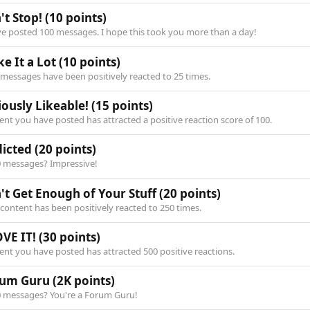
't Stop!
(10 points)
ve posted 100 messages. I hope this took you more than a day!
ke It a Lot
(10 points)
 messages have been positively reacted to 25 times.
iously Likeable!
(15 points)
nt you have posted has attracted a positive reaction score of 100.
icted
(20 points)
0 messages? Impressive!
't Get Enough of Your Stuff
(20 points)
content has been positively reacted to 250 times.
OVE IT!
(30 points)
ent you have posted has attracted 500 positive reactions.
rum Guru
(2K points)
0 messages? You're a Forum Guru!