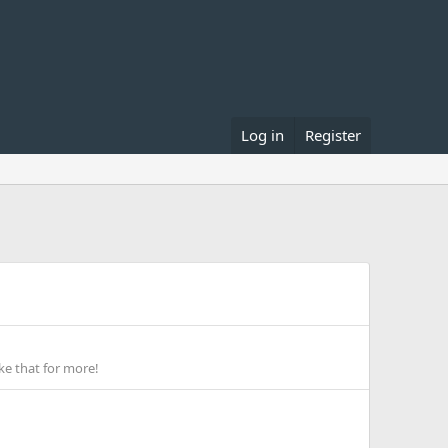
Log in
Register
ke that for more!