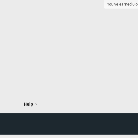
You've earned 0 ou
Help