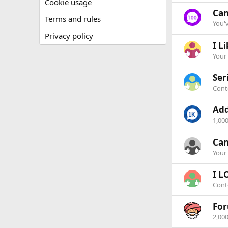
Cookie usage
Can
Terms and rules
You'
Privacy policy
I Li
Your
Ser
Conte
Add
1,00
Can
Your 
I L
Cont
Fo
2,00