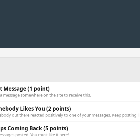
st Message
(1 point)
 a message somewhere on the site to receive this.
ebody Likes You
(2 points)
body out there reacted positively to one of your messages. Keep posting li
ps Coming Back
(5 points)
essages posted. You must like it here!