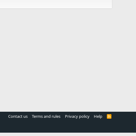
Contact us
Terms and rules
Privacy policy
Help
R
S
S