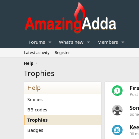
Forums
What's new
Members
Latest activity
Register
Help
Trophies
Help
Fir
Post
Smilies
Som
BB codes
Some
Trophies
Kee
Badges
30 m