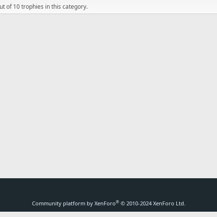
t of 10 trophies in this category.
®
Community platform by XenForo
© 2010-2024 XenForo Ltd.