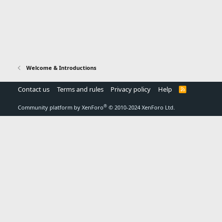
Welcome & Introductions
Contact us
Terms and rules
Privacy policy
Help
R
S
S
®
Community platform by XenForo
© 2010-2024 XenForo Ltd.