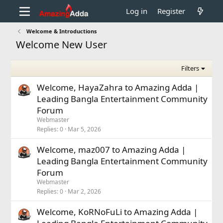
Log in
Register
Welcome & Introductions
Welcome New User
Filters
Welcome, HayaZahra to Amazing Adda |
Leading Bangla Entertainment Community
Forum
Webmaster
Replies
0
Mar 5, 2026
Welcome, maz007 to Amazing Adda |
Leading Bangla Entertainment Community
Forum
Webmaster
Replies
0
Mar 2, 2026
Welcome, KoRNoFuLi to Amazing Adda |