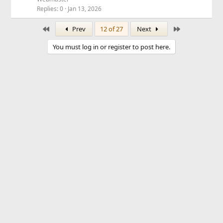
Replies
0
Jan 13, 2026
First
Last
Prev
12 of 27
Next
You must log in or register to post here.