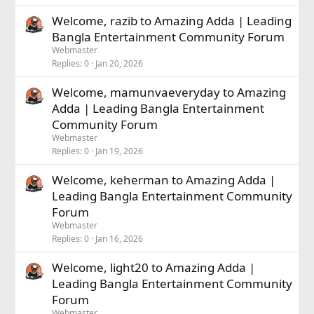
Welcome, razib to Amazing Adda | Leading
Bangla Entertainment Community Forum
Webmaster
Replies
0
Jan 20, 2026
Welcome, mamunvaeveryday to Amazing
Adda | Leading Bangla Entertainment
Community Forum
Webmaster
Replies
0
Jan 19, 2026
Welcome, keherman to Amazing Adda |
Leading Bangla Entertainment Community
Forum
Webmaster
Replies
0
Jan 16, 2026
Welcome, light20 to Amazing Adda |
Leading Bangla Entertainment Community
Forum
Webmaster