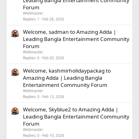
Leading Bangla Entertainment Community
Forum
Webmaster
Replies
1
Feb 28, 2026
Welcome, sadman to Amazing Adda |
Leading Bangla Entertainment Community
Forum
Webmaster
Replies
0
Feb 20, 2026
Welcome, kashmirholidaypackag to
Amazing Adda | Leading Bangla
Entertainment Community Forum
Webmaster
Replies
0
Feb 13, 2026
Welcome, Skyblue2 to Amazing Adda |
Leading Bangla Entertainment Community
Forum
Webmaster
Replies
0
Feb 10, 2026