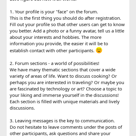
1. Your profile is your "face" on the forum.
This is the first thing you should do after registration.
Fill out your profile so that other users can get to know
you better. Add a photo or a funny avatar, tell us a little
about your interests and hobbies. The more
information you provide, the easier it will be to
establish contact with other participants.
2. Forum sections - a world of possibilities!
We have many thematic sections that cover a wide
variety of areas of life. Want to discuss cooking? Or
perhaps you are interested in traveling? Or maybe you
are fascinated by technology or art? Choose a topic to
your liking and immerse yourself in the discussions!
Each section is filled with unique materials and lively
discussions.
3. Leaving messages is the key to communication.
Do not hesitate to leave comments under the posts of
other participants, ask questions and share your