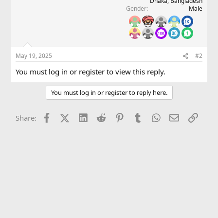
Dhaka, Bangladesh
Gender
Male
May 19, 2025
#2
You must log in or register to view this reply.
You must log in or register to reply here.
Facebook
X (Twitter)
LinkedIn
Reddit
Pinterest
Tumblr
WhatsApp
Email
Link
Share: