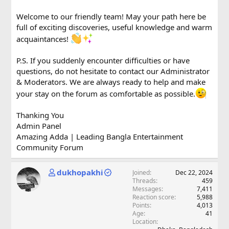
Welcome to our friendly team! May your path here be
full of exciting discoveries, useful knowledge and warm
acquaintances!
P.S. If you suddenly encounter difficulties or have
questions, do not hesitate to contact our Administrator
& Moderators. We are always ready to help and make
your stay on the forum as comfortable as possible.
Thanking You
Admin Panel
Amazing Adda | Leading Bangla Entertainment
Community Forum
dukhopakhi
Joined
Dec 22, 2024
Threads
459
Messages
7,411
Reaction score
5,988
Points
4,013
Age
41
Location