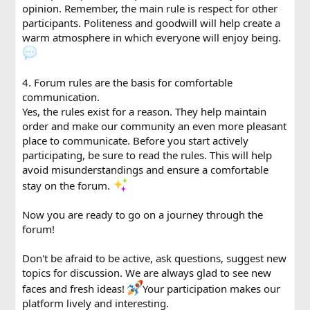
opinion. Remember, the main rule is respect for other
participants. Politeness and goodwill will help create a
warm atmosphere in which everyone will enjoy being.
4. Forum rules are the basis for comfortable
communication.
Yes, the rules exist for a reason. They help maintain
order and make our community an even more pleasant
place to communicate. Before you start actively
participating, be sure to read the rules. This will help
avoid misunderstandings and ensure a comfortable
stay on the forum.
Now you are ready to go on a journey through the
forum!
Don't be afraid to be active, ask questions, suggest new
topics for discussion. We are always glad to see new
faces and fresh ideas!
Your participation makes our
platform lively and interesting.