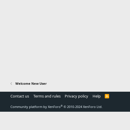
Welcome New User
Contact us
Terms and rules
Privacy policy
Help
R
S
S
®
Community platform by XenForo
© 2010-2024 XenForo Ltd.