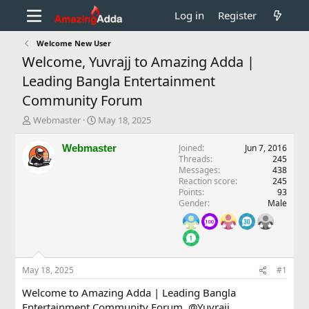
Log in
Register
Welcome New User
Welcome, Yuvrajj to Amazing Adda |
Leading Bangla Entertainment
Community Forum
T
S
Webmaster
May 18, 2025
h
t
r
a
Webmaster
Joined
Jun 7, 2016
e
r
Threads
245
a
t
Messages
438
d
d
Reaction score
245
Points
93
s
a
Gender
Male
t
t
a
e
r
t
e
r
May 18, 2025
#1
Welcome to Amazing Adda | Leading Bangla
Entertainment Community Forum,
@Yuvrajj