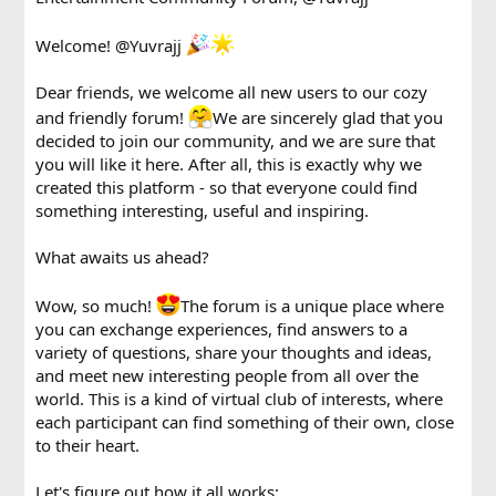
Welcome!
@Yuvrajj
Dear friends, we welcome all new users to our cozy
and friendly forum!
We are sincerely glad that you
decided to join our community, and we are sure that
you will like it here. After all, this is exactly why we
created this platform - so that everyone could find
something interesting, useful and inspiring.
What awaits us ahead?
Wow, so much!
The forum is a unique place where
you can exchange experiences, find answers to a
variety of questions, share your thoughts and ideas,
and meet new interesting people from all over the
world. This is a kind of virtual club of interests, where
each participant can find something of their own, close
to their heart.
Let's figure out how it all works: