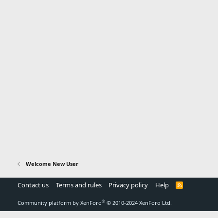
Welcome New User
Contact us
Terms and rules
Privacy policy
Help
R
S
S
®
Community platform by XenForo
© 2010-2024 XenForo Ltd.