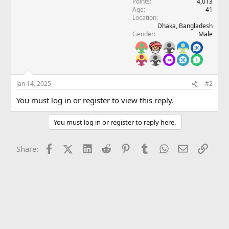
Points
4,013
n
Age
41
s
Location
:
Dhaka, Bangladesh
Gender
Male
Jan 14, 2025
#2
You must log in or register to view this reply.
You must log in or register to reply here.
Facebook
X (Twitter)
LinkedIn
Reddit
Pinterest
Tumblr
WhatsApp
Email
Link
Share: