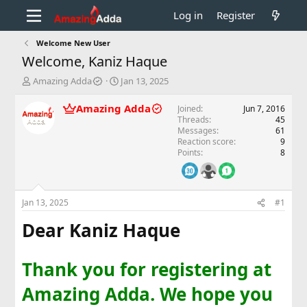
Log in
Register
Welcome New User
Welcome, Kaniz Haque
T
S
Amazing Adda
Jan 13, 2025
h
t
r
a
Amazing Adda
Joined
Jun 7, 2016
e
r
Threads
45
a
t
Messages
61
d
d
Reaction score
9
Points
8
s
a
t
t
a
e
r
Jan 13, 2025
#1
t
e
Dear Kaniz Haque
r
Thank you for registering at
Amazing Adda. We hope you