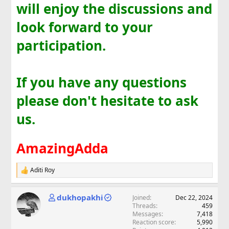
will enjoy the discussions and
look forward to your
participation.
If you have any questions
please don't hesitate to ask
us.
AmazingAdda
Aditi Roy
R
e
a
dukhopakhi
Joined
Dec 22, 2024
c
Threads
459
t
Messages
7,418
i
Reaction score
5,990
o