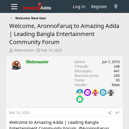
Log in
Register
Welcome New User
Welcome, AronnoFaruq to Amazing Adda
| Leading Bangla Entertainment
Community Forum
T
S
Webmaster
Feb 19, 2025
h
t
r
a
Webmaster
Joined
Jun 7, 2016
e
r
Threads
248
a
t
Messages
441
d
d
Reaction score
245
Points
93
s
a
Gender
Male
t
t
a
e
r
t
e
r
Feb 19, 2025
#1
Welcome to Amazing Adda | Leading Bangla
Entertainment Community Forum,
@AronnoFaruq