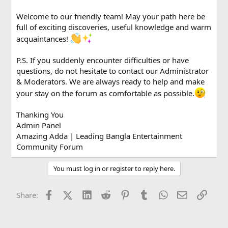
Welcome to our friendly team! May your path here be
full of exciting discoveries, useful knowledge and warm
acquaintances!
P.S. If you suddenly encounter difficulties or have
questions, do not hesitate to contact our Administrator
& Moderators. We are always ready to help and make
your stay on the forum as comfortable as possible.
Thanking You
Admin Panel
Amazing Adda | Leading Bangla Entertainment
Community Forum
You must log in or register to reply here.
Facebook
X (Twitter)
LinkedIn
Reddit
Pinterest
Tumblr
WhatsApp
Email
Link
Share: