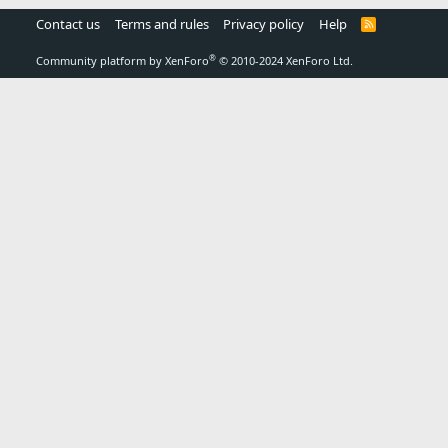
Contact us
Terms and rules
Privacy policy
Help
R
S
S
®
Community platform by XenForo
© 2010-2024 XenForo Ltd.