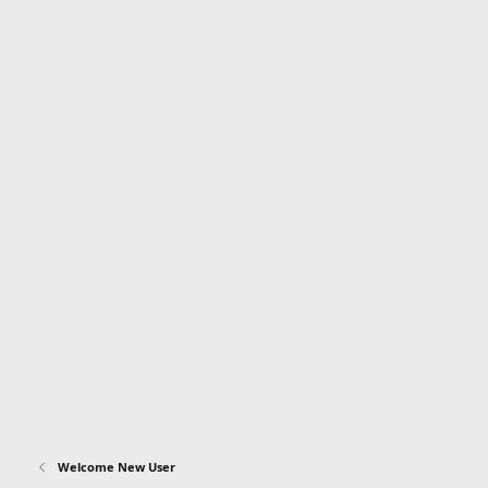
Welcome New User