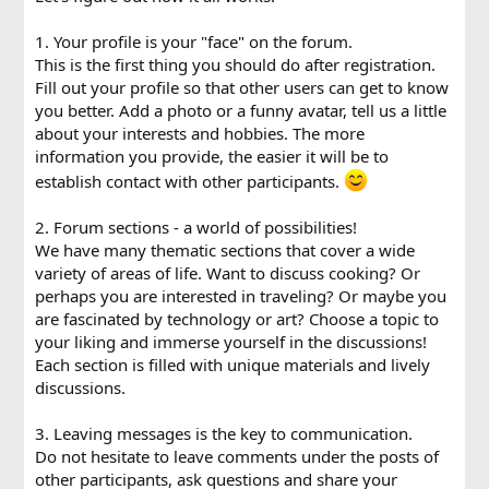
1. Your profile is your "face" on the forum.
This is the first thing you should do after registration.
Fill out your profile so that other users can get to know
you better. Add a photo or a funny avatar, tell us a little
about your interests and hobbies. The more
information you provide, the easier it will be to
establish contact with other participants.
2. Forum sections - a world of possibilities!
We have many thematic sections that cover a wide
variety of areas of life. Want to discuss cooking? Or
perhaps you are interested in traveling? Or maybe you
are fascinated by technology or art? Choose a topic to
your liking and immerse yourself in the discussions!
Each section is filled with unique materials and lively
discussions.
3. Leaving messages is the key to communication.
Do not hesitate to leave comments under the posts of
other participants, ask questions and share your