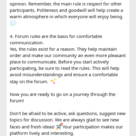
opinion. Remember, the main rule is respect for other
participants. Politeness and goodwill will help create a
warm atmosphere in which everyone will enjoy being.
4. Forum rules are the basis for comfortable
communication.
Yes, the rules exist for a reason. They help maintain
order and make our community an even more pleasant
place to communicate. Before you start actively
participating, be sure to read the rules. This will help
avoid misunderstandings and ensure a comfortable
stay on the forum.
Now you are ready to go on a journey through the
forum!
Don't be afraid to be active, ask questions, suggest new
topics for discussion. We are always glad to see new
faces and fresh ideas!
Your participation makes our
platform lively and interesting.