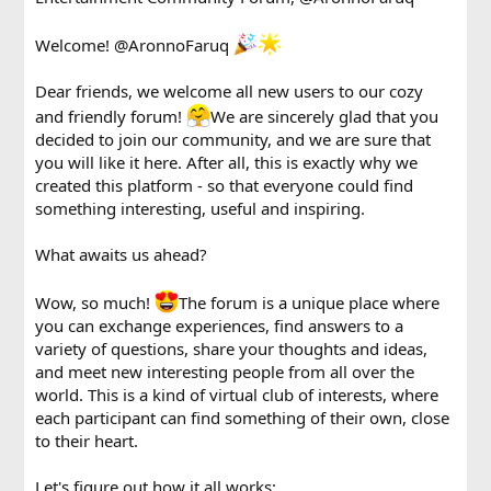
Welcome!
@AronnoFaruq
Dear friends, we welcome all new users to our cozy
and friendly forum!
We are sincerely glad that you
decided to join our community, and we are sure that
you will like it here. After all, this is exactly why we
created this platform - so that everyone could find
something interesting, useful and inspiring.
What awaits us ahead?
Wow, so much!
The forum is a unique place where
you can exchange experiences, find answers to a
variety of questions, share your thoughts and ideas,
and meet new interesting people from all over the
world. This is a kind of virtual club of interests, where
each participant can find something of their own, close
to their heart.
Let's figure out how it all works: