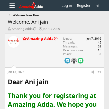
Log in
Register
Welcome New User
Welcome, Ani jain
T
S
Amazing Adda
Jan 13, 2025
h
t
r
a
Amazing Adda
Joined
Jun 7, 2016
e
r
Threads
45
a
t
Messages
62
d
d
Reaction score
15
Points
8
s
a
t
t
a
e
r
Jan 13, 2025
#1
t
e
Dear Ani jain
r
Thank you for registering at
Amazing Adda. We hope you