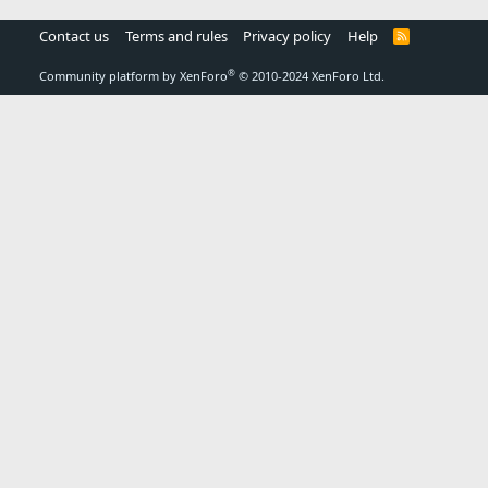
Contact us
Terms and rules
Privacy policy
Help
R
S
S
®
Community platform by XenForo
© 2010-2024 XenForo Ltd.