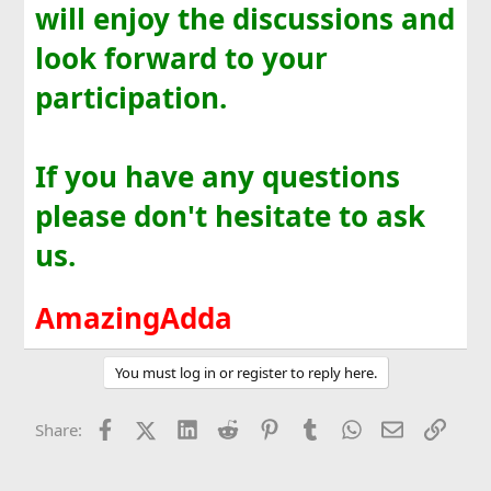
will enjoy the discussions and
look forward to your
participation.
If you have any questions
please don't hesitate to ask
us.
AmazingAdda
You must log in or register to reply here.
Facebook
X (Twitter)
LinkedIn
Reddit
Pinterest
Tumblr
WhatsApp
Email
Link
Share: