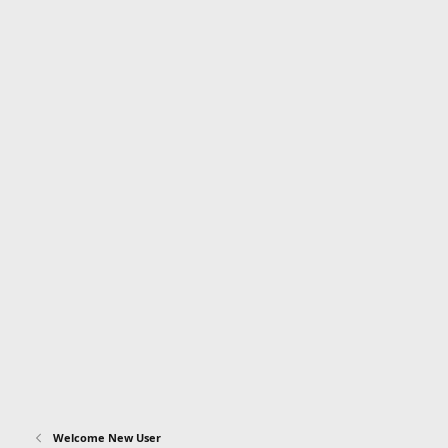
Welcome New User