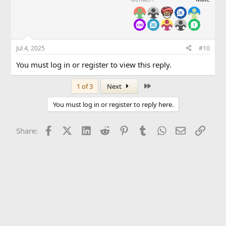
Jul 4, 2025
#10
You must log in or register to view this reply.
Last
1 of 3
Next
You must log in or register to reply here.
Facebook
X (Twitter)
LinkedIn
Reddit
Pinterest
Tumblr
WhatsApp
Email
Link
Share: