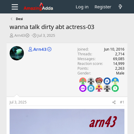
Log in
Register
Desi
wanna talk dirty abt actress-03
T
S
Arn43
Jul 3, 2025
h
t
r
a
Arn43
Joined
Jun 10, 2016
e
r
Threads
2,714
a
t
Messages
69,085
d
d
Reaction score
14,999
s
a
Points
2,263
t
t
Gender
Male
a
e
r
t
e
r
Jul 3, 2025
#1