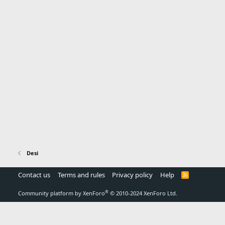
Desi
Contact us
Terms and rules
Privacy policy
Help
R
S
S
®
Community platform by XenForo
© 2010-2024 XenForo Ltd.