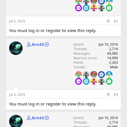
Jul 4, 2025
#3
You must log in or register to view this reply.
Arn43
Joined
Jun 10, 2016
Threads
2,714
Messages
69,085
Reaction score
14,999
Points
2,263
Gender
Male
Jul 4, 2025
#4
You must log in or register to view this reply.
Arn43
Joined
Jun 10, 2016
Threads
2,714
Messages
69,085