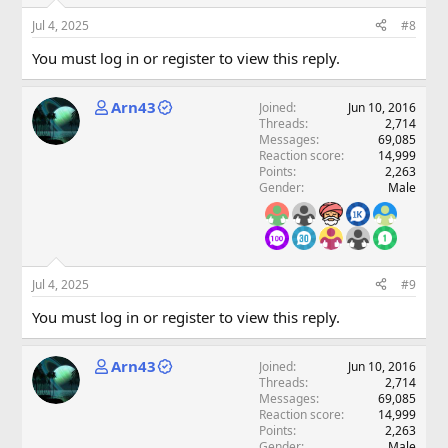
Jul 4, 2025
#8
You must log in or register to view this reply.
Arn43
Joined
Jun 10, 2016
Threads
2,714
Messages
69,085
Reaction score
14,999
Points
2,263
Gender
Male
Jul 4, 2025
#9
You must log in or register to view this reply.
Arn43
Joined
Jun 10, 2016
Threads
2,714
Messages
69,085
Reaction score
14,999
Points
2,263
Gender
Male