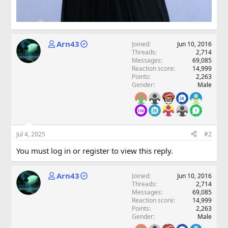
Arn43
Joined
Jun 10, 2016
Threads
2,714
Messages
69,085
Reaction score
14,999
Points
2,263
Gender
Male
Jul 4, 2025
#2
You must log in or register to view this reply.
Arn43
Joined
Jun 10, 2016
Threads
2,714
Messages
69,085
Reaction score
14,999
Points
2,263
Gender
Male