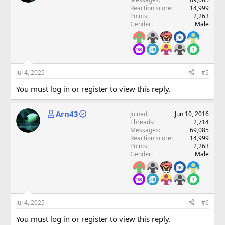
Reaction score
14,999
Points
2,263
Gender
Male
Jul 4, 2025
#5
You must log in or register to view this reply.
Arn43
Joined
Jun 10, 2016
Threads
2,714
Messages
69,085
Reaction score
14,999
Points
2,263
Gender
Male
Jul 4, 2025
#6
You must log in or register to view this reply.