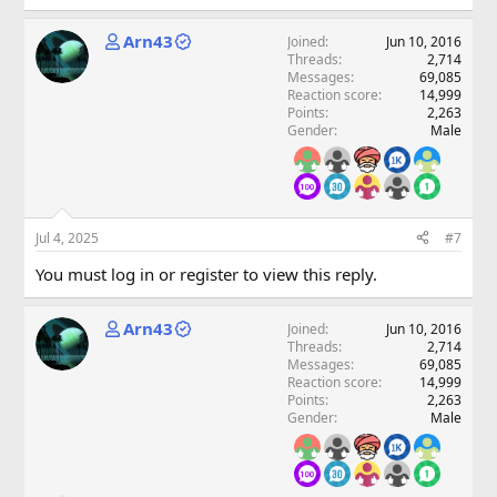
Arn43
Joined
Jun 10, 2016
Threads
2,714
Messages
69,085
Reaction score
14,999
Points
2,263
Gender
Male
Jul 4, 2025
#7
You must log in or register to view this reply.
Arn43
Joined
Jun 10, 2016
Threads
2,714
Messages
69,085
Reaction score
14,999
Points
2,263
Gender
Male