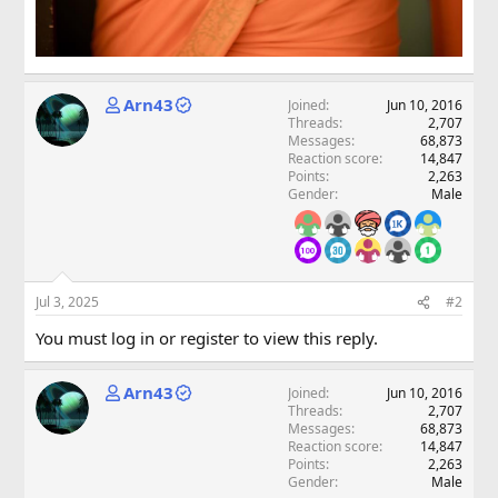
Arn43
Joined
Jun 10, 2016
Threads
2,707
Messages
68,873
Reaction score
14,847
Points
2,263
Gender
Male
Jul 3, 2025
#2
You must log in or register to view this reply.
Arn43
Joined
Jun 10, 2016
Threads
2,707
Messages
68,873
Reaction score
14,847
Points
2,263
Gender
Male