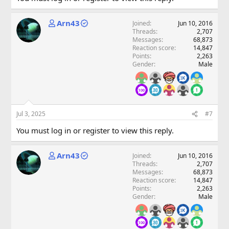
Arn43
Joined
Jun 10, 2016
Threads
2,707
Messages
68,873
Reaction score
14,847
Points
2,263
Gender
Male
Jul 3, 2025
#7
You must log in or register to view this reply.
Arn43
Joined
Jun 10, 2016
Threads
2,707
Messages
68,873
Reaction score
14,847
Points
2,263
Gender
Male