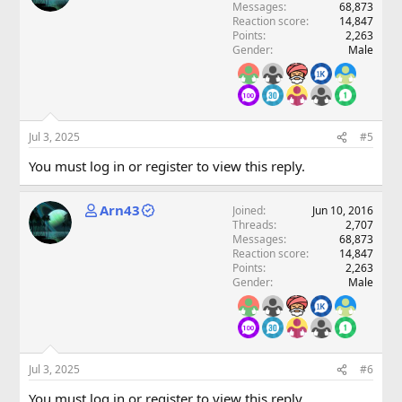
Messages
68,873
Reaction score
14,847
Points
2,263
Gender
Male
Jul 3, 2025
#5
You must log in or register to view this reply.
Arn43
Joined
Jun 10, 2016
Threads
2,707
Messages
68,873
Reaction score
14,847
Points
2,263
Gender
Male
Jul 3, 2025
#6
You must log in or register to view this reply.