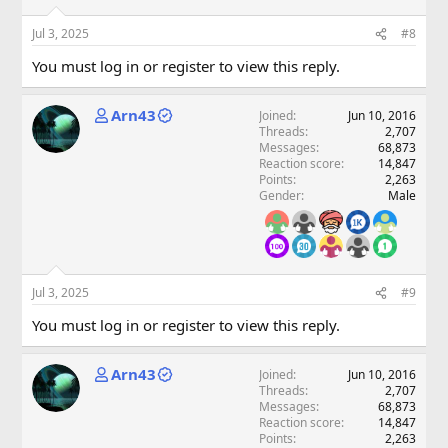
Jul 3, 2025
#8
You must log in or register to view this reply.
Arn43
Joined
Jun 10, 2016
Threads
2,707
Messages
68,873
Reaction score
14,847
Points
2,263
Gender
Male
Jul 3, 2025
#9
You must log in or register to view this reply.
Arn43
Joined
Jun 10, 2016
Threads
2,707
Messages
68,873
Reaction score
14,847
Points
2,263