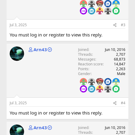
Jul 3, 2025
#3
You must log in or register to view this reply.
Arn43
Joined
Jun 10, 2016
Threads
2,707
Messages
68,873
Reaction score
14,847
Points
2,263
Gender
Male
Jul 3, 2025
#4
You must log in or register to view this reply.
Arn43
Joined
Jun 10, 2016
Threads
2,707