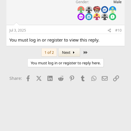
Gender
Male
Jul 3, 2025
#10
You must log in or register to view this reply.
Last
1 of 2
Next
You must log in or register to reply here.
Facebook
X (Twitter)
LinkedIn
Reddit
Pinterest
Tumblr
WhatsApp
Email
Link
Share: