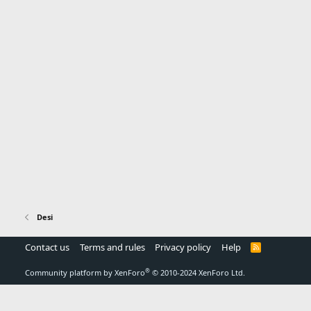
Desi
Contact us
Terms and rules
Privacy policy
Help
R
S
S
®
Community platform by XenForo
© 2010-2024 XenForo Ltd.