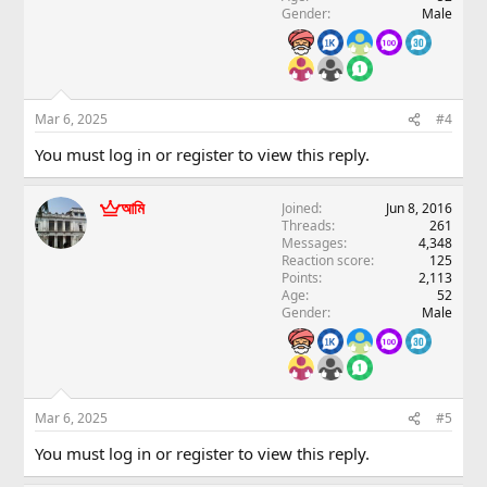
Gender
Male
Mar 6, 2025
#4
You must log in or register to view this reply.
আমি
Joined
Jun 8, 2016
Threads
261
Messages
4,348
Reaction score
125
Points
2,113
Age
52
Gender
Male
Mar 6, 2025
#5
You must log in or register to view this reply.