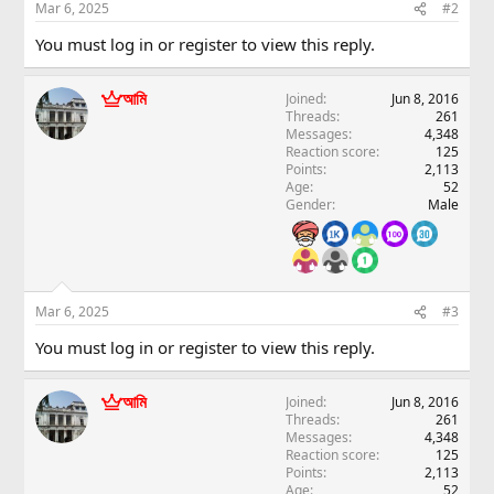
Mar 6, 2025
#2
You must log in or register to view this reply.
আমি
Joined
Jun 8, 2016
Threads
261
Messages
4,348
Reaction score
125
Points
2,113
Age
52
Gender
Male
Mar 6, 2025
#3
You must log in or register to view this reply.
আমি
Joined
Jun 8, 2016
Threads
261
Messages
4,348
Reaction score
125
Points
2,113
Age
52