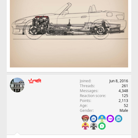
আমি
Joined
Jun 8, 2016
Threads
261
Messages
4,348
Reaction score
125
Points
2,113
Age
52
Gender
Male