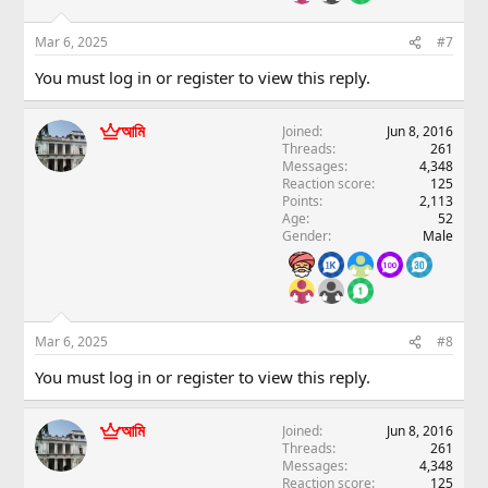
Mar 6, 2025
#7
You must log in or register to view this reply.
আমি
Joined
Jun 8, 2016
Threads
261
Messages
4,348
Reaction score
125
Points
2,113
Age
52
Gender
Male
Mar 6, 2025
#8
You must log in or register to view this reply.
আমি
Joined
Jun 8, 2016
Threads
261
Messages
4,348
Reaction score
125