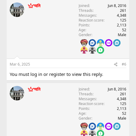
আমি
Joined
Jun 8, 2016
Threads
261
Messages
4,348
Reaction score
125
Points
2,113
Age
52
Gender
Male
Mar 6, 2025
#6
You must log in or register to view this reply.
আমি
Joined
Jun 8, 2016
Threads
261
Messages
4,348
Reaction score
125
Points
2,113
Age
52
Gender
Male