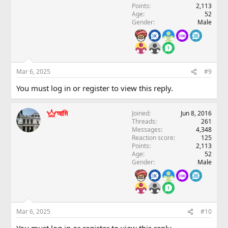
Points
2,113
Age
52
Gender
Male
Mar 6, 2025
#9
You must log in or register to view this reply.
আমি
Joined
Jun 8, 2016
Threads
261
Messages
4,348
Reaction score
125
Points
2,113
Age
52
Gender
Male
Mar 6, 2025
#10