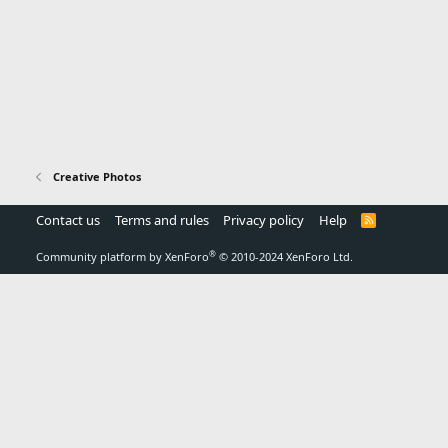
Creative Photos
Contact us
Terms and rules
Privacy policy
Help
R
S
S
®
Community platform by XenForo
© 2010-2024 XenForo Ltd.