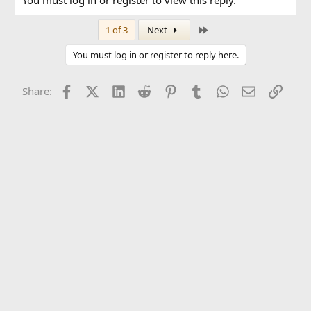
You must log in or register to view this reply.
Last
1 of 3
Next
You must log in or register to reply here.
Facebook
X (Twitter)
LinkedIn
Reddit
Pinterest
Tumblr
WhatsApp
Email
Link
Share: