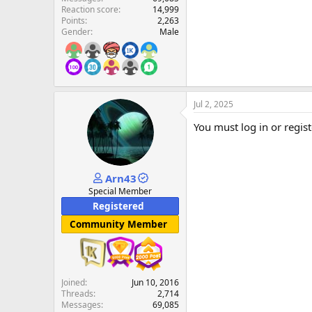
Reaction score
14,999
Points
2,263
Gender
Male
Jul 2, 2025
You must log in or regist
Arn43
Special Member
Registered
Community Member
Joined
Jun 10, 2016
Threads
2,714
Messages
69,085