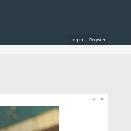
Log in
Register
#1