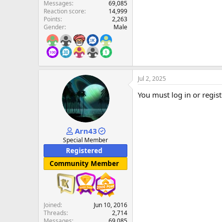
Messages
69,085
Reaction score
14,999
Points
2,263
Gender
Male
Jul 2, 2025
You must log in or regist
Arn43
Special Member
Registered
Community Member
Joined
Jun 10, 2016
Threads
2,714
Messages
69,085