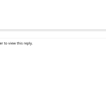
er to view this reply.