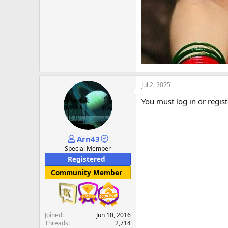
Jul 2, 2025
You must log in or regist
Arn43
Special Member
Registered
Community Member
Joined
Jun 10, 2016
Threads
2,714