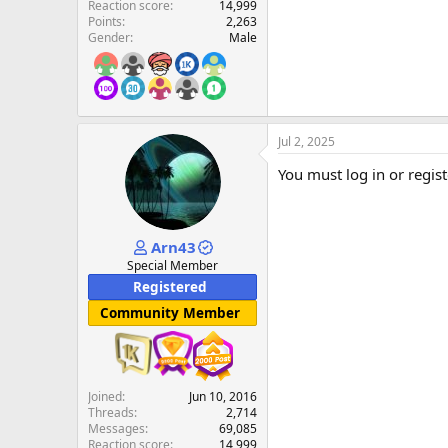
Reaction score
14,999
Points
2,263
Gender
Male
Jul 2, 2025
You must log in or regist
Arn43
Special Member
Registered
Community Member
Joined
Jun 10, 2016
Threads
2,714
Messages
69,085
Reaction score
14,999