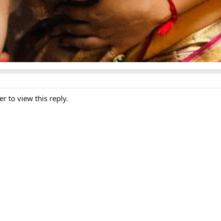
er to view this reply.