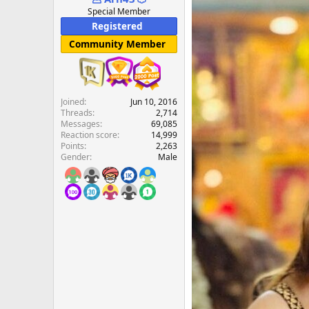
e
Special Member
r
Registered
Community Member
Joined
Jun 10, 2016
Threads
2,714
Messages
69,085
Reaction score
14,999
Points
2,263
Gender
Male