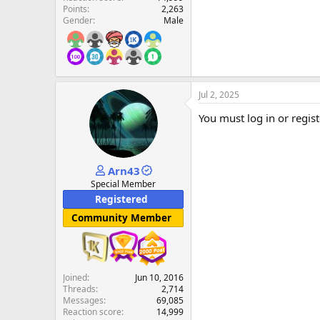
Points
2,263
Gender
Male
Jul 2, 2025
You must log in or regist
Arn43
Special Member
Registered
Community Member
Joined
Jun 10, 2016
Threads
2,714
Messages
69,085
Reaction score
14,999