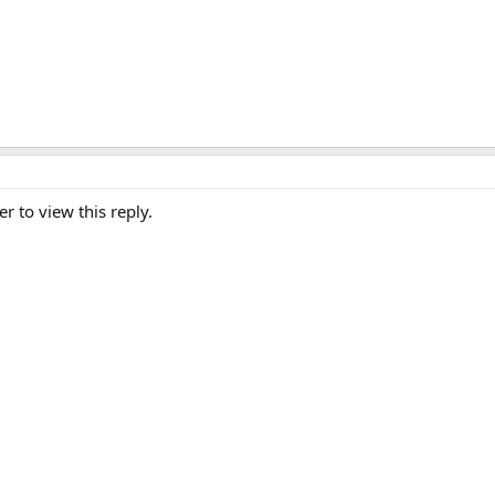
er to view this reply.