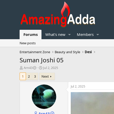
Forums
What's new
Members
New posts
Entertainment Zone
Beauty and Style
Desi
Suman Joshi 05
T
S
Arn43
Jul 2, 2025
h
t
1
2
3
Next
r
a
e
r
a
t
Jul 2, 2025
d
d
s
a
t
t
a
e
r
Arn43
t