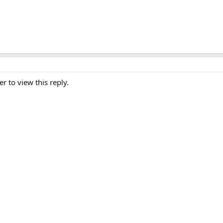
er to view this reply.