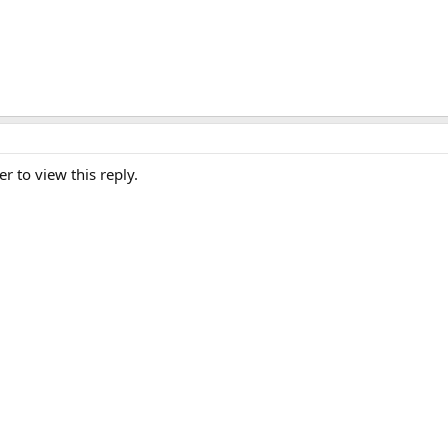
er to view this reply.