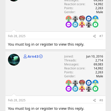
Messages
69,083
Reaction score
14,992
Points
2,263
Gender
Male
Feb 28, 2025
#7
You must log in or register to view this reply.
Arn43
Joined
Jun 10, 2016
Threads
2,714
Messages
69,083
Reaction score
14,992
Points
2,263
Gender
Male
Feb 28, 2025
#8
You must log in or register to view this reply.