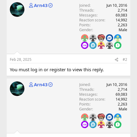
Arn43
Joined
Jun 10, 2016
Threads
2,714
Messages
69,083
Reaction score
14,992
Points
2,263
Gender
Male
Feb 28, 2025
#2
You must log in or register to view this reply.
Arn43
Joined
Jun 10, 2016
Threads
2,714
Messages
69,083
Reaction score
14,992
Points
2,263
Gender
Male