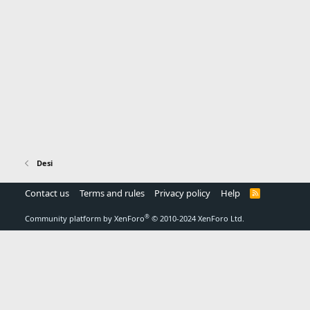
Desi
Contact us
Terms and rules
Privacy policy
Help
R
S
S
®
Community platform by XenForo
© 2010-2024 XenForo Ltd.