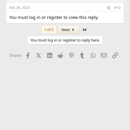
Feb 28, 2025
#10
You must log in or register to view this reply.
Last
1 of 3
Next
You must log in or register to reply here.
Facebook
X (Twitter)
LinkedIn
Reddit
Pinterest
Tumblr
WhatsApp
Email
Link
Share: