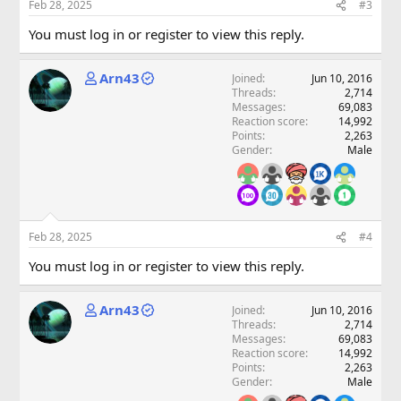
Feb 28, 2025
#3
You must log in or register to view this reply.
Arn43
Joined
Jun 10, 2016
Threads
2,714
Messages
69,083
Reaction score
14,992
Points
2,263
Gender
Male
Feb 28, 2025
#4
You must log in or register to view this reply.
Arn43
Joined
Jun 10, 2016
Threads
2,714
Messages
69,083
Reaction score
14,992
Points
2,263
Gender
Male