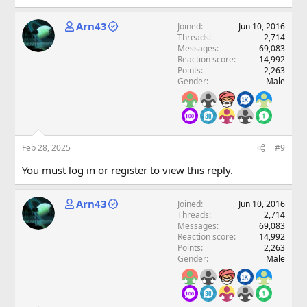
Arn43
Joined
Jun 10, 2016
Threads
2,714
Messages
69,083
Reaction score
14,992
Points
2,263
Gender
Male
Feb 28, 2025
#9
You must log in or register to view this reply.
Arn43
Joined
Jun 10, 2016
Threads
2,714
Messages
69,083
Reaction score
14,992
Points
2,263
Gender
Male