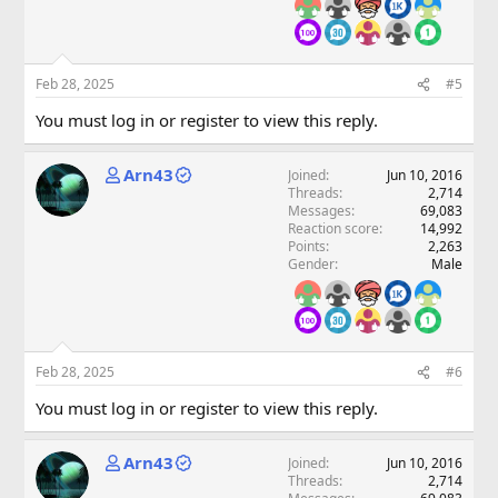
Feb 28, 2025
#5
You must log in or register to view this reply.
Arn43
Joined
Jun 10, 2016
Threads
2,714
Messages
69,083
Reaction score
14,992
Points
2,263
Gender
Male
Feb 28, 2025
#6
You must log in or register to view this reply.
Arn43
Joined
Jun 10, 2016
Threads
2,714