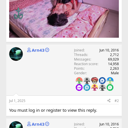
Arn43
Joined
Jun 10, 2016
Threads
2,712
Messages
69,029
Reaction score
14,958
Points
2,263
Gender
Male
Jul 1, 2025
#2
You must log in or register to view this reply.
Arn43
Joined
Jun 10, 2016