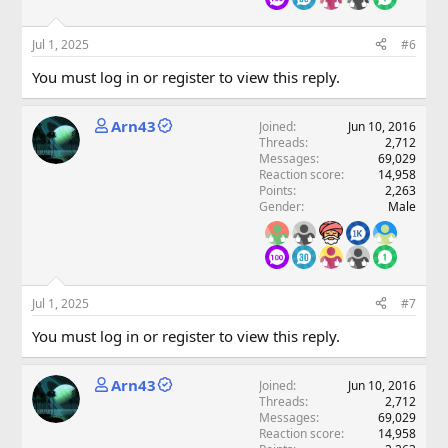
Jul 1, 2025
#6
You must log in or register to view this reply.
Arn43
Joined
Jun 10, 2016
Threads
2,712
Messages
69,029
Reaction score
14,958
Points
2,263
Gender
Male
Jul 1, 2025
#7
You must log in or register to view this reply.
Arn43
Joined
Jun 10, 2016
Threads
2,712
Messages
69,029
Reaction score
14,958