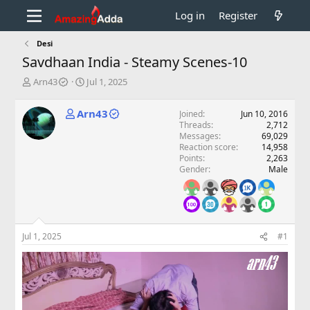
Log in
Register
Desi
Savdhaan India - Steamy Scenes-10
T
S
Arn43
Jul 1, 2025
h
t
r
a
Arn43
Joined
Jun 10, 2016
e
r
Threads
2,712
a
t
Messages
69,029
d
d
Reaction score
14,958
s
a
Points
2,263
t
t
Gender
Male
a
e
r
t
e
r
Jul 1, 2025
#1