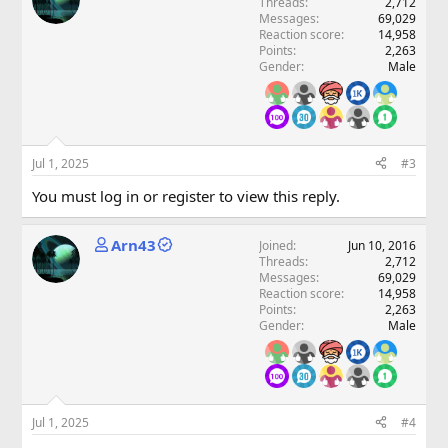
Threads
2,712
Messages
69,029
Reaction score
14,958
Points
2,263
Gender
Male
Jul 1, 2025
#3
You must log in or register to view this reply.
Arn43
Joined
Jun 10, 2016
Threads
2,712
Messages
69,029
Reaction score
14,958
Points
2,263
Gender
Male
Jul 1, 2025
#4