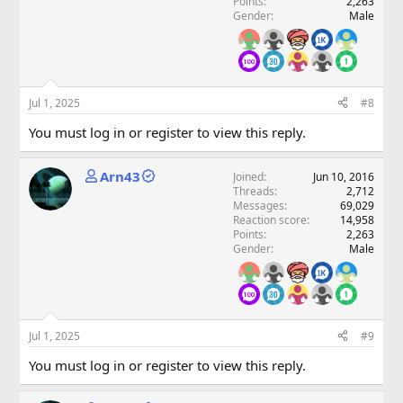
Points
2,263
Gender
Male
Jul 1, 2025
#8
You must log in or register to view this reply.
Arn43
Joined
Jun 10, 2016
Threads
2,712
Messages
69,029
Reaction score
14,958
Points
2,263
Gender
Male
Jul 1, 2025
#9
You must log in or register to view this reply.