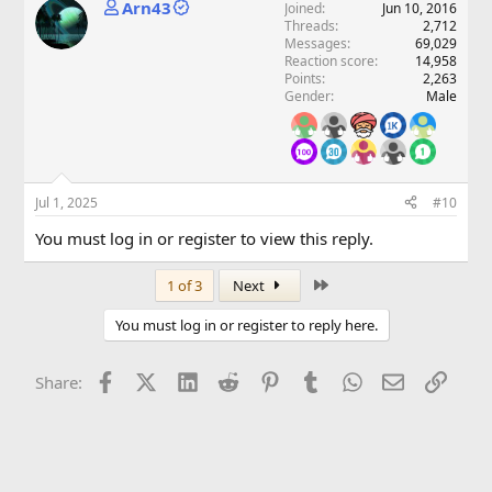
Arn43
Joined
Jun 10, 2016
Threads
2,712
Messages
69,029
Reaction score
14,958
Points
2,263
Gender
Male
Jul 1, 2025
#10
You must log in or register to view this reply.
Last
1 of 3
Next
You must log in or register to reply here.
Facebook
X (Twitter)
LinkedIn
Reddit
Pinterest
Tumblr
WhatsApp
Email
Link
Share: