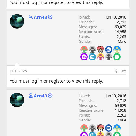
You must log in or register to view this reply.
Arn43
Joined
Jun 10, 2016
Threads
2,712
Messages
69,029
Reaction score
14,958
Points
2,263
Gender
Male
Jul 1, 2025
#5
You must log in or register to view this reply.
Arn43
Joined
Jun 10, 2016
Threads
2,712
Messages
69,029
Reaction score
14,958
Points
2,263
Gender
Male