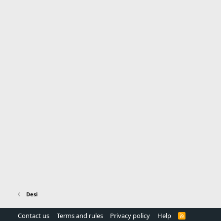
Desi
Contact us
Terms and rules
Privacy policy
Help
R