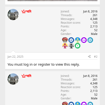
আমি
Joined
Jun 8, 2016
Threads
261
Messages
4,348
Reaction score
125
Points
2,113
Age
52
Gender
Male
Jan 22, 2025
#2
You must log in or register to view this reply.
আমি
Joined
Jun 8, 2016
Threads
261
Messages
4,348
Reaction score
125
Points
2,113
Age
52
Gender
Male