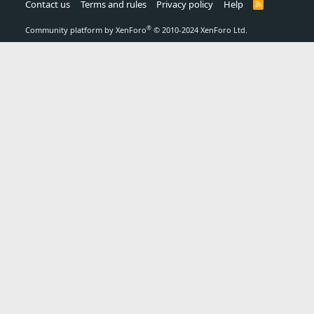
Contact us
Terms and rules
Privacy policy
Help
R
S
S
®
Community platform by XenForo
© 2010-2024 XenForo Ltd.