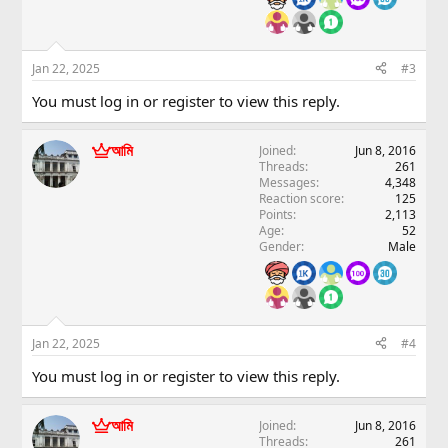
Jan 22, 2025
#3
You must log in or register to view this reply.
আমি
Joined
Jun 8, 2016
Threads
261
Messages
4,348
Reaction score
125
Points
2,113
Age
52
Gender
Male
Jan 22, 2025
#4
You must log in or register to view this reply.
আমি
Joined
Jun 8, 2016
Threads
261