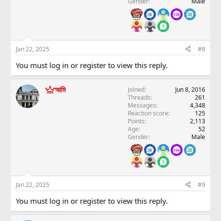
Gender
Male
Jan 22, 2025
#8
You must log in or register to view this reply.
আমি
Joined
Jun 8, 2016
Threads
261
Messages
4,348
Reaction score
125
Points
2,113
Age
52
Gender
Male
Jan 22, 2025
#9
You must log in or register to view this reply.