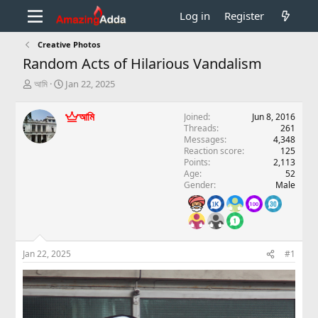
Log in
Register
Creative Photos
Random Acts of Hilarious Vandalism
T
S
আমি
Jan 22, 2025
h
t
r
a
আমি
Joined
Jun 8, 2016
e
r
Threads
261
a
t
Messages
4,348
d
d
Reaction score
125
s
a
Points
2,113
t
t
Age
52
a
e
Gender
Male
r
t
e
r
Jan 22, 2025
#1