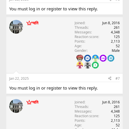
You must log in or register to view this reply.
আমি
Joined
Jun 8, 2016
Threads
261
Messages
4,348
Reaction score
125
Points
2,113
Age
52
Gender
Male
Jan 22, 2025
#7
You must log in or register to view this reply.
আমি
Joined
Jun 8, 2016
Threads
261
Messages
4,348
Reaction score
125
Points
2,113
Age
52