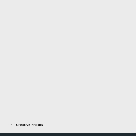
Creative Photos