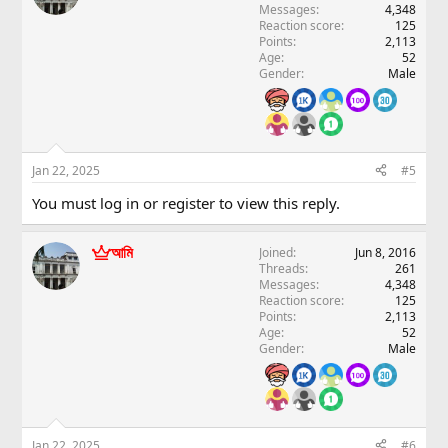
Messages
4,348
Reaction score
125
Points
2,113
Age
52
Gender
Male
Jan 22, 2025
#5
You must log in or register to view this reply.
আমি
Joined
Jun 8, 2016
Threads
261
Messages
4,348
Reaction score
125
Points
2,113
Age
52
Gender
Male
Jan 22, 2025
#6