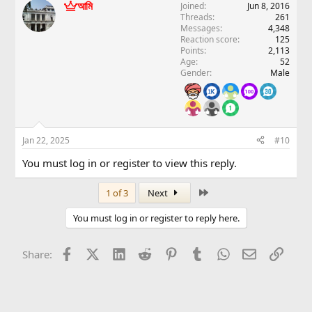
আমি
Joined
Jun 8, 2016
Threads
261
Messages
4,348
Reaction score
125
Points
2,113
Age
52
Gender
Male
Jan 22, 2025
#10
You must log in or register to view this reply.
Last
1 of 3
Next
You must log in or register to reply here.
Facebook
X (Twitter)
LinkedIn
Reddit
Pinterest
Tumblr
WhatsApp
Email
Link
Share: