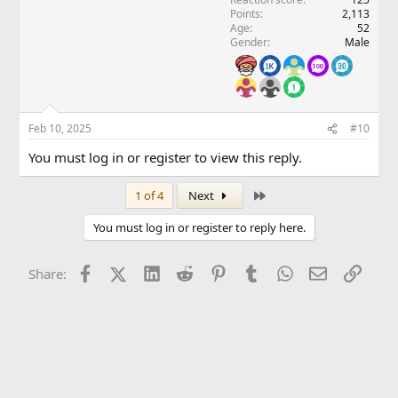
Points
2,113
Age
52
Gender
Male
Feb 10, 2025
#10
You must log in or register to view this reply.
Last
1 of 4
Next
You must log in or register to reply here.
Facebook
X (Twitter)
LinkedIn
Reddit
Pinterest
Tumblr
WhatsApp
Email
Link
Share: