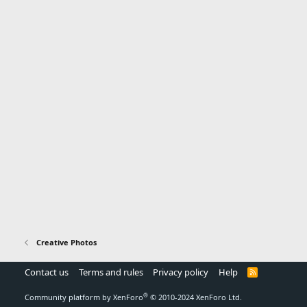
Creative Photos
Contact us
Terms and rules
Privacy policy
Help
R
S
S
®
Community platform by XenForo
© 2010-2024 XenForo Ltd.