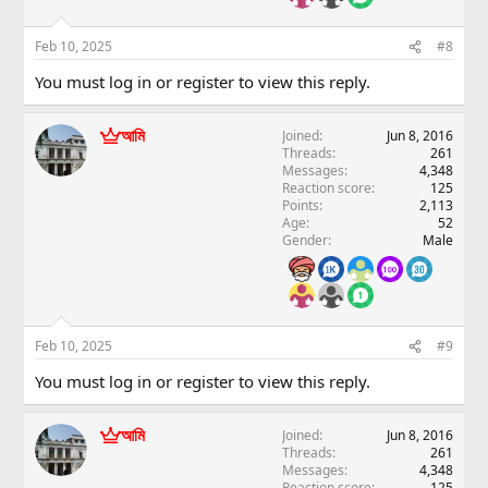
Feb 10, 2025
#8
You must log in or register to view this reply.
আমি
Joined
Jun 8, 2016
Threads
261
Messages
4,348
Reaction score
125
Points
2,113
Age
52
Gender
Male
Feb 10, 2025
#9
You must log in or register to view this reply.
আমি
Joined
Jun 8, 2016
Threads
261
Messages
4,348
Reaction score
125