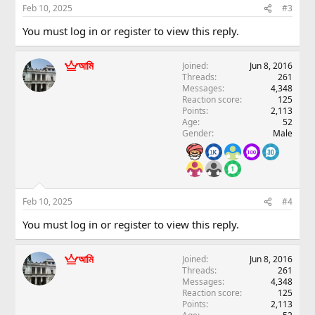
Feb 10, 2025
#3
You must log in or register to view this reply.
আমি
Joined
Jun 8, 2016
Threads
261
Messages
4,348
Reaction score
125
Points
2,113
Age
52
Gender
Male
Feb 10, 2025
#4
You must log in or register to view this reply.
আমি
Joined
Jun 8, 2016
Threads
261
Messages
4,348
Reaction score
125
Points
2,113