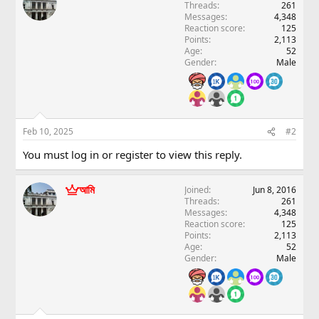
Threads
261
Messages
4,348
Reaction score
125
Points
2,113
Age
52
Gender
Male
Feb 10, 2025
#2
You must log in or register to view this reply.
আমি
Joined
Jun 8, 2016
Threads
261
Messages
4,348
Reaction score
125
Points
2,113
Age
52
Gender
Male