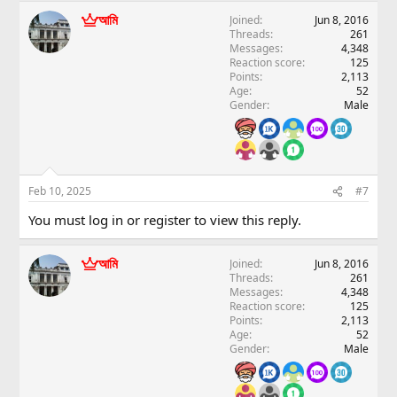
আমি
Joined
Jun 8, 2016
Threads
261
Messages
4,348
Reaction score
125
Points
2,113
Age
52
Gender
Male
Feb 10, 2025
#7
You must log in or register to view this reply.
আমি
Joined
Jun 8, 2016
Threads
261
Messages
4,348
Reaction score
125
Points
2,113
Age
52
Gender
Male