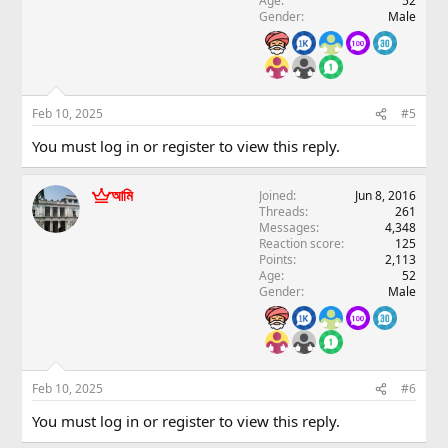
Age
52
Gender
Male
Feb 10, 2025
#5
You must log in or register to view this reply.
আমি
Joined
Jun 8, 2016
Threads
261
Messages
4,348
Reaction score
125
Points
2,113
Age
52
Gender
Male
Feb 10, 2025
#6
You must log in or register to view this reply.