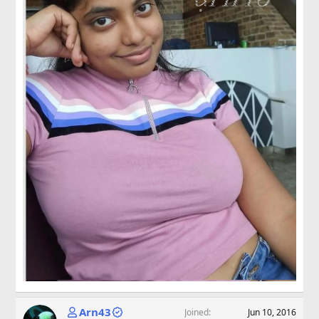
Arn43
Joined
Jun 10, 2016