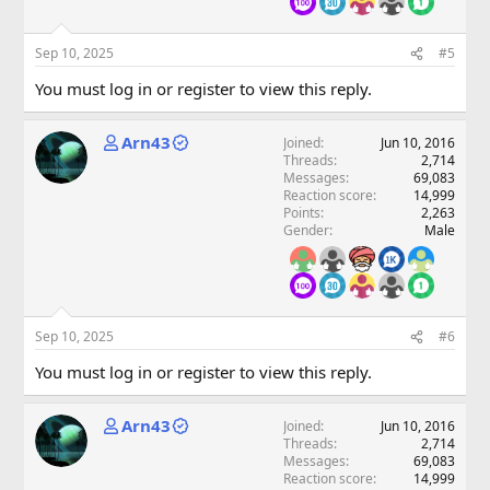
Sep 10, 2025
#5
You must log in or register to view this reply.
Arn43
Joined
Jun 10, 2016
Threads
2,714
Messages
69,083
Reaction score
14,999
Points
2,263
Gender
Male
Sep 10, 2025
#6
You must log in or register to view this reply.
Arn43
Joined
Jun 10, 2016
Threads
2,714
Messages
69,083
Reaction score
14,999