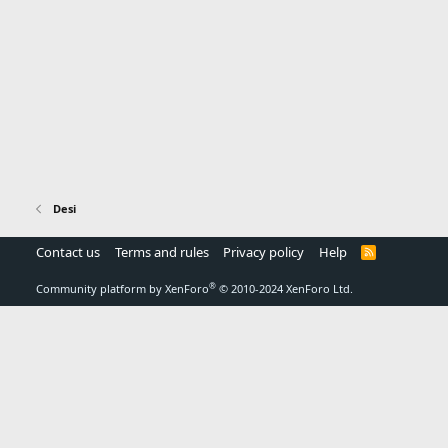
Desi
Contact us
Terms and rules
Privacy policy
Help
R
S
S
®
Community platform by XenForo
© 2010-2024 XenForo Ltd.