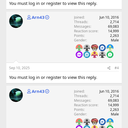
You must log in or register to view this reply.
Arn43
Joined
Jun 10, 2016
Threads
2,714
Messages
69,083
Reaction score
14,999
Points
2,263
Gender
Male
Sep 10, 2025
#4
You must log in or register to view this reply.
Arn43
Joined
Jun 10, 2016
Threads
2,714
Messages
69,083
Reaction score
14,999
Points
2,263
Gender
Male