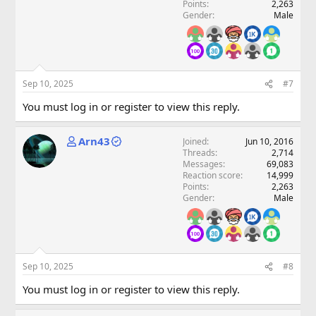
Points
2,263
Gender
Male
Sep 10, 2025
#7
You must log in or register to view this reply.
Arn43
Joined
Jun 10, 2016
Threads
2,714
Messages
69,083
Reaction score
14,999
Points
2,263
Gender
Male
Sep 10, 2025
#8
You must log in or register to view this reply.