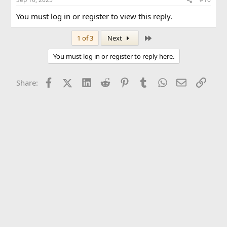
You must log in or register to view this reply.
Last
1 of 3
Next
You must log in or register to reply here.
Facebook
X (Twitter)
LinkedIn
Reddit
Pinterest
Tumblr
WhatsApp
Email
Link
Share: