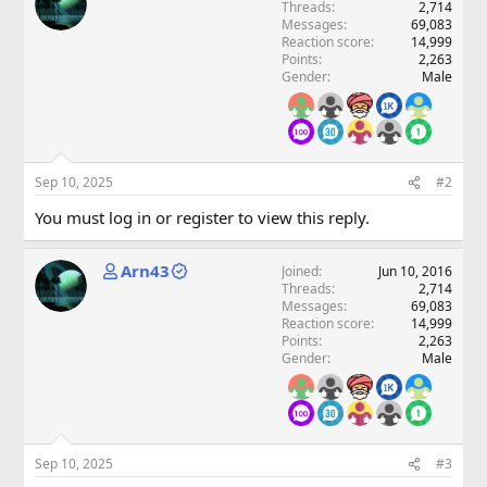
Threads
2,714
Messages
69,083
Reaction score
14,999
Points
2,263
Gender
Male
Sep 10, 2025
#2
You must log in or register to view this reply.
Arn43
Joined
Jun 10, 2016
Threads
2,714
Messages
69,083
Reaction score
14,999
Points
2,263
Gender
Male
Sep 10, 2025
#3