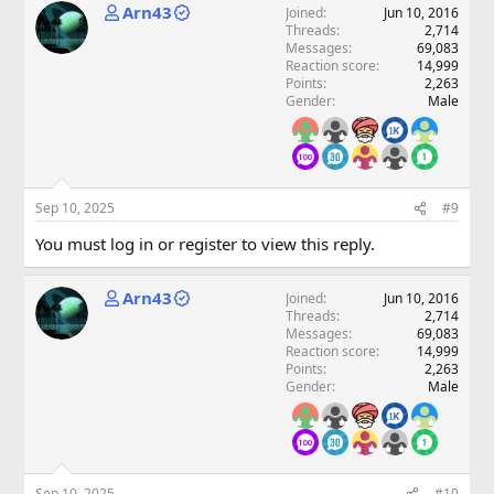
Arn43
Joined
Jun 10, 2016
Threads
2,714
Messages
69,083
Reaction score
14,999
Points
2,263
Gender
Male
Sep 10, 2025
#9
You must log in or register to view this reply.
Arn43
Joined
Jun 10, 2016
Threads
2,714
Messages
69,083
Reaction score
14,999
Points
2,263
Gender
Male
Sep 10, 2025
#10