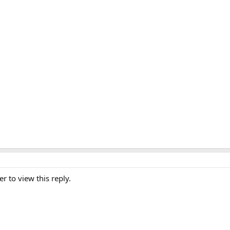
er to view this reply.