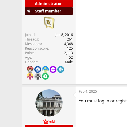
Administrator
Staff member
Joined
Jun 8, 2016
Threads
261
Messages
4,348
Reaction score
125
Points
2,113
Age
52
Gender
Male
Feb 4, 2025
You must log in or regist
আমি