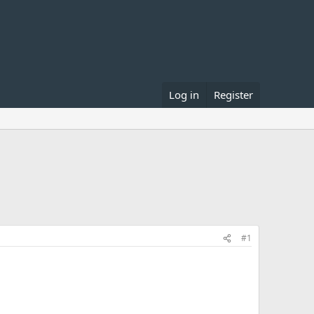
Log in
Register
#1