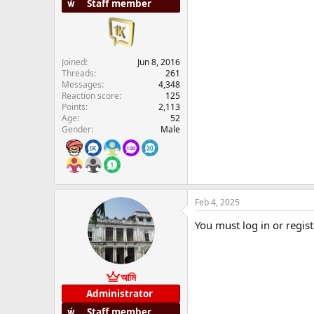
Staff member
Joined
Jun 8, 2016
Threads
261
Messages
4,348
Reaction score
125
Points
2,113
Age
52
Gender
Male
Feb 4, 2025
You must log in or regist
আমি
Administrator
Staff member