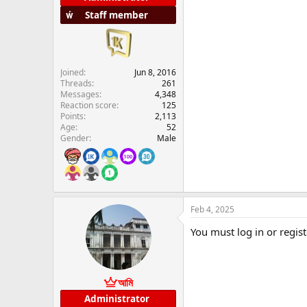
Staff member
Joined
Jun 8, 2016
Threads
261
Messages
4,348
Reaction score
125
Points
2,113
Age
52
Gender
Male
Feb 4, 2025
You must log in or regist
আমি
Administrator