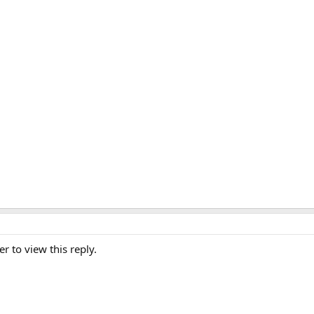
er to view this reply.