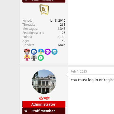
Joined
Jun 8, 2016
Threads
261
Messages
4,348
Reaction score
125
Points
2,113
Age
52
Gender
Male
Feb 4, 2025
You must log in or regist
আমি
Administrator
Staff member