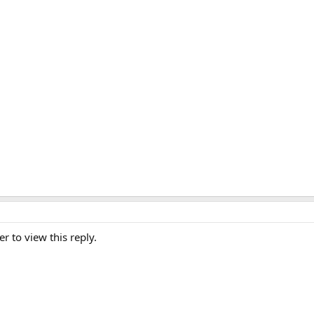
er to view this reply.