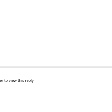
er to view this reply.