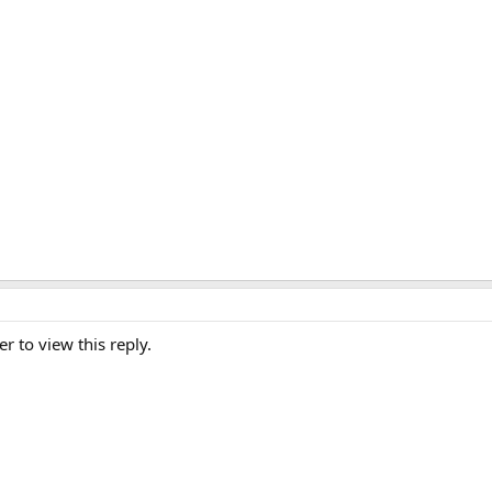
er to view this reply.