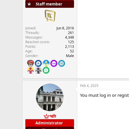
Staff member
Joined
Jun 8, 2016
Threads
261
Messages
4,348
Reaction score
125
Points
2,113
Age
52
Gender
Male
Feb 4, 2025
You must log in or regist
আমি
Administrator