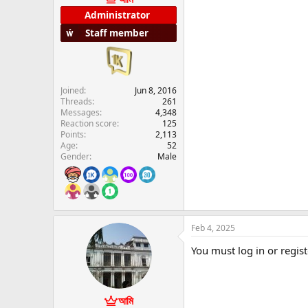
e
Administrator
r
Staff member
Joined
Jun 8, 2016
Threads
261
Messages
4,348
Reaction score
125
Points
2,113
Age
52
Gender
Male
Feb 4, 2025
You must log in or regist
আমি