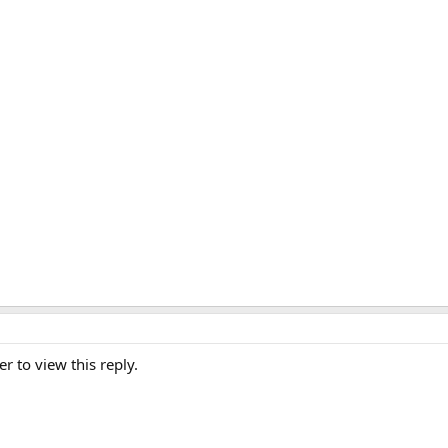
er to view this reply.