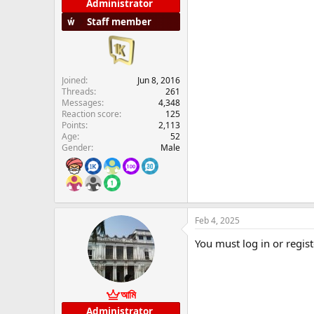
Administrator
Staff member
Joined
Jun 8, 2016
Threads
261
Messages
4,348
Reaction score
125
Points
2,113
Age
52
Gender
Male
Feb 4, 2025
You must log in or regist
আমি
Administrator