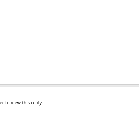
er to view this reply.