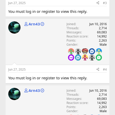
Jun 27, 2025
#3
You must log in or register to view this reply.
Arn43
Joined
Jun 10, 2016
Threads
2,714
Messages
69,083
Reaction score
14,992
Points
2,263
Gender
Male
Jun 27, 2025
#4
You must log in or register to view this reply.
Arn43
Joined
Jun 10, 2016
Threads
2,714
Messages
69,083
Reaction score
14,992
Points
2,263
Gender
Male