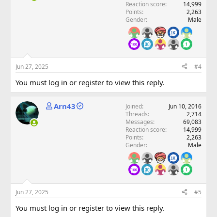
Reaction score
14,999
Points
2,263
Gender
Male
Jun 27, 2025
#4
You must log in or register to view this reply.
Arn43
Joined
Jun 10, 2016
Threads
2,714
Messages
69,083
Reaction score
14,999
Points
2,263
Gender
Male
Jun 27, 2025
#5
You must log in or register to view this reply.