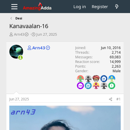
Log in
Register
Desi
Kanavaalan-16
T
S
Arn43
Jun 27, 2025
h
t
r
a
Arn43
Joined
Jun 10, 2016
e
r
Threads
2,714
a
t
Messages
69,083
d
d
Reaction score
14,999
s
a
Points
2,263
t
t
Gender
Male
a
e
r
t
e
r
Jun 27, 2025
#1