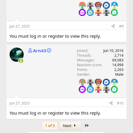
Jun 27, 2025
#9
You must log in or register to view this reply.
Arn43
Joined
Jun 10, 2016
Threads
2,714
Messages
69,083
Reaction score
14,999
Points
2,263
Gender
Male
Jun 27, 2025
#10
You must log in or register to view this reply.
Last
1 of 3
Next