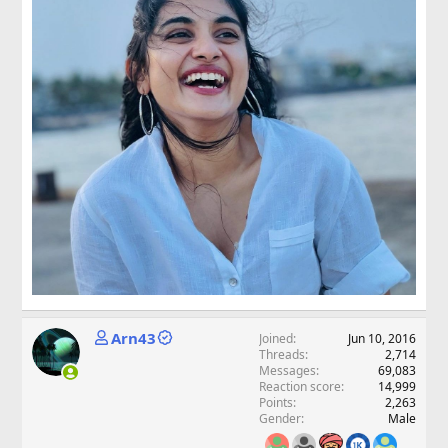
Arn43
Joined
Jun 10, 2016
Threads
2,714
Messages
69,083
Reaction score
14,999
Points
2,263
Gender
Male