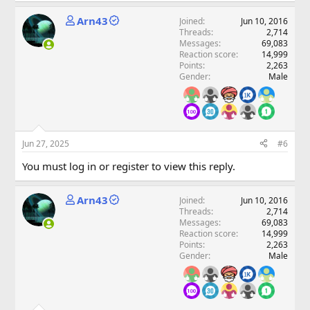
Arn43
Joined
Jun 10, 2016
Threads
2,714
Messages
69,083
Reaction score
14,999
Points
2,263
Gender
Male
Jun 27, 2025
#6
You must log in or register to view this reply.
Arn43
Joined
Jun 10, 2016
Threads
2,714
Messages
69,083
Reaction score
14,999
Points
2,263
Gender
Male