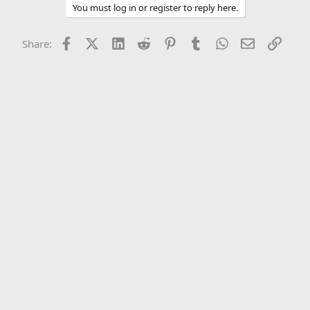
You must log in or register to reply here.
Facebook
X (Twitter)
LinkedIn
Reddit
Pinterest
Tumblr
WhatsApp
Email
Link
Share: