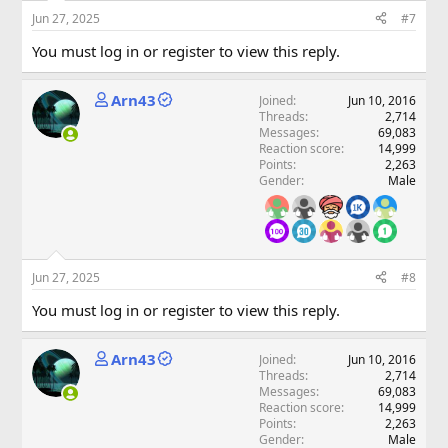
Jun 27, 2025
#7
You must log in or register to view this reply.
Arn43
Joined
Jun 10, 2016
Threads
2,714
Messages
69,083
Reaction score
14,999
Points
2,263
Gender
Male
Jun 27, 2025
#8
You must log in or register to view this reply.
Arn43
Joined
Jun 10, 2016
Threads
2,714
Messages
69,083
Reaction score
14,999
Points
2,263
Gender
Male