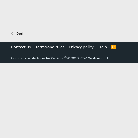
Desi
Contact us
Terms and rules
Privacy policy
Help
R
S
S
®
Community platform by XenForo
© 2010-2024 XenForo Ltd.