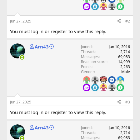
Jun 27, 2025
#2
You must log in or register to view this reply.
Arn43
Joined
Jun 10, 2016
Threads
2,714
Messages
69,083
Reaction score
14,999
Points
2,263
Gender
Male
Jun 27, 2025
#3
You must log in or register to view this reply.
Arn43
Joined
Jun 10, 2016
Threads
2,714
Messages
69,083