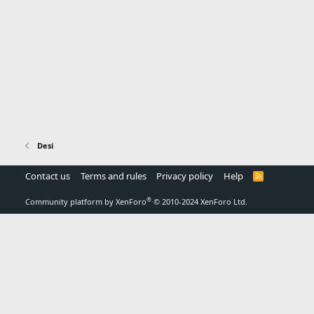
Desi
Contact us
Terms and rules
Privacy policy
Help
R
S
S
®
Community platform by XenForo
© 2010-2024 XenForo Ltd.