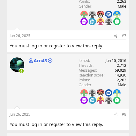
Points
2,263
Gender
Male
Jun 26, 2025
#7
You must log in or register to view this reply.
Arn43
Joined
Jun 10, 2016
Threads
2,712
Messages
69,029
Reaction score
14,930
Points
2,263
Gender
Male
Jun 26, 2025
#8
You must log in or register to view this reply.