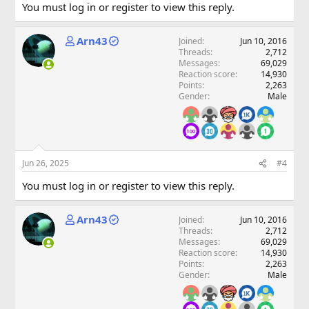
You must log in or register to view this reply.
Arn43
Joined
Jun 10, 2016
Threads
2,712
Messages
69,029
Reaction score
14,930
Points
2,263
Gender
Male
Jun 26, 2025
#4
You must log in or register to view this reply.
Arn43
Joined
Jun 10, 2016
Threads
2,712
Messages
69,029
Reaction score
14,930
Points
2,263
Gender
Male