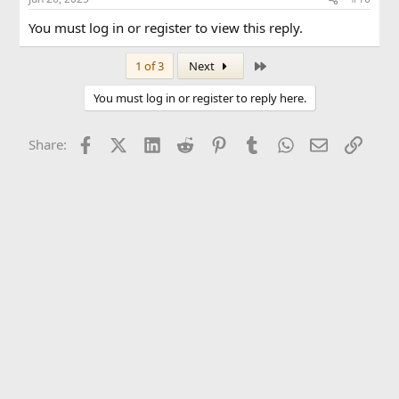
You must log in or register to view this reply.
Last
1 of 3
Next
You must log in or register to reply here.
Facebook
X (Twitter)
LinkedIn
Reddit
Pinterest
Tumblr
WhatsApp
Email
Link
Share: