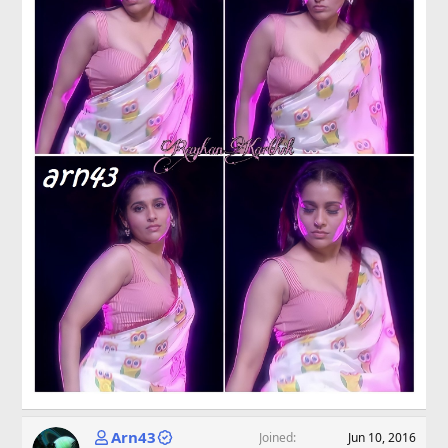
Arn43
Joined
Jun 10, 2016