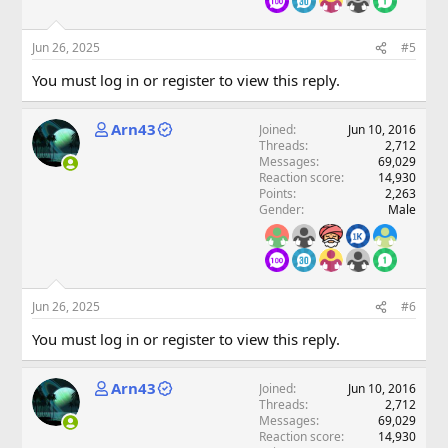
Jun 26, 2025
#5
You must log in or register to view this reply.
Arn43
Joined
Jun 10, 2016
Threads
2,712
Messages
69,029
Reaction score
14,930
Points
2,263
Gender
Male
Jun 26, 2025
#6
You must log in or register to view this reply.
Arn43
Joined
Jun 10, 2016
Threads
2,712
Messages
69,029
Reaction score
14,930