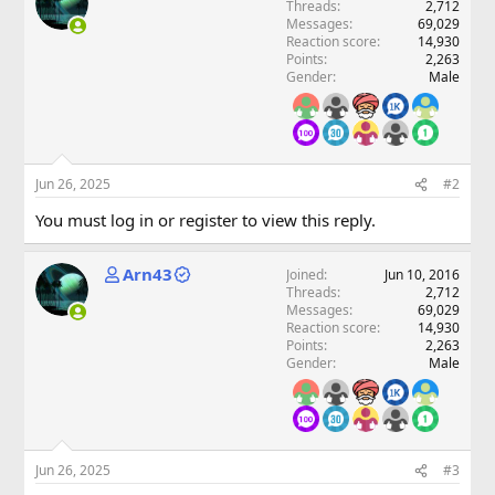
Threads
2,712
Messages
69,029
Reaction score
14,930
Points
2,263
Gender
Male
Jun 26, 2025
#2
You must log in or register to view this reply.
Arn43
Joined
Jun 10, 2016
Threads
2,712
Messages
69,029
Reaction score
14,930
Points
2,263
Gender
Male
Jun 26, 2025
#3