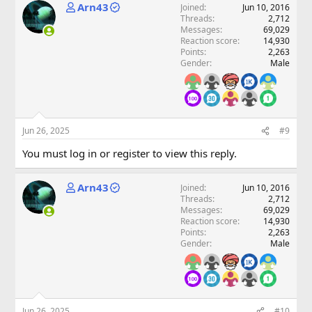
Arn43
Joined
Jun 10, 2016
Threads
2,712
Messages
69,029
Reaction score
14,930
Points
2,263
Gender
Male
Jun 26, 2025
#9
You must log in or register to view this reply.
Arn43
Joined
Jun 10, 2016
Threads
2,712
Messages
69,029
Reaction score
14,930
Points
2,263
Gender
Male
Jun 26, 2025
#10