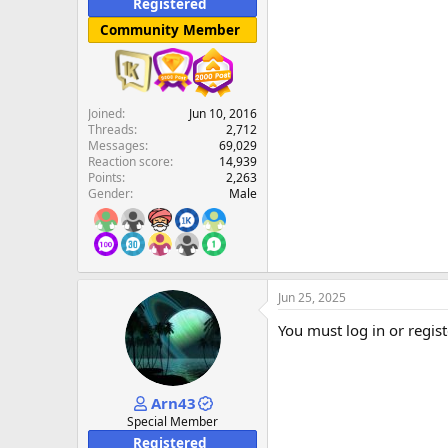
Registered
Community Member
Joined
Jun 10, 2016
Threads
2,712
Messages
69,029
Reaction score
14,939
Points
2,263
Gender
Male
Jun 25, 2025
You must log in or regist
Arn43
Special Member
Registered