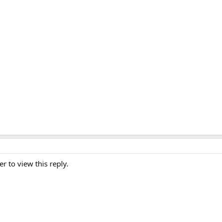
er to view this reply.