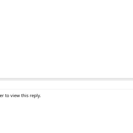
er to view this reply.