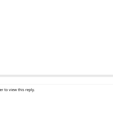
er to view this reply.