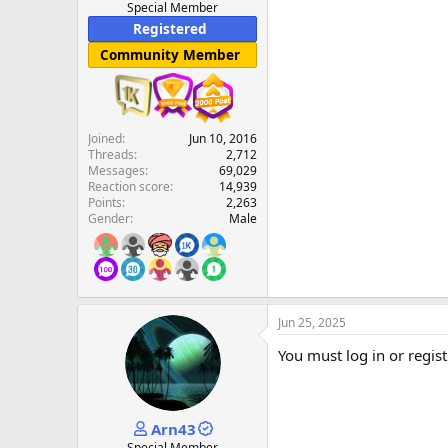
Special Member
Registered
Community Member
Joined
Jun 10, 2016
Threads
2,712
Messages
69,029
Reaction score
14,939
Points
2,263
Gender
Male
Jun 25, 2025
You must log in or regist
Arn43
Special Member