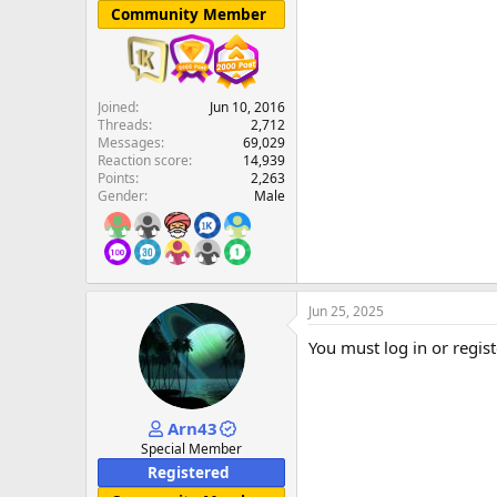
Community Member
Joined
Jun 10, 2016
Threads
2,712
Messages
69,029
Reaction score
14,939
Points
2,263
Gender
Male
Jun 25, 2025
You must log in or regist
Arn43
Special Member
Registered