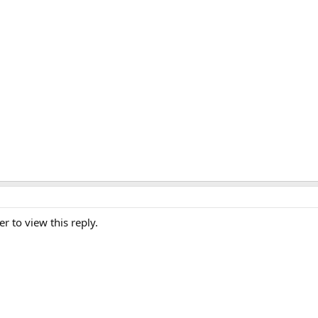
er to view this reply.