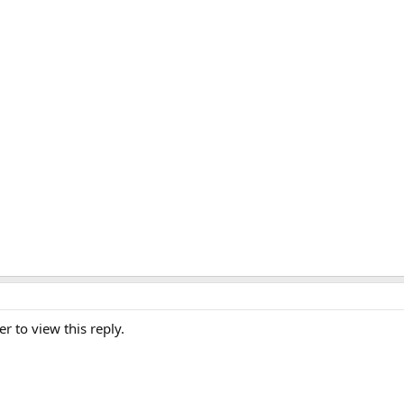
er to view this reply.