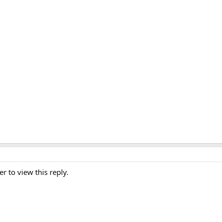
er to view this reply.