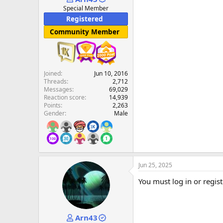
e
Special Member
r
Registered
Community Member
Joined
Jun 10, 2016
Threads
2,712
Messages
69,029
Reaction score
14,939
Points
2,263
Gender
Male
Jun 25, 2025
You must log in or regist
Arn43