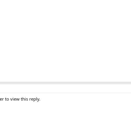
er to view this reply.