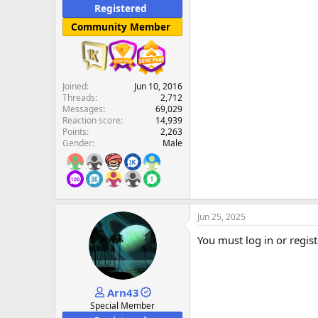
Registered
Community Member
Joined
Jun 10, 2016
Threads
2,712
Messages
69,029
Reaction score
14,939
Points
2,263
Gender
Male
Jun 25, 2025
You must log in or regist
Arn43
Special Member