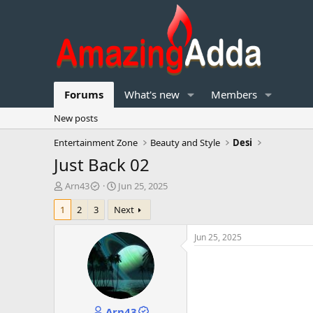
Forums
What's new
Members
New posts
Entertainment Zone
Beauty and Style
Desi
Just Back 02
T
S
Arn43
Jun 25, 2025
h
t
1
2
3
Next
r
a
e
r
a
t
Jun 25, 2025
d
d
s
a
t
t
a
e
r
Arn43
t