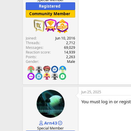
Registered
Community Member
Joined
Jun 10, 2016
Threads
2,712
Messages
69,029
Reaction score
14,939
Points
2,263
Gender
Male
Jun 25, 2025
You must log in or regist
Arn43
Special Member