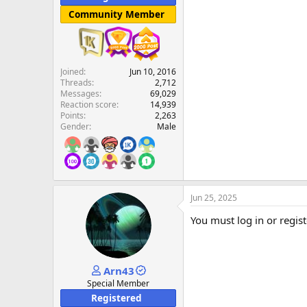
Community Member
Joined
Jun 10, 2016
Threads
2,712
Messages
69,029
Reaction score
14,939
Points
2,263
Gender
Male
Jun 25, 2025
You must log in or regist
Arn43
Special Member
Registered