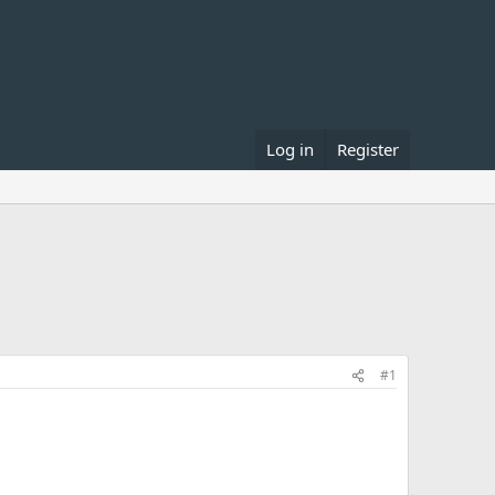
Log in
Register
#1