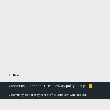
Desi
Contact us
Terms and rules
Privacy policy
Help
R
S
S
®
Community platform by XenForo
© 2010-2024 XenForo Ltd.