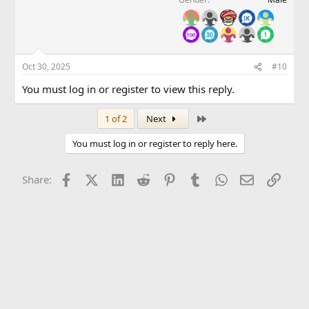
Oct 30, 2025
#10
You must log in or register to view this reply.
Last
1 of 2
Next
You must log in or register to reply here.
Facebook
X (Twitter)
LinkedIn
Reddit
Pinterest
Tumblr
WhatsApp
Email
Link
Share: