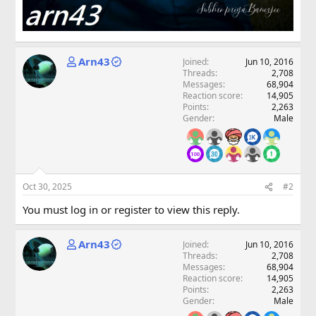
Arn43
Joined
Jun 10, 2016
Threads
2,708
Messages
68,904
Reaction score
14,905
Points
2,263
Gender
Male
Oct 30, 2025
#2
You must log in or register to view this reply.
Arn43
Joined
Jun 10, 2016
Threads
2,708
Messages
68,904
Reaction score
14,905
Points
2,263
Gender
Male