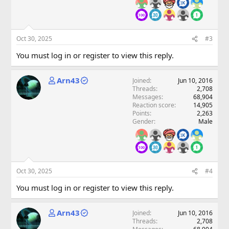
Oct 30, 2025
#3
You must log in or register to view this reply.
Arn43
Joined
Jun 10, 2016
Threads
2,708
Messages
68,904
Reaction score
14,905
Points
2,263
Gender
Male
Oct 30, 2025
#4
You must log in or register to view this reply.
Arn43
Joined
Jun 10, 2016
Threads
2,708