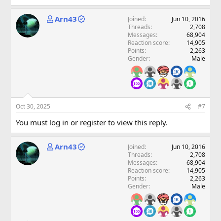
Arn43
Joined
Jun 10, 2016
Threads
2,708
Messages
68,904
Reaction score
14,905
Points
2,263
Gender
Male
Oct 30, 2025
#7
You must log in or register to view this reply.
Arn43
Joined
Jun 10, 2016
Threads
2,708
Messages
68,904
Reaction score
14,905
Points
2,263
Gender
Male