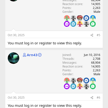
Messages
68,904
Reaction score
14,905
Points
2,263
Gender
Male
Oct 30, 2025
#5
You must log in or register to view this reply.
Arn43
Joined
Jun 10, 2016
Threads
2,708
Messages
68,904
Reaction score
14,905
Points
2,263
Gender
Male
Oct 30, 2025
#6
You must log in or register to view this reply.