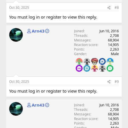
Oct 30, 2025
#8
You must log in or register to view this reply.
Arn43
Joined
Jun 10, 2016
Threads
2,708
Messages
68,904
Reaction score
14,905
Points
2,263
Gender
Male
Oct 30, 2025
#9
You must log in or register to view this reply.
Arn43
Joined
Jun 10, 2016
Threads
2,708
Messages
68,904
Reaction score
14,905
Points
2,263
Gender
Male