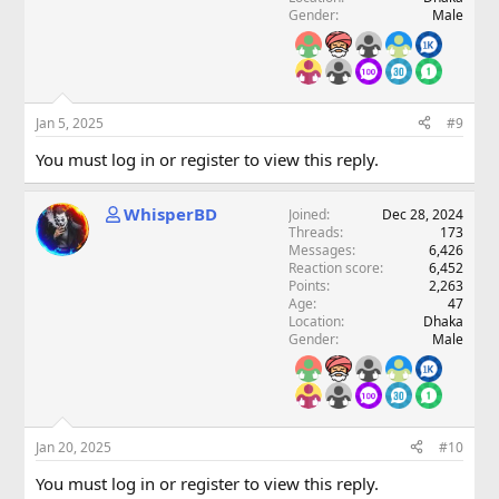
Gender
Male
Jan 5, 2025
#9
You must log in or register to view this reply.
WhisperBD
Joined
Dec 28, 2024
Threads
173
Messages
6,426
Reaction score
6,452
Points
2,263
Age
47
Location
Dhaka
Gender
Male
Jan 20, 2025
#10
You must log in or register to view this reply.