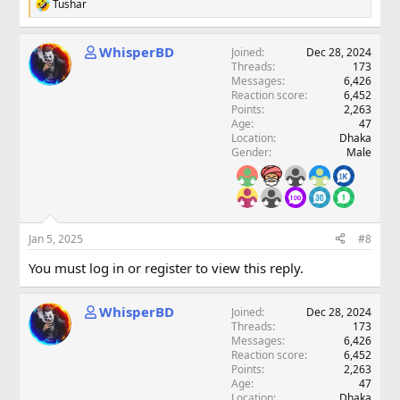
Tushar
R
e
a
WhisperBD
Joined
Dec 28, 2024
c
Threads
173
t
Messages
6,426
i
Reaction score
6,452
o
Points
2,263
n
Age
47
s
Location
Dhaka
:
Gender
Male
Jan 5, 2025
#8
You must log in or register to view this reply.
WhisperBD
Joined
Dec 28, 2024
Threads
173
Messages
6,426
Reaction score
6,452
Points
2,263
Age
47
Location
Dhaka