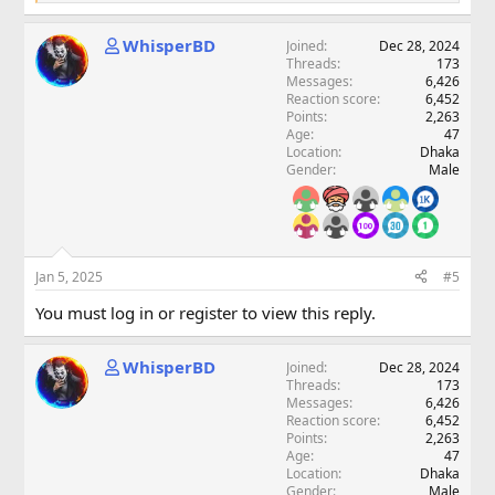
e
a
WhisperBD
Joined
Dec 28, 2024
c
Threads
173
t
Messages
6,426
i
Reaction score
6,452
o
Points
2,263
n
Age
47
s
Location
Dhaka
:
Gender
Male
Jan 5, 2025
#5
You must log in or register to view this reply.
WhisperBD
Joined
Dec 28, 2024
Threads
173
Messages
6,426
Reaction score
6,452
Points
2,263
Age
47
Location
Dhaka
Gender
Male