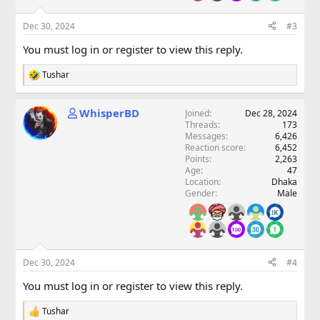
Dec 30, 2024
#3
You must log in or register to view this reply.
Tushar
R
e
a
WhisperBD
Joined
Dec 28, 2024
c
Threads
173
t
Messages
6,426
i
Reaction score
6,452
o
Points
2,263
n
Age
47
s
Location
Dhaka
:
Gender
Male
Dec 30, 2024
#4
You must log in or register to view this reply.
Tushar
R