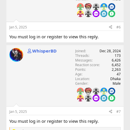
Jan 5, 2025
#6
You must log in or register to view this reply.
WhisperBD
Joined
Dec 28, 2024
Threads
173
Messages
6,426
Reaction score
6,452
Points
2,263
Age
47
Location
Dhaka
Gender
Male
Jan 5, 2025
#7
You must log in or register to view this reply.