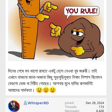
দিনের শেষে মন ভালো রাখতে একটু হেসে নেওয়া খুব জরুরী। তাই
এখানে থাকলো জানা-অজানা কিছু সুড়সুড়িমুক্ত নিখাদ নিষ্পাপ বিনোদন
যেগুলো ভেজ বা নিরীহ গোছের। আপনার মুখে হাসির ঝলকানিই
আমাদের সার্থকতা।
WhisperBD
Joined
Dec 28, 2024
Threads
173
Messages
6,426