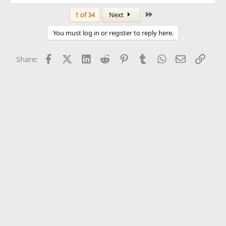
Last
1 of 34
Next
You must log in or register to reply here.
Facebook
X (Twitter)
LinkedIn
Reddit
Pinterest
Tumblr
WhatsApp
Email
Link
Share: