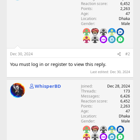
Reaction score
6,452
Points
2,263
Age
47
Location
Dhaka
Gender
Male
Dec 30, 2024
#2
You must log in or register to view this reply.
Last edited:
Dec 30, 2024
WhisperBD
Joined
Dec 28, 2024
Threads
173
Messages
6,426
Reaction score
6,452
Points
2,263
Age
47
Location
Dhaka
Gender
Male