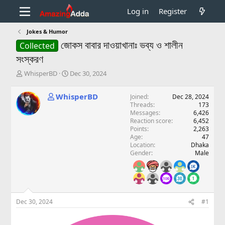
Log in
Register
Jokes & Humor
জোকস বাবার দাওয়াখানাঃ ভব্য ও শালীন
Collected
সংস্করণ
T
S
WhisperBD
Dec 30, 2024
h
t
r
a
WhisperBD
Joined
Dec 28, 2024
e
r
Threads
173
a
t
Messages
6,426
d
d
Reaction score
6,452
s
a
Points
2,263
t
t
Age
47
a
e
Location
Dhaka
Gender
Male
r
t
e
r
Dec 30, 2024
#1