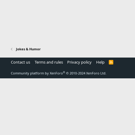
Jokes & Humor
Contact us
Terms and rules
Privacy policy
Help
R
S
S
®
Community platform by XenForo
© 2010-2024 XenForo Ltd.