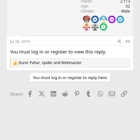
Points
2,113
n
Age
52
s
Gender
Male
:
Jul 26, 2016
#8
You must log in or register to view this reply.
Durer Pahar
,
spider
and
Webmaster
R
e
a
You must log in or register to reply here.
c
t
i
Facebook
X (Twitter)
LinkedIn
Reddit
Pinterest
Tumblr
WhatsApp
Email
Link
Share:
o
n
s
: