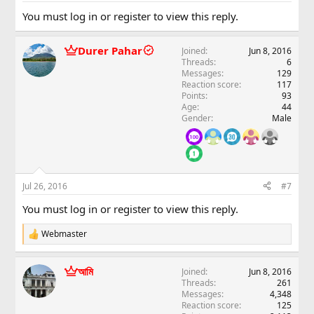
You must log in or register to view this reply.
Durer Pahar
Joined
Jun 8, 2016
Threads
6
Messages
129
Reaction score
117
Points
93
Age
44
Gender
Male
Jul 26, 2016
#7
You must log in or register to view this reply.
Webmaster
R
e
a
আমি
Joined
Jun 8, 2016
c
Threads
261
t
Messages
4,348
i
Reaction score
125
o