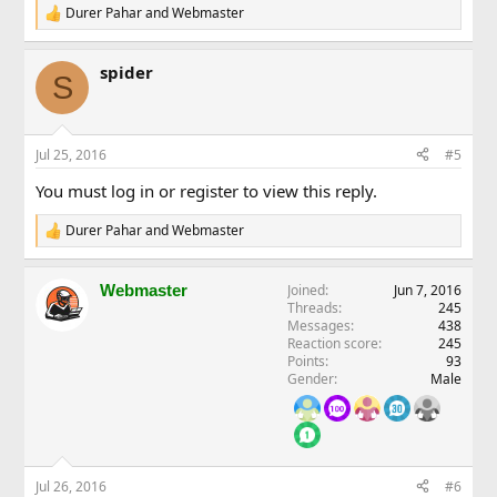
Durer Pahar
and
Webmaster
R
e
a
spider
c
S
t
i
o
n
Jul 25, 2016
#5
s
:
You must log in or register to view this reply.
Durer Pahar
and
Webmaster
R
e
a
Webmaster
Joined
Jun 7, 2016
c
Threads
245
t
Messages
438
i
Reaction score
245
o
Points
93
n
Gender
Male
s
:
Jul 26, 2016
#6