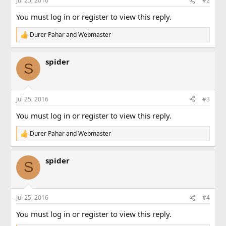
Jul 25, 2016
#2
s
:
You must log in or register to view this reply.
Durer Pahar
and
Webmaster
R
e
a
spider
c
S
t
i
o
n
Jul 25, 2016
#3
s
:
You must log in or register to view this reply.
Durer Pahar
and
Webmaster
R
e
a
spider
c
S
t
i
o
n
Jul 25, 2016
#4
s
:
You must log in or register to view this reply.