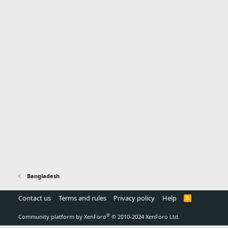
Bangladesh
Contact us
Terms and rules
Privacy policy
Help
R
S
S
®
Community platform by XenForo
© 2010-2024 XenForo Ltd.