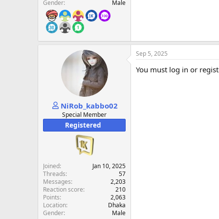
Gender
Male
Sep 5, 2025
You must log in or regist
NiRob_kabbo02
Special Member
Registered
Joined
Jan 10, 2025
Threads
57
Messages
2,203
Reaction score
210
Points
2,063
Location
Dhaka
Gender
Male