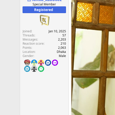
e
Special Member
r
Registered
Joined
Jan 10, 2025
Threads
57
Messages
2,203
Reaction score
210
Points
2,063
Location
Dhaka
Gender
Male