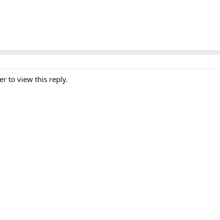
er to view this reply.