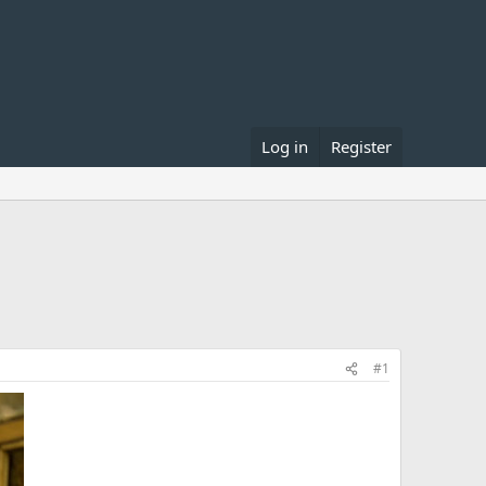
Log in
Register
#1