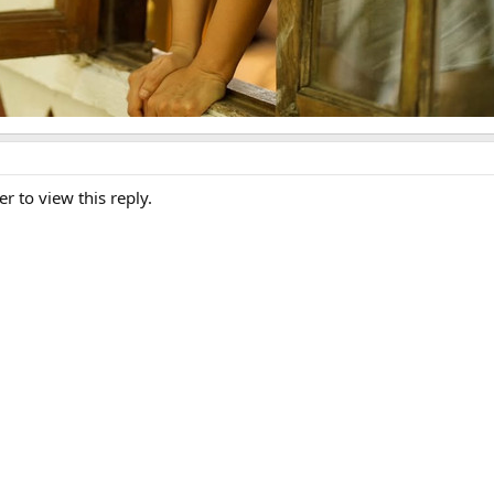
er to view this reply.