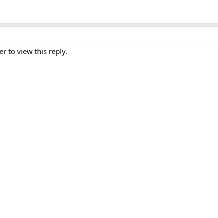
er to view this reply.