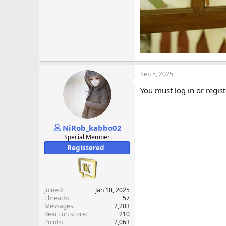
Sep 5, 2025
You must log in or regist
NiRob_kabbo02
Special Member
Registered
Joined
Jan 10, 2025
Threads
57
Messages
2,203
Reaction score
210
Points
2,063