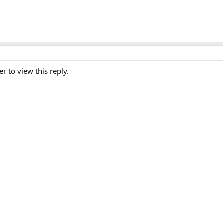
er to view this reply.