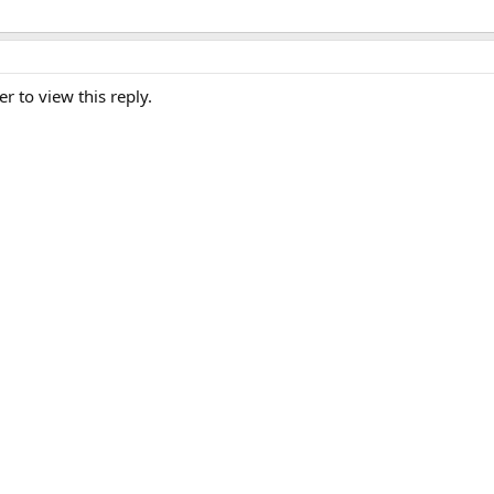
er to view this reply.