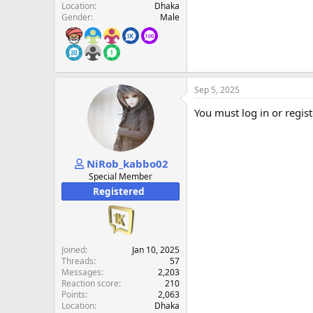
Location
Dhaka
Gender
Male
Sep 5, 2025
You must log in or regist
NiRob_kabbo02
Special Member
Registered
Joined
Jan 10, 2025
Threads
57
Messages
2,203
Reaction score
210
Points
2,063
Location
Dhaka