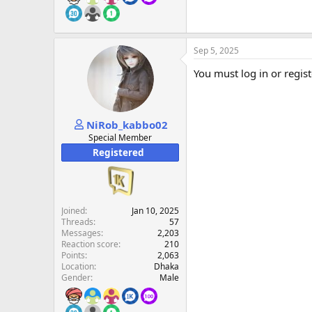
Sep 5, 2025
You must log in or regist
NiRob_kabbo02
Special Member
Registered
Joined
Jan 10, 2025
Threads
57
Messages
2,203
Reaction score
210
Points
2,063
Location
Dhaka
Gender
Male