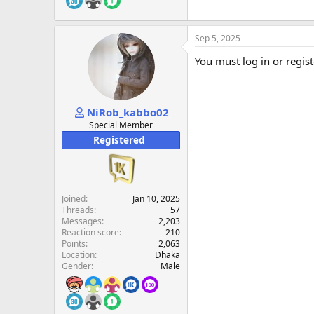
Sep 5, 2025
You must log in or regist
NiRob_kabbo02
Special Member
Registered
Joined
Jan 10, 2025
Threads
57
Messages
2,203
Reaction score
210
Points
2,063
Location
Dhaka
Gender
Male