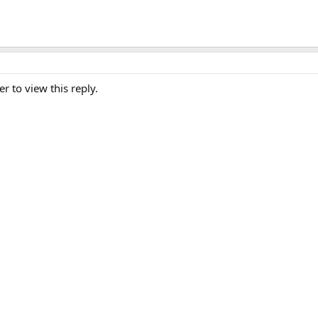
er to view this reply.