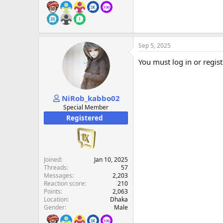
Sep 5, 2025
You must log in or regist
NiRob_kabbo02
Special Member
Registered
Joined
Jan 10, 2025
Threads
57
Messages
2,203
Reaction score
210
Points
2,063
Location
Dhaka
Gender
Male