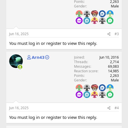
Points
2,263
Gender
Male
Jun 16, 2025
#3
You must log in or register to view this reply.
Arn43
Joined
Jun 10, 2016
Threads
2,714
Messages
69,083
Reaction score
14,985
Points
2,263
Gender
Male
Jun 16, 2025
#4
You must log in or register to view this reply.