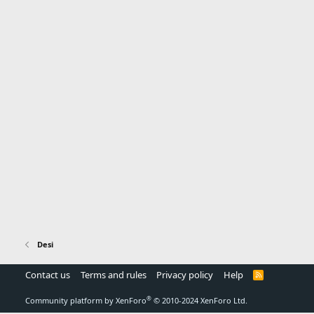
Desi
Contact us
Terms and rules
Privacy policy
Help
R
S
S
®
Community platform by XenForo
© 2010-2024 XenForo Ltd.