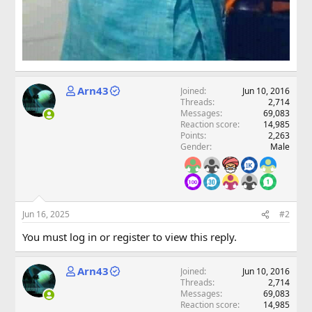
Arn43
Joined
Jun 10, 2016
Threads
2,714
Messages
69,083
Reaction score
14,985
Points
2,263
Gender
Male
Jun 16, 2025
#2
You must log in or register to view this reply.
Arn43
Joined
Jun 10, 2016
Threads
2,714
Messages
69,083
Reaction score
14,985