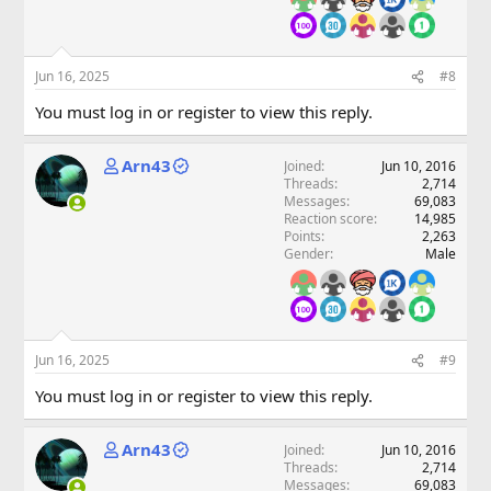
Jun 16, 2025
#8
You must log in or register to view this reply.
Arn43
Joined
Jun 10, 2016
Threads
2,714
Messages
69,083
Reaction score
14,985
Points
2,263
Gender
Male
Jun 16, 2025
#9
You must log in or register to view this reply.
Arn43
Joined
Jun 10, 2016
Threads
2,714
Messages
69,083