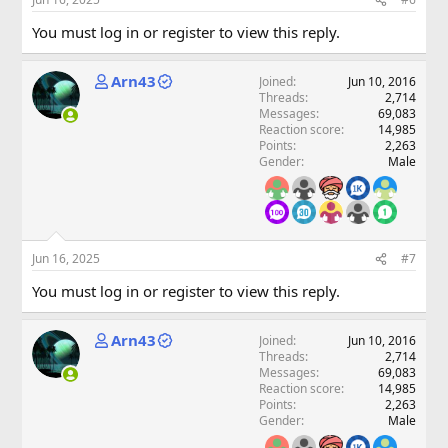
You must log in or register to view this reply.
Arn43
Joined
Jun 10, 2016
Threads
2,714
Messages
69,083
Reaction score
14,985
Points
2,263
Gender
Male
Jun 16, 2025
#7
You must log in or register to view this reply.
Arn43
Joined
Jun 10, 2016
Threads
2,714
Messages
69,083
Reaction score
14,985
Points
2,263
Gender
Male