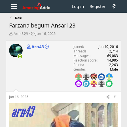
Log in
Register
Desi
Farzana begum Ansari 23
T
S
Arn43
Jun 16, 2025
h
t
r
a
Arn43
Joined
Jun 10, 2016
e
r
Threads
2,714
a
t
Messages
69,083
d
d
Reaction score
14,985
s
a
Points
2,263
t
t
Gender
Male
a
e
r
t
e
r
Jun 16, 2025
#1