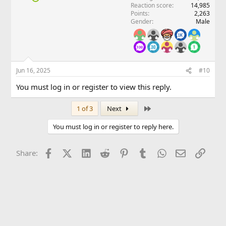
Reaction score
14,985
Points
2,263
Gender
Male
Jun 16, 2025
#10
You must log in or register to view this reply.
Last
1 of 3
Next
You must log in or register to reply here.
Facebook
X (Twitter)
LinkedIn
Reddit
Pinterest
Tumblr
WhatsApp
Email
Link
Share: