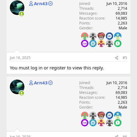
Arn43
Joined
Jun 10, 2016
Threads
2,714
Messages
69,083
Reaction score
14,985
Points
2,263
Gender
Male
Jun 16, 2025
#5
You must log in or register to view this reply.
Arn43
Joined
Jun 10, 2016
Threads
2,714
Messages
69,083
Reaction score
14,985
Points
2,263
Gender
Male
Jun 16, 2025
#6