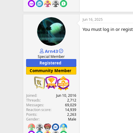
Jun 16, 2025
You must log in or regist
Arn43
Special Member
Registered
Community Member
Joined
Jun 10, 2016
Threads
2,712
Messages
69,029
Reaction score
14,939
Points
2,263
Gender
Male