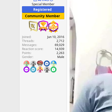
e
Special Member
r
Registered
Community Member
Joined
Jun 10, 2016
Threads
2,712
Messages
69,029
Reaction score
14,939
Points
2,263
Gender
Male