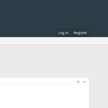
Log in
Register
#1