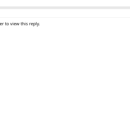
er to view this reply.