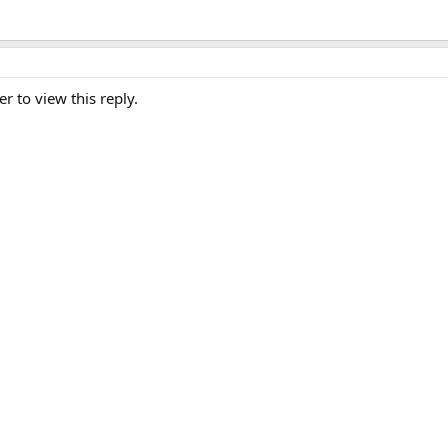
er to view this reply.