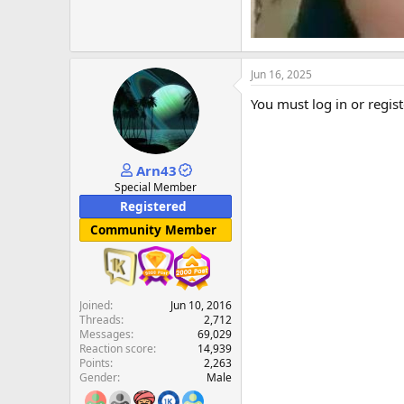
Jun 16, 2025
You must log in or regist
Arn43
Special Member
Registered
Community Member
Joined
Jun 10, 2016
Threads
2,712
Messages
69,029
Reaction score
14,939
Points
2,263
Gender
Male