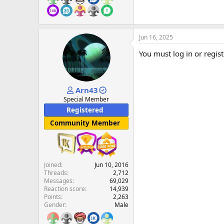
Jun 16, 2025
You must log in or regist
Arn43
Special Member
Registered
Community Member
Joined
Jun 10, 2016
Threads
2,712
Messages
69,029
Reaction score
14,939
Points
2,263
Gender
Male