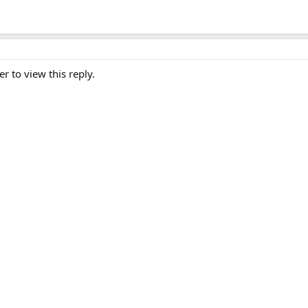
er to view this reply.