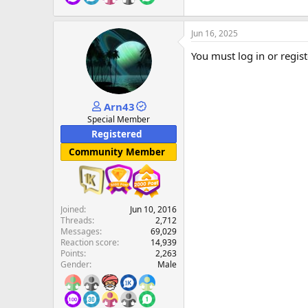
Jun 16, 2025
You must log in or regist
Arn43
Special Member
Registered
Community Member
Joined
Jun 10, 2016
Threads
2,712
Messages
69,029
Reaction score
14,939
Points
2,263
Gender
Male