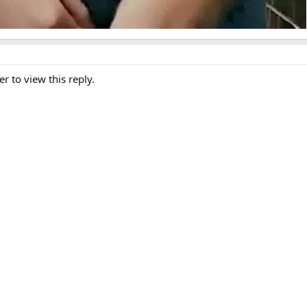
er to view this reply.