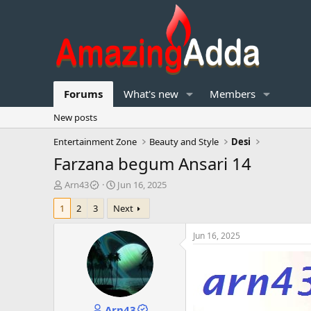
Forums
What's new
Members
New posts
Entertainment Zone
Beauty and Style
Desi
Farzana begum Ansari 14
T
S
Arn43
Jun 16, 2025
h
t
1
2
3
Next
r
a
e
r
a
t
Jun 16, 2025
d
d
s
a
t
t
a
e
r
Arn43
t