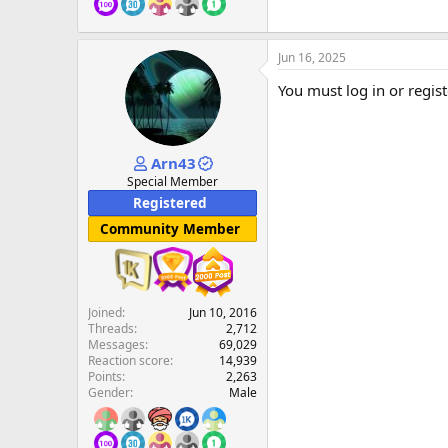
Jun 16, 2025
You must log in or regist
Arn43
Special Member
Registered
Community Member
Joined
Jun 10, 2016
Threads
2,712
Messages
69,029
Reaction score
14,939
Points
2,263
Gender
Male