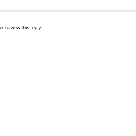
er to view this reply.