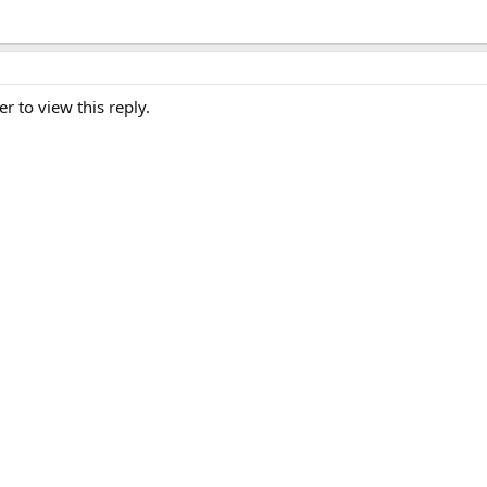
er to view this reply.