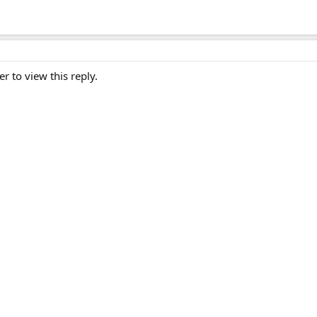
er to view this reply.