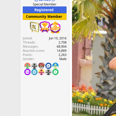
e
Special Member
r
Registered
Community Member
Joined
Jun 10, 2016
Threads
2,708
Messages
68,904
Reaction score
14,889
Points
2,263
Gender
Male