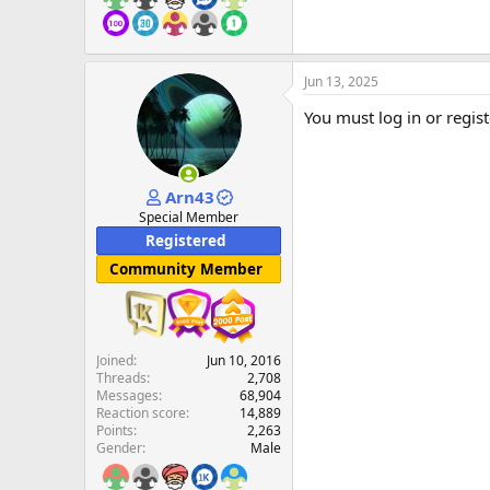
Jun 13, 2025
You must log in or regist
Arn43
Special Member
Registered
Community Member
Joined
Jun 10, 2016
Threads
2,708
Messages
68,904
Reaction score
14,889
Points
2,263
Gender
Male