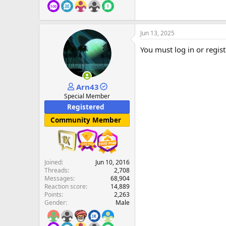
Jun 13, 2025
You must log in or regist
Arn43
Special Member
Registered
Community Member
Joined
Jun 10, 2016
Threads
2,708
Messages
68,904
Reaction score
14,889
Points
2,263
Gender
Male