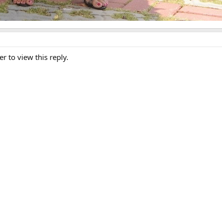
er to view this reply.