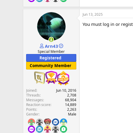
Jun 13, 2025
You must log in or regist
Arn43
Special Member
Registered
Community Member
Joined
Jun 10, 2016
Threads
2,708
Messages
68,904
Reaction score
14,889
Points
2,263
Gender
Male