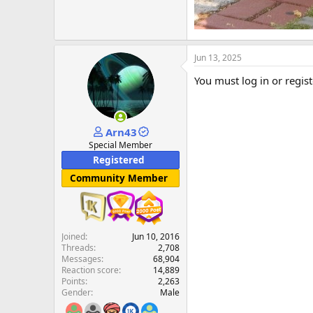
Jun 13, 2025
You must log in or regist
Arn43
Special Member
Registered
Community Member
Joined
Jun 10, 2016
Threads
2,708
Messages
68,904
Reaction score
14,889
Points
2,263
Gender
Male