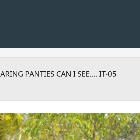
NG PANTIES CAN I SEE.... IT-05