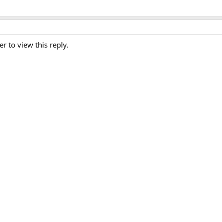
er to view this reply.