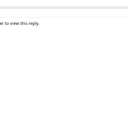
er to view this reply.