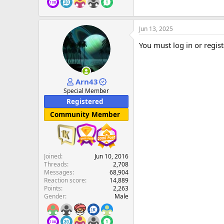
Jun 13, 2025
You must log in or regist
Arn43
Special Member
Registered
Community Member
Joined
Jun 10, 2016
Threads
2,708
Messages
68,904
Reaction score
14,889
Points
2,263
Gender
Male