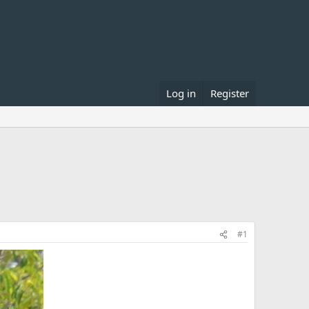
Log in
Register
#1