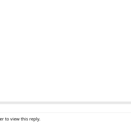
er to view this reply.