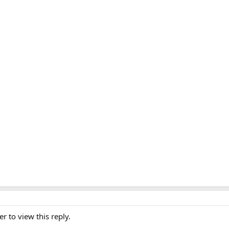
er to view this reply.