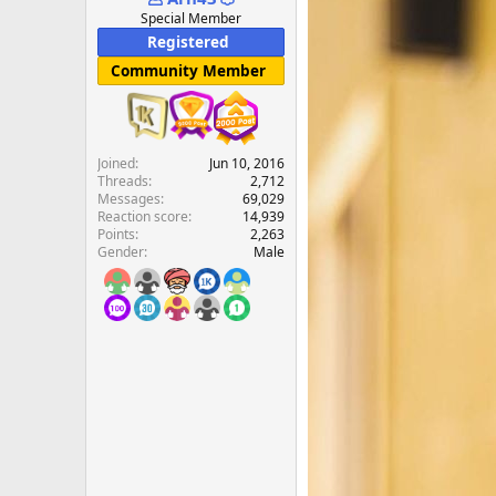
e
Special Member
r
Registered
Community Member
Joined
Jun 10, 2016
Threads
2,712
Messages
69,029
Reaction score
14,939
Points
2,263
Gender
Male