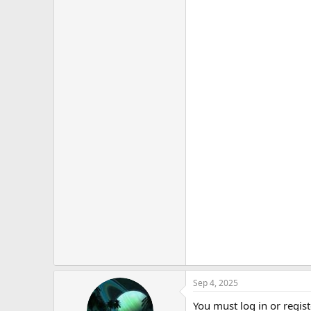
Sep 4, 2025
You must log in or regist