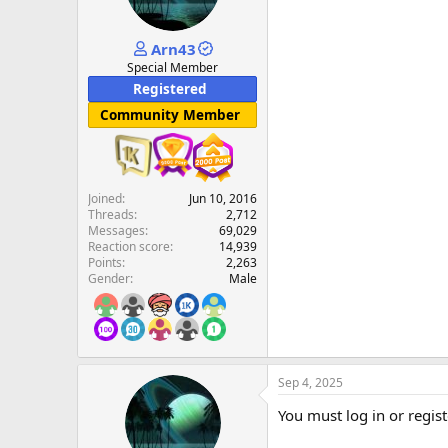
Arn43
Special Member
Registered
Community Member
Joined
Jun 10, 2016
Threads
2,712
Messages
69,029
Reaction score
14,939
Points
2,263
Gender
Male
Sep 4, 2025
You must log in or regist