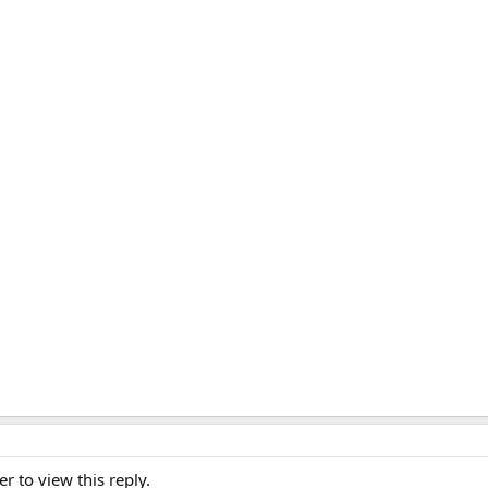
er to view this reply.