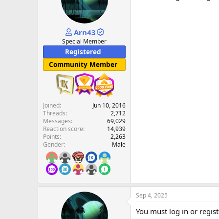
Arn43
Special Member
Registered
Community Member
Joined
Jun 10, 2016
Threads
2,712
Messages
69,029
Reaction score
14,939
Points
2,263
Gender
Male
Sep 4, 2025
You must log in or regist