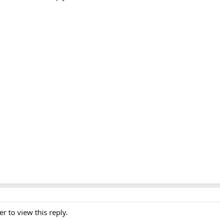
er to view this reply.