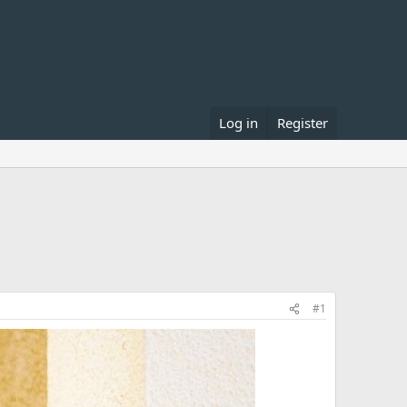
Log in
Register
#1