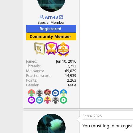
Arn43
Special Member
Registered
Community Member
Joined
Jun 10, 2016
Threads
2,712
Messages
69,029
Reaction score
14,939
Points
2,263
Gender
Male
Sep 4, 2025
You must log in or regist