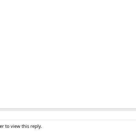
er to view this reply.