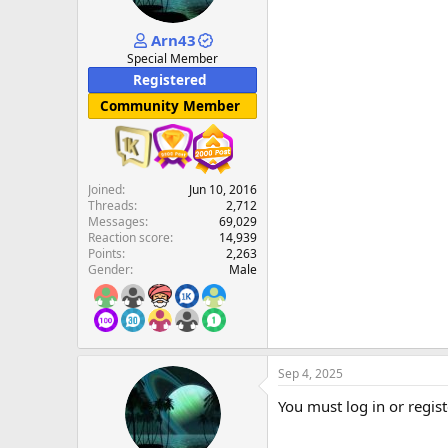
Arn43
Special Member
Registered
Community Member
Joined
Jun 10, 2016
Threads
2,712
Messages
69,029
Reaction score
14,939
Points
2,263
Gender
Male
Sep 4, 2025
You must log in or regist