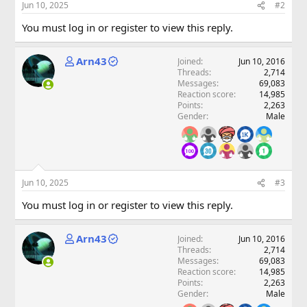
Jun 10, 2025
#2
You must log in or register to view this reply.
Arn43
Joined
Jun 10, 2016
Threads
2,714
Messages
69,083
Reaction score
14,985
Points
2,263
Gender
Male
Jun 10, 2025
#3
You must log in or register to view this reply.
Arn43
Joined
Jun 10, 2016
Threads
2,714
Messages
69,083
Reaction score
14,985
Points
2,263
Gender
Male