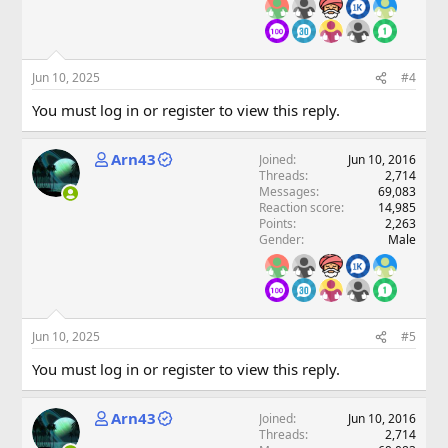
Jun 10, 2025
#4
You must log in or register to view this reply.
Arn43
Joined
Jun 10, 2016
Threads
2,714
Messages
69,083
Reaction score
14,985
Points
2,263
Gender
Male
Jun 10, 2025
#5
You must log in or register to view this reply.
Arn43
Joined
Jun 10, 2016
Threads
2,714