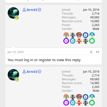
Arn43
Joined
Jun 10, 2016
Threads
2,714
Messages
69,083
Reaction score
14,985
Points
2,263
Gender
Male
Jun 10, 2025
#8
You must log in or register to view this reply.
Arn43
Joined
Jun 10, 2016
Threads
2,714
Messages
69,083
Reaction score
14,985
Points
2,263
Gender
Male