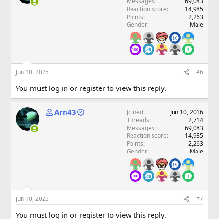
Messages
69,083
Reaction score
14,985
Points
2,263
Gender
Male
Jun 10, 2025
#6
You must log in or register to view this reply.
Arn43
Joined
Jun 10, 2016
Threads
2,714
Messages
69,083
Reaction score
14,985
Points
2,263
Gender
Male
Jun 10, 2025
#7
You must log in or register to view this reply.