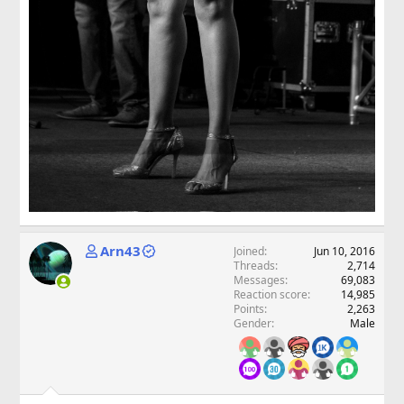
Arn43
Joined
Jun 10, 2016
Threads
2,714
Messages
69,083
Reaction score
14,985
Points
2,263
Gender
Male