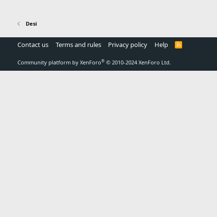
Desi
Contact us
Terms and rules
Privacy policy
Help
R
S
S
®
Community platform by XenForo
© 2010-2024 XenForo Ltd.