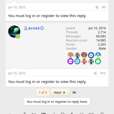
Jun 10, 2025
#9
You must log in or register to view this reply.
Arn43
Joined
Jun 10, 2016
Threads
2,714
Messages
69,083
Reaction score
14,985
Points
2,263
Gender
Male
Jun 10, 2025
#10
You must log in or register to view this reply.
Last
1 of 3
Next
You must log in or register to reply here.