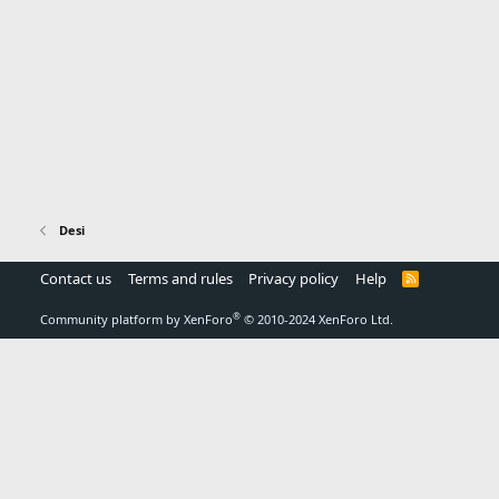
Desi
Contact us
Terms and rules
Privacy policy
Help
R
S
S
®
Community platform by XenForo
© 2010-2024 XenForo Ltd.