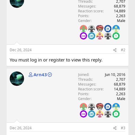
Threads
2,707
Messages
68,879
Reaction score
14,889
Points
2,263
Gender
Male
Dec 26, 2024
#2
You must log in or register to view this reply.
Arn43
Joined
Jun 10, 2016
Threads
2,707
Messages
68,879
Reaction score
14,889
Points
2,263
Gender
Male
Dec 26, 2024
#3