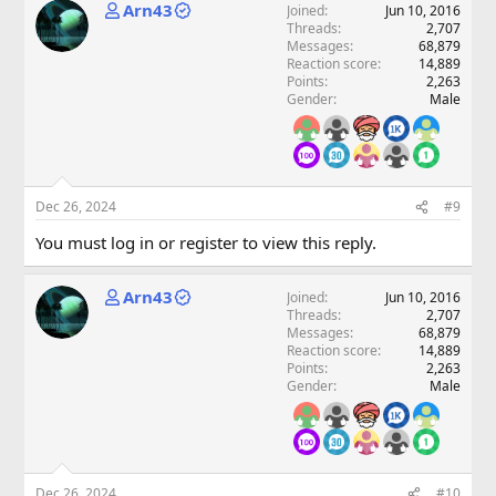
Arn43
Joined
Jun 10, 2016
Threads
2,707
Messages
68,879
Reaction score
14,889
Points
2,263
Gender
Male
Dec 26, 2024
#9
You must log in or register to view this reply.
Arn43
Joined
Jun 10, 2016
Threads
2,707
Messages
68,879
Reaction score
14,889
Points
2,263
Gender
Male
Dec 26, 2024
#10