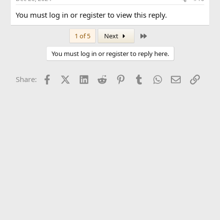
You must log in or register to view this reply.
Last
1 of 5
Next
You must log in or register to reply here.
Facebook
X (Twitter)
LinkedIn
Reddit
Pinterest
Tumblr
WhatsApp
Email
Link
Share: