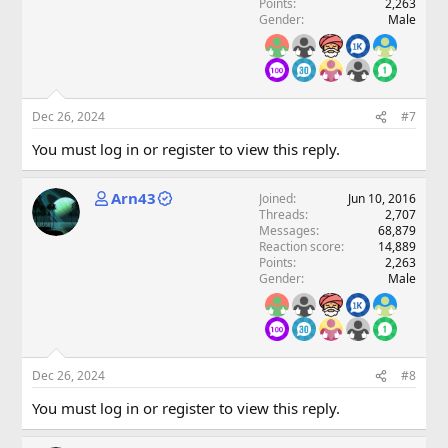
Points
2,263
Gender
Male
Dec 26, 2024
#7
You must log in or register to view this reply.
Arn43
Joined
Jun 10, 2016
Threads
2,707
Messages
68,879
Reaction score
14,889
Points
2,263
Gender
Male
Dec 26, 2024
#8
You must log in or register to view this reply.