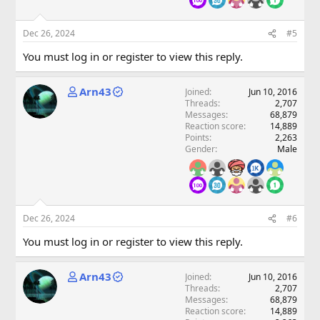
Dec 26, 2024
#5
You must log in or register to view this reply.
Arn43
Joined
Jun 10, 2016
Threads
2,707
Messages
68,879
Reaction score
14,889
Points
2,263
Gender
Male
Dec 26, 2024
#6
You must log in or register to view this reply.
Arn43
Joined
Jun 10, 2016
Threads
2,707
Messages
68,879
Reaction score
14,889