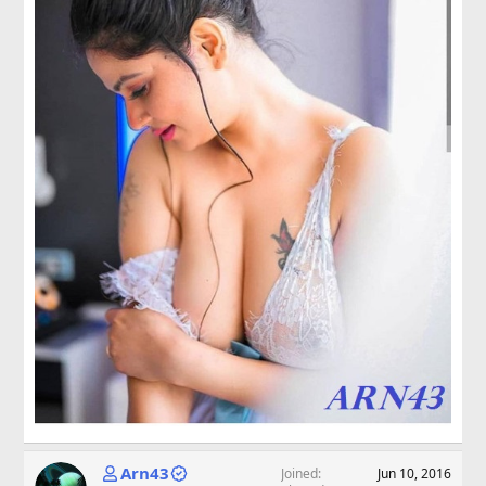
Arn43
Joined
Jun 10, 2016