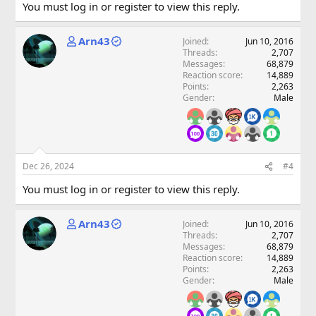
You must log in or register to view this reply.
Arn43
Joined
Jun 10, 2016
Threads
2,707
Messages
68,879
Reaction score
14,889
Points
2,263
Gender
Male
Dec 26, 2024
#4
You must log in or register to view this reply.
Arn43
Joined
Jun 10, 2016
Threads
2,707
Messages
68,879
Reaction score
14,889
Points
2,263
Gender
Male