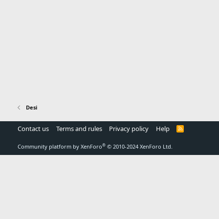
Desi
Contact us
Terms and rules
Privacy policy
Help
R
S
S
®
Community platform by XenForo
© 2010-2024 XenForo Ltd.