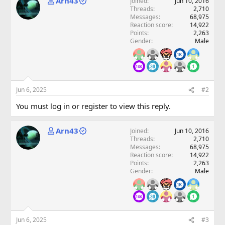
Arn43
Joined
Jun 10, 2016
Threads
2,710
Messages
68,975
Reaction score
14,922
Points
2,263
Gender
Male
Jun 6, 2025
#2
You must log in or register to view this reply.
Arn43
Joined
Jun 10, 2016
Threads
2,710
Messages
68,975
Reaction score
14,922
Points
2,263
Gender
Male
Jun 6, 2025
#3