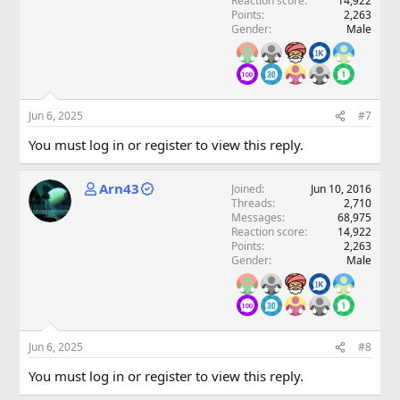
Reaction score
14,922
Points
2,263
Gender
Male
Jun 6, 2025
#7
You must log in or register to view this reply.
Arn43
Joined
Jun 10, 2016
Threads
2,710
Messages
68,975
Reaction score
14,922
Points
2,263
Gender
Male
Jun 6, 2025
#8
You must log in or register to view this reply.