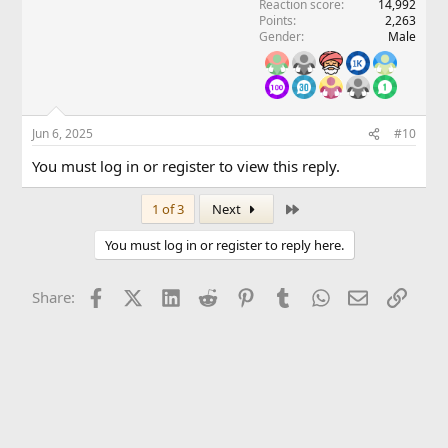
Reaction score
14,992
Points
2,263
Gender
Male
Jun 6, 2025
#10
You must log in or register to view this reply.
Last
1 of 3
Next
You must log in or register to reply here.
Facebook
X (Twitter)
LinkedIn
Reddit
Pinterest
Tumblr
WhatsApp
Email
Link
Share: