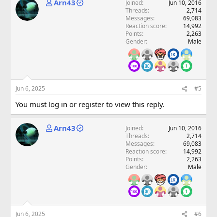
Arn43
Joined
Jun 10, 2016
Threads
2,714
Messages
69,083
Reaction score
14,992
Points
2,263
Gender
Male
Jun 6, 2025
#5
You must log in or register to view this reply.
Arn43
Joined
Jun 10, 2016
Threads
2,714
Messages
69,083
Reaction score
14,992
Points
2,263
Gender
Male
Jun 6, 2025
#6