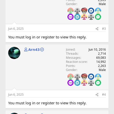
Gender
Male
Jun 6, 2025
#3
You must log in or register to view this reply.
Arn43
Joined
Jun 10, 2016
Threads
2,714
Messages
69,083
Reaction score
14,992
Points
2,263
Gender
Male
Jun 6, 2025
#4
You must log in or register to view this reply.