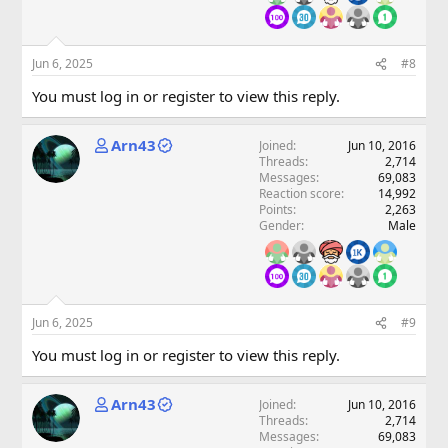
Jun 6, 2025
#8
You must log in or register to view this reply.
Arn43
Joined
Jun 10, 2016
Threads
2,714
Messages
69,083
Reaction score
14,992
Points
2,263
Gender
Male
Jun 6, 2025
#9
You must log in or register to view this reply.
Arn43
Joined
Jun 10, 2016
Threads
2,714
Messages
69,083