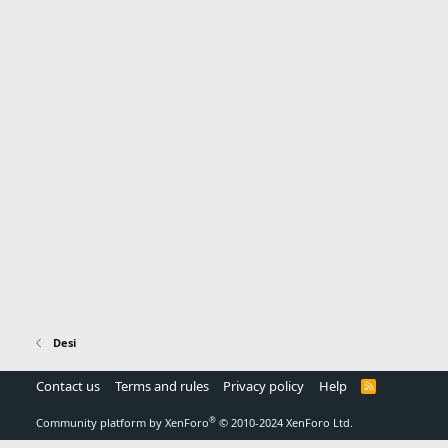
Desi
Contact us
Terms and rules
Privacy policy
Help
R
S
S
®
Community platform by XenForo
© 2010-2024 XenForo Ltd.