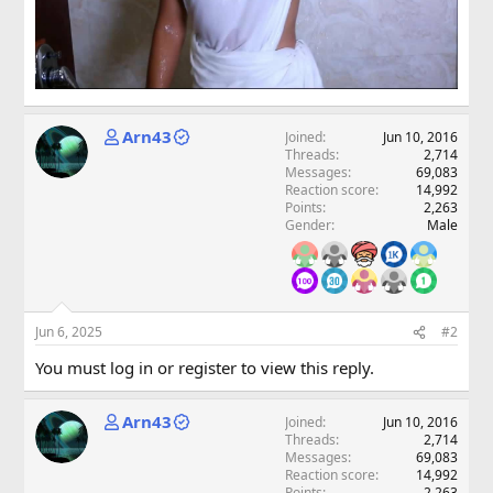
Arn43
Joined
Jun 10, 2016
Threads
2,714
Messages
69,083
Reaction score
14,992
Points
2,263
Gender
Male
Jun 6, 2025
#2
You must log in or register to view this reply.
Arn43
Joined
Jun 10, 2016
Threads
2,714
Messages
69,083
Reaction score
14,992
Points
2,263