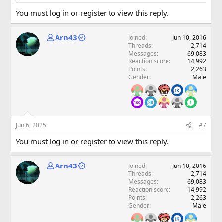
You must log in or register to view this reply.
Arn43
Joined
Jun 10, 2016
Threads
2,714
Messages
69,083
Reaction score
14,992
Points
2,263
Gender
Male
Jun 6, 2025
#7
You must log in or register to view this reply.
Arn43
Joined
Jun 10, 2016
Threads
2,714
Messages
69,083
Reaction score
14,992
Points
2,263
Gender
Male