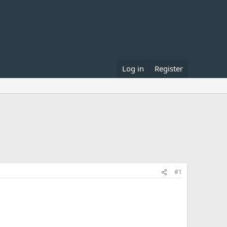
Log in
Register
#1