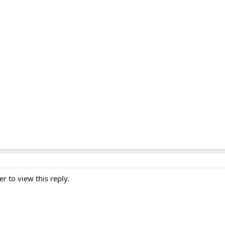
er to view this reply.