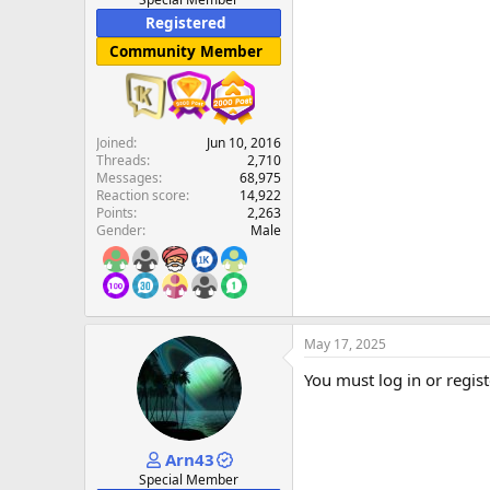
Registered
Community Member
Joined
Jun 10, 2016
Threads
2,710
Messages
68,975
Reaction score
14,922
Points
2,263
Gender
Male
May 17, 2025
You must log in or regist
Arn43
Special Member