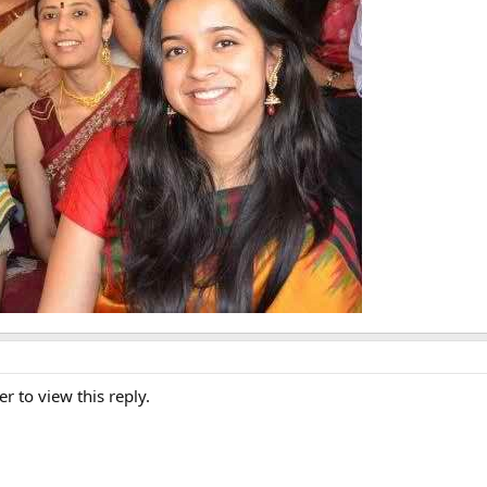
er to view this reply.