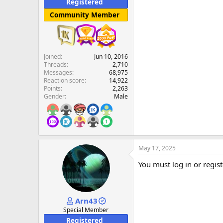
Registered
Community Member
Joined
Jun 10, 2016
Threads
2,710
Messages
68,975
Reaction score
14,922
Points
2,263
Gender
Male
May 17, 2025
You must log in or regist
Arn43
Special Member
Registered