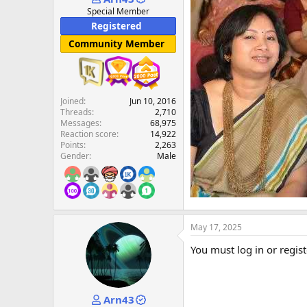
e
Special Member
r
Registered
Community Member
Joined
Jun 10, 2016
Threads
2,710
Messages
68,975
Reaction score
14,922
Points
2,263
Gender
Male
May 17, 2025
You must log in or regist
Arn43