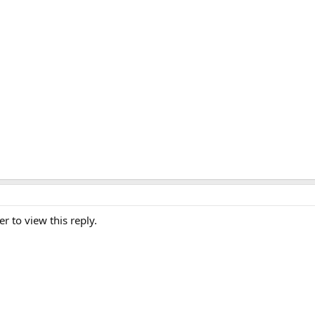
er to view this reply.