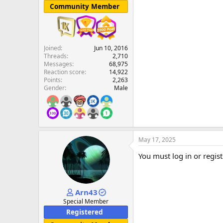
Community Member
Joined
Jun 10, 2016
Threads
2,710
Messages
68,975
Reaction score
14,922
Points
2,263
Gender
Male
May 17, 2025
You must log in or regist
Arn43
Special Member
Registered