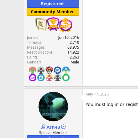
Registered
Community Member
Joined
Jun 10, 2016
Threads
2,710
Messages
68,975
Reaction score
14,922
Points
2,263
Gender
Male
May 17, 2025
You must log in or regist
Arn43
Special Member