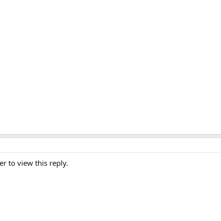
er to view this reply.