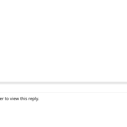
er to view this reply.