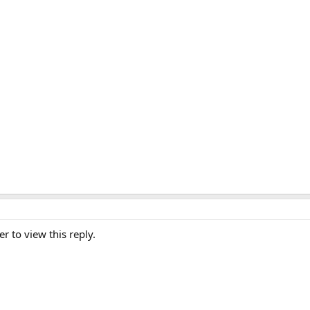
er to view this reply.