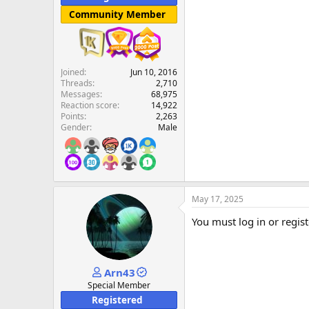
Community Member
Joined
Jun 10, 2016
Threads
2,710
Messages
68,975
Reaction score
14,922
Points
2,263
Gender
Male
May 17, 2025
You must log in or regist
Arn43
Special Member
Registered