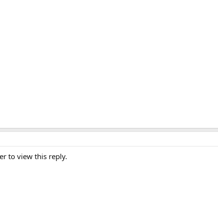
er to view this reply.