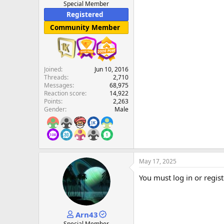
Special Member
Registered
Community Member
Joined
Jun 10, 2016
Threads
2,710
Messages
68,975
Reaction score
14,922
Points
2,263
Gender
Male
May 17, 2025
You must log in or regist
Arn43
Special Member