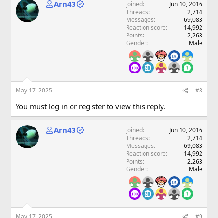
Arn43
Joined
Jun 10, 2016
Threads
2,714
Messages
69,083
Reaction score
14,992
Points
2,263
Gender
Male
May 17, 2025
#8
You must log in or register to view this reply.
Arn43
Joined
Jun 10, 2016
Threads
2,714
Messages
69,083
Reaction score
14,992
Points
2,263
Gender
Male
May 17, 2025
#9