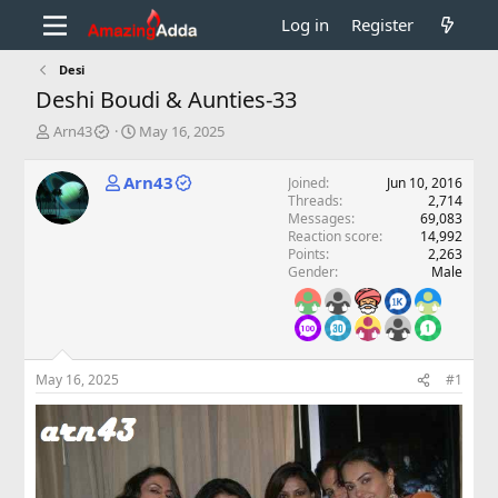
Log in
Register
Desi
Deshi Boudi & Aunties-33
T
S
Arn43
May 16, 2025
h
t
r
a
Arn43
Joined
Jun 10, 2016
e
r
Threads
2,714
a
t
Messages
69,083
d
d
Reaction score
14,992
s
a
Points
2,263
t
t
Gender
Male
a
e
r
t
e
r
May 16, 2025
#1