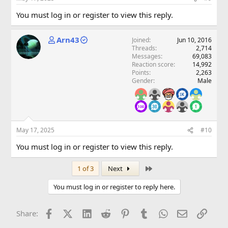
You must log in or register to view this reply.
Arn43
Joined
Jun 10, 2016
Threads
2,714
Messages
69,083
Reaction score
14,992
Points
2,263
Gender
Male
May 17, 2025
#10
You must log in or register to view this reply.
Last
1 of 3
Next
You must log in or register to reply here.
Facebook
X (Twitter)
LinkedIn
Reddit
Pinterest
Tumblr
WhatsApp
Email
Link
Share: