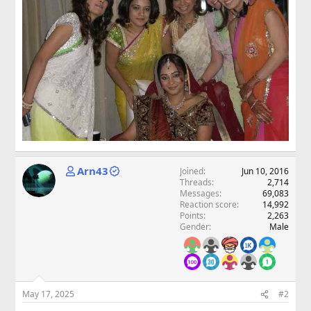
Arn43
Joined
Jun 10, 2016
Threads
2,714
Messages
69,083
Reaction score
14,992
Points
2,263
Gender
Male
May 17, 2025
#2