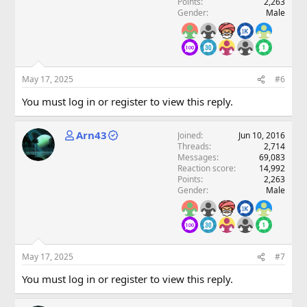
Points
2,263
Gender
Male
May 17, 2025
#6
You must log in or register to view this reply.
Arn43
Joined
Jun 10, 2016
Threads
2,714
Messages
69,083
Reaction score
14,992
Points
2,263
Gender
Male
May 17, 2025
#7
You must log in or register to view this reply.