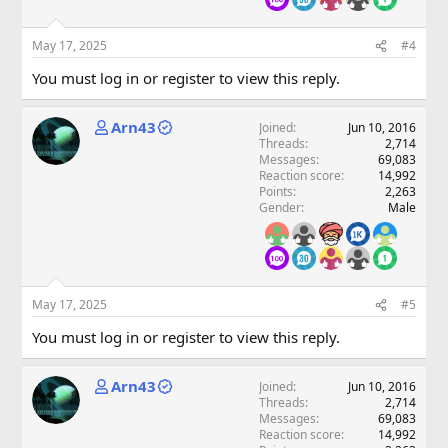
May 17, 2025
#4
You must log in or register to view this reply.
Arn43
Joined
Jun 10, 2016
Threads
2,714
Messages
69,083
Reaction score
14,992
Points
2,263
Gender
Male
May 17, 2025
#5
You must log in or register to view this reply.
Arn43
Joined
Jun 10, 2016
Threads
2,714
Messages
69,083
Reaction score
14,992