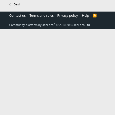
Desi
Contact us
Terms and rules
Privacy policy
Help
R
S
S
®
Community platform by XenForo
© 2010-2024 XenForo Ltd.