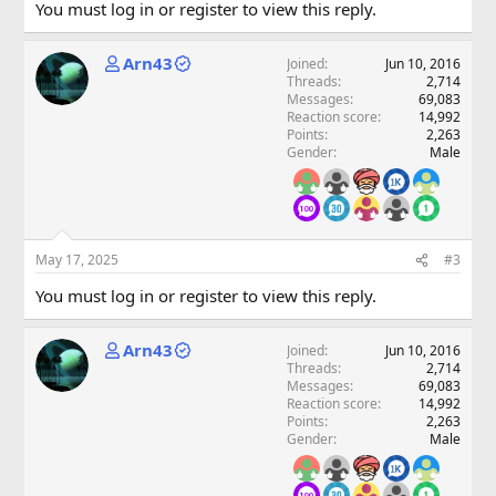
You must log in or register to view this reply.
Arn43
Joined
Jun 10, 2016
Threads
2,714
Messages
69,083
Reaction score
14,992
Points
2,263
Gender
Male
May 17, 2025
#3
You must log in or register to view this reply.
Arn43
Joined
Jun 10, 2016
Threads
2,714
Messages
69,083
Reaction score
14,992
Points
2,263
Gender
Male