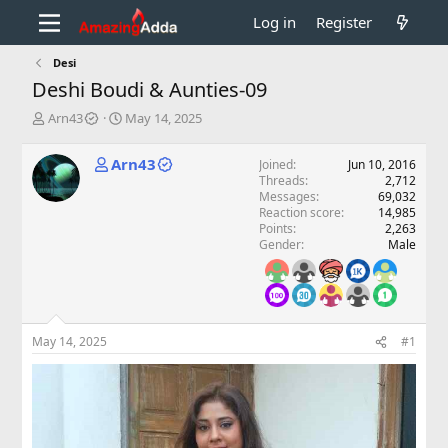
Log in
Register
Desi
Deshi Boudi & Aunties-09
T
S
Arn43
May 14, 2025
h
t
r
a
Arn43
Joined
Jun 10, 2016
e
r
Threads
2,712
a
t
Messages
69,032
d
d
Reaction score
14,985
s
a
Points
2,263
t
t
Gender
Male
a
e
r
t
e
r
May 14, 2025
#1