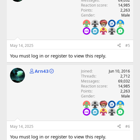
Messages
69,032
Reaction score
14,985
Points
2,263
Gender
Male
May 14, 2025
#5
You must log in or register to view this reply.
Arn43
Joined
Jun 10, 2016
Threads
2,712
Messages
69,032
Reaction score
14,985
Points
2,263
Gender
Male
May 14, 2025
#6
You must log in or register to view this reply.