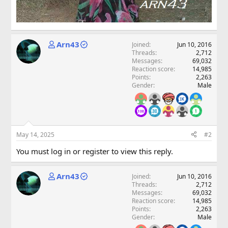
Arn43
Joined
Jun 10, 2016
Threads
2,712
Messages
69,032
Reaction score
14,985
Points
2,263
Gender
Male
May 14, 2025
#2
You must log in or register to view this reply.
Arn43
Joined
Jun 10, 2016
Threads
2,712
Messages
69,032
Reaction score
14,985
Points
2,263
Gender
Male