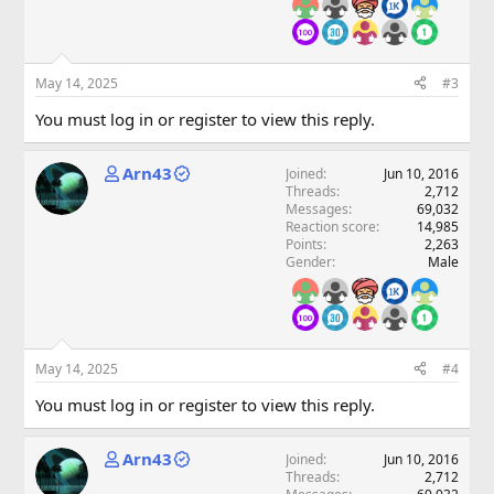
May 14, 2025
#3
You must log in or register to view this reply.
Arn43
Joined
Jun 10, 2016
Threads
2,712
Messages
69,032
Reaction score
14,985
Points
2,263
Gender
Male
May 14, 2025
#4
You must log in or register to view this reply.
Arn43
Joined
Jun 10, 2016
Threads
2,712