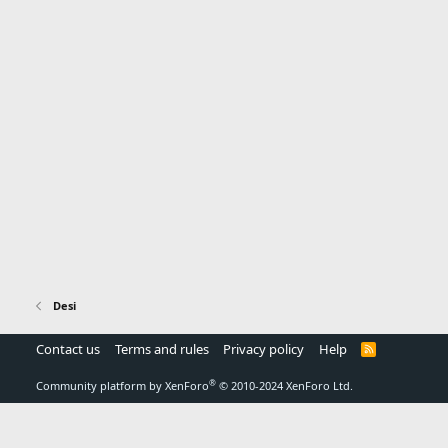
Desi
Contact us
Terms and rules
Privacy policy
Help
R
S
S
®
Community platform by XenForo
© 2010-2024 XenForo Ltd.