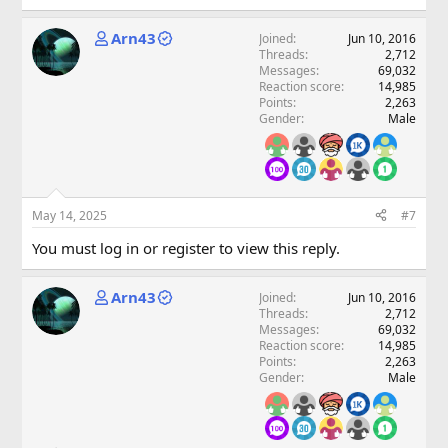
Arn43
Joined
Jun 10, 2016
Threads
2,712
Messages
69,032
Reaction score
14,985
Points
2,263
Gender
Male
May 14, 2025
#7
You must log in or register to view this reply.
Arn43
Joined
Jun 10, 2016
Threads
2,712
Messages
69,032
Reaction score
14,985
Points
2,263
Gender
Male