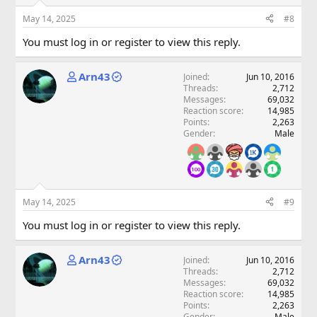
May 14, 2025
#8
You must log in or register to view this reply.
Arn43
Joined
Jun 10, 2016
Threads
2,712
Messages
69,032
Reaction score
14,985
Points
2,263
Gender
Male
May 14, 2025
#9
You must log in or register to view this reply.
Arn43
Joined
Jun 10, 2016
Threads
2,712
Messages
69,032
Reaction score
14,985
Points
2,263
Gender
Male