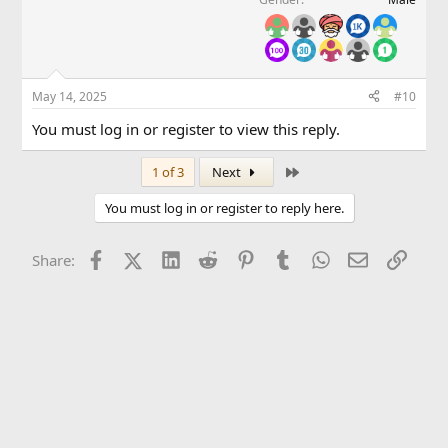
May 14, 2025
#10
You must log in or register to view this reply.
Last
1 of 3
Next
You must log in or register to reply here.
Facebook
X (Twitter)
LinkedIn
Reddit
Pinterest
Tumblr
WhatsApp
Email
Link
Share: