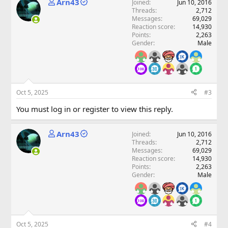
Arn43
Joined
Jun 10, 2016
Threads
2,712
Messages
69,029
Reaction score
14,930
Points
2,263
Gender
Male
Oct 5, 2025
#3
You must log in or register to view this reply.
Arn43
Joined
Jun 10, 2016
Threads
2,712
Messages
69,029
Reaction score
14,930
Points
2,263
Gender
Male
Oct 5, 2025
#4