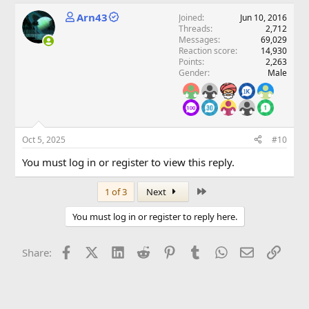
Arn43
Joined
Jun 10, 2016
Threads
2,712
Messages
69,029
Reaction score
14,930
Points
2,263
Gender
Male
Oct 5, 2025
#10
You must log in or register to view this reply.
Last
1 of 3
Next
You must log in or register to reply here.
Facebook
X (Twitter)
LinkedIn
Reddit
Pinterest
Tumblr
WhatsApp
Email
Link
Share: