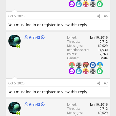
Oct 5, 2025
#6
You must log in or register to view this reply.
Arn43
Joined
Jun 10, 2016
Threads
2,712
Messages
69,029
Reaction score
14,930
Points
2,263
Gender
Male
Oct 5, 2025
#7
You must log in or register to view this reply.
Arn43
Joined
Jun 10, 2016
Threads
2,712
Messages
69,029