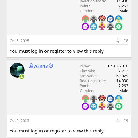
Reaction score
14,930
Points
2,263
Gender
Male
Oct 5, 2025
#8
You must log in or register to view this reply.
Arn43
Joined
Jun 10, 2016
Threads
2,712
Messages
69,029
Reaction score
14,930
Points
2,263
Gender
Male
Oct 5, 2025
#9
You must log in or register to view this reply.