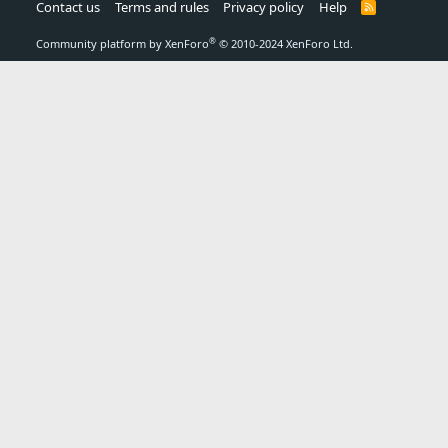
Contact us
Terms and rules
Privacy policy
Help
R
S
S
®
Community platform by XenForo
© 2010-2024 XenForo Ltd.