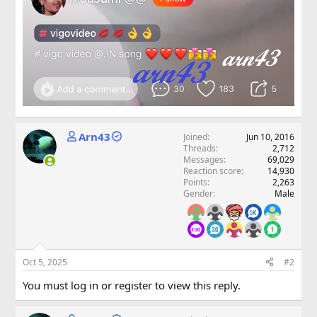
Arn43
Joined
Jun 10, 2016
Threads
2,712
Messages
69,029
Reaction score
14,930
Points
2,263
Gender
Male
Oct 5, 2025
#2
You must log in or register to view this reply.