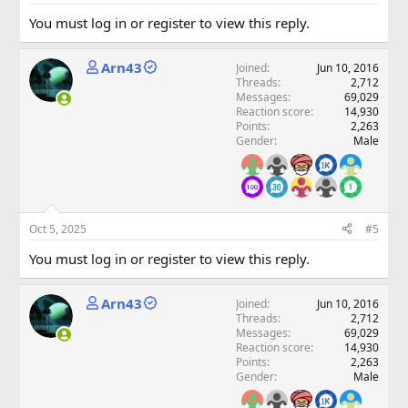
You must log in or register to view this reply.
Arn43
Joined
Jun 10, 2016
Threads
2,712
Messages
69,029
Reaction score
14,930
Points
2,263
Gender
Male
Oct 5, 2025
#5
You must log in or register to view this reply.
Arn43
Joined
Jun 10, 2016
Threads
2,712
Messages
69,029
Reaction score
14,930
Points
2,263
Gender
Male