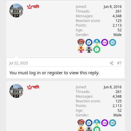
আমি
Joined
Jun 8, 2016
Threads
261
Messages
4,348
Reaction score
125
Points
2,113
Age
52
Gender
Male
Jul 22, 2025
#7
You must log in or register to view this reply.
আমি
Joined
Jun 8, 2016
Threads
261
Messages
4,348
Reaction score
125
Points
2,113
Age
52
Gender
Male