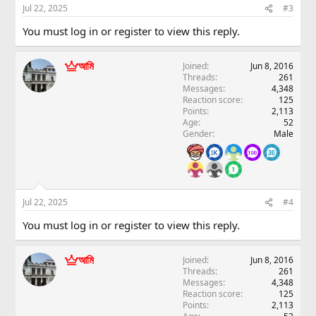
Jul 22, 2025
#3
You must log in or register to view this reply.
আমি
Joined
Jun 8, 2016
Threads
261
Messages
4,348
Reaction score
125
Points
2,113
Age
52
Gender
Male
Jul 22, 2025
#4
You must log in or register to view this reply.
আমি
Joined
Jun 8, 2016
Threads
261
Messages
4,348
Reaction score
125
Points
2,113