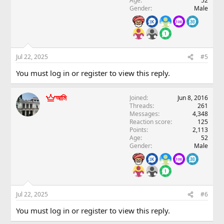
Age
52
Gender
Male
Jul 22, 2025
#5
You must log in or register to view this reply.
আমি
Joined
Jun 8, 2016
Threads
261
Messages
4,348
Reaction score
125
Points
2,113
Age
52
Gender
Male
Jul 22, 2025
#6
You must log in or register to view this reply.