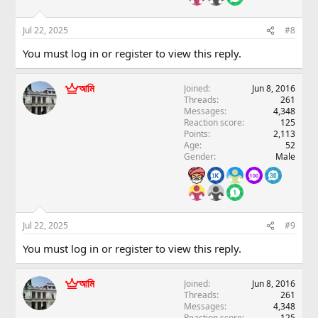
Jul 22, 2025
#8
You must log in or register to view this reply.
আমি
Joined
Jun 8, 2016
Threads
261
Messages
4,348
Reaction score
125
Points
2,113
Age
52
Gender
Male
Jul 22, 2025
#9
You must log in or register to view this reply.
আমি
Joined
Jun 8, 2016
Threads
261
Messages
4,348
Reaction score
125