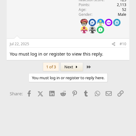
Points
2,113
Age
52
Gender
Male
Jul 22, 2025
#10
You must log in or register to view this reply.
Last
1 of 3
Next
You must log in or register to reply here.
Facebook
X (Twitter)
LinkedIn
Reddit
Pinterest
Tumblr
WhatsApp
Email
Link
Share: