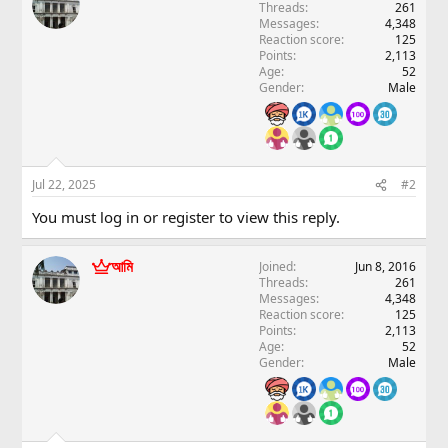
Threads
261
Messages
4,348
Reaction score
125
Points
2,113
Age
52
Gender
Male
Jul 22, 2025
#2
You must log in or register to view this reply.
আমি
Joined
Jun 8, 2016
Threads
261
Messages
4,348
Reaction score
125
Points
2,113
Age
52
Gender
Male