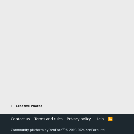
Creative Photos
Contact us
Terms and rules
Privacy policy
Help
R
S
S
®
Community platform by XenForo
© 2010-2024 XenForo Ltd.